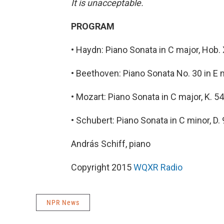
It is unacceptable.
PROGRAM
• Haydn: Piano Sonata in C major, Hob. 
• Beethoven: Piano Sonata No. 30 in E 
• Mozart: Piano Sonata in C major, K. 5
• Schubert: Piano Sonata in C minor, D.
András Schiff, piano
Copyright 2015
WQXR Radio
NPR News