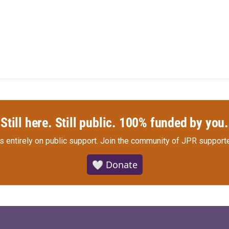
Still here. Still public. 100% funded by you.
s entirely on public support.
Join the community of JPR supporte
🤍 Donate