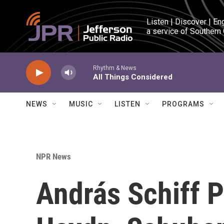
Skip to main content
Listen | Discover | En
a service of Southern
Rhythm & News
All Things Considered
NEWS
MUSIC
LISTEN
PROGRAMS
NPR News
András Schiff P