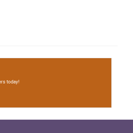
rs today!