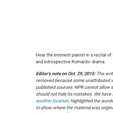
Hear the eminent pianist in a recital 
and introspective Romantic drama.
Editor's note on Oct. 29, 2015:
The writ
removed because some unattributed wor
published sources. NPR cannot allow s
should not hide its mistakes. We have 
another location
, highlighted the word
to show where the material was origina