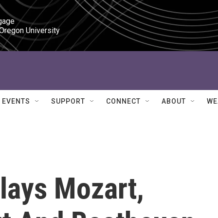
gage

 Oregon University
EVENTS
SUPPORT
CONNECT
ABOUT
WE
lays Mozart,