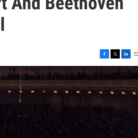
t And Beethoven
l
F
T
L
E
a
w
i
m
c
i
n
a
e
t
k
i
b
t
e
l
o
e
d
o
r
I
k
n