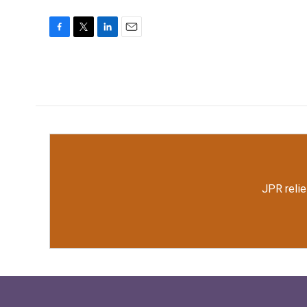
F
T
L
E
a
w
i
m
c
i
n
a
e
t
k
i
b
t
e
l
o
e
d
o
r
I
k
n
JPR relie