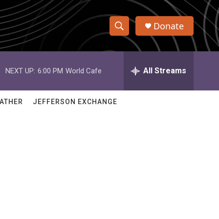
Donate
S
S
e
h
a
r
All Streams
NEXT UP:
6:00 PM
World Cafe
o
c
h
w
Q
ATHER
JEFFERSON EXCHANGE
u
S
e
r
e
y
a
r
c
h