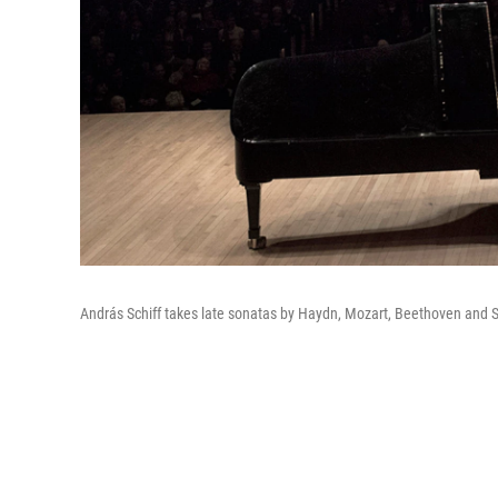
András Schiff takes late sonatas by Haydn, Mozart, Beethoven and S