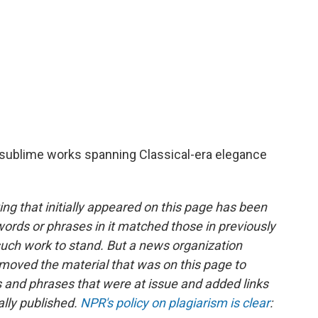
of sublime works spanning Classical-era elegance
ing that initially appeared on this page has been
ds or phrases in it matched those in previously
uch work to stand. But a news organization
moved the material that was on this page to
s and phrases that were at issue and added links
lly published.
NPR's policy on plagiarism is clear
: