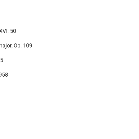
XVI: 50
major, Op. 109
45
 958