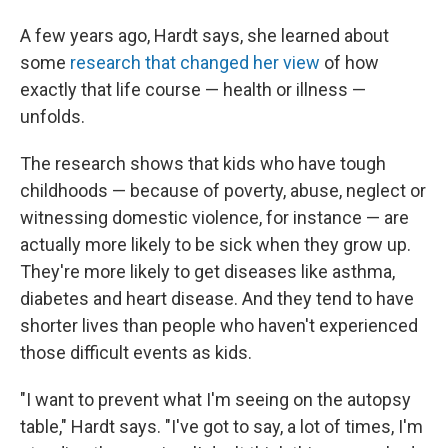
A few years ago, Hardt says, she learned about
some
research that changed her view
of how
exactly that life course — health or illness —
unfolds.
The research shows that kids who have tough
childhoods — because of poverty, abuse, neglect or
witnessing domestic violence, for instance — are
actually more likely to be sick when they grow up.
They're more likely to get diseases like asthma,
diabetes and heart disease. And they tend to have
shorter lives than people who haven't experienced
those difficult events as kids.
"I want to prevent what I'm seeing on the autopsy
table," Hardt says. "I've got to say, a lot of times, I'm