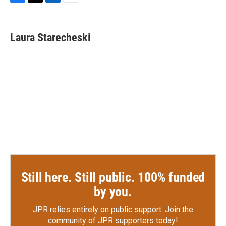
F
T
L
E
a
w
i
m
c
i
n
a
e
t
k
i
Laura Starecheski
b
t
e
l
o
e
d
o
r
I
k
n
Still here. Still public. 100% funded
by you.
JPR relies entirely on public support.
Join the
community of JPR supporters today!