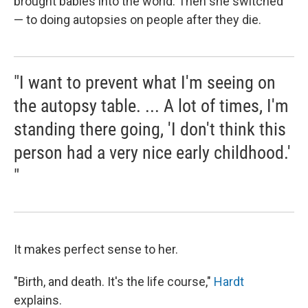
brought babies into the world. Then she switched
— to doing autopsies on people after they die.
"I want to prevent what I'm seeing on
the autopsy table. ... A lot of times, I'm
standing there going, 'I don't think this
person had a very nice early childhood.'
"
It makes perfect sense to her.
"Birth, and death. It's the life course,"
Hardt
explains.