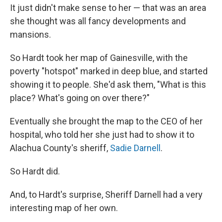
It just didn't make sense to her — that was an area
she thought was all fancy developments and
mansions.
So Hardt took her map of Gainesville, with the
poverty "hotspot" marked in deep blue, and started
showing it to people. She'd ask them, "What is this
place? What's going on over there?"
Eventually she brought the map to the CEO of her
hospital, who told her she just had to show it to
Alachua County's sheriff,
Sadie Darnell
.
So Hardt did.
And, to Hardt's surprise, Sheriff Darnell had a very
interesting map of her own.