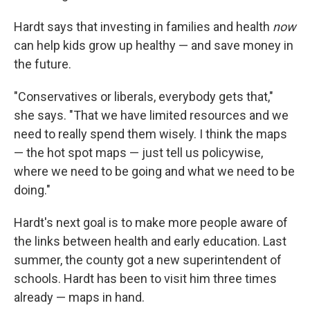
Hardt says that investing in families and health
now
can help kids grow up healthy — and save money in
the future.
"Conservatives or liberals, everybody gets that,"
she says. "That we have limited resources and we
need to really spend them wisely. I think the maps
— the hot spot maps — just tell us policywise,
where we need to be going and what we need to be
doing."
Hardt's next goal is to make more people aware of
the links between health and early education. Last
summer, the county got a new superintendent of
schools. Hardt has been to visit him three times
already — maps in hand.