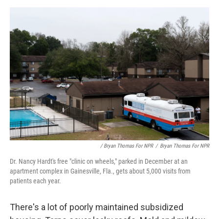
/ Bryan Thomas For NPR
/
Bryan Thomas For NPR
Dr. Nancy Hardt's free "clinic on wheels," parked in December at an
apartment complex in Gainesville, Fla., gets about 5,000 visits from
patients each year.
There's a lot of poorly maintained subsidized