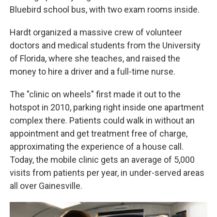
Bluebird school bus, with two exam rooms inside.
Hardt organized a massive crew of volunteer
doctors and medical students from the University
of Florida, where she teaches, and raised the
money to hire a driver and a full-time nurse.
The "clinic on wheels" first made it out to the
hotspot in 2010, parking right inside one apartment
complex there. Patients could walk in without an
appointment and get treatment free of charge,
approximating the experience of a house call.
Today, the mobile clinic gets an average of 5,000
visits from patients per year, in under-served areas
all over Gainesville.