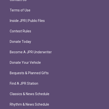
Terms of Use
Inside JPR | Public Files
Contest Rules
Donate Today
Become A JPR Underwriter
Donate Your Vehicle
Bequests & Planned Gifts
Find A JPR Station
Classics & News Schedule
Rhythm & News Schedule