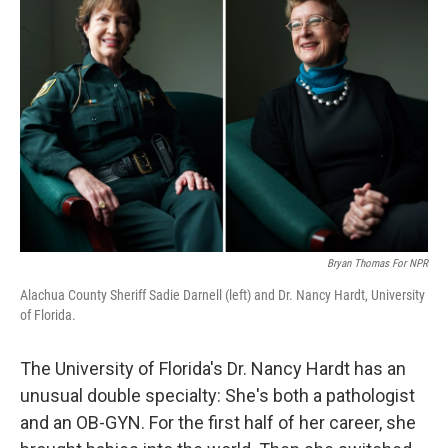
Bryan Thomas For NPR
Alachua County Sheriff Sadie Darnell (left) and Dr. Nancy Hardt, University
of Florida.
The University of Florida's Dr. Nancy Hardt has an
unusual double specialty: She's both a pathologist
and an OB-GYN. For the first half of her career, she