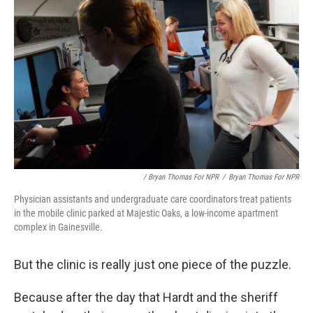
/ Bryan Thomas For NPR
/
Bryan Thomas For NPR
Physician assistants and undergraduate care coordinators treat patients
in the mobile clinic parked at Majestic Oaks, a low-income apartment
complex in Gainesville.
But the clinic is really just one piece of the puzzle.
Because after the day that Hardt and the sheriff