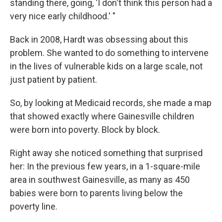
standing there, going, 'I don't think this person had a
very nice early childhood.' "
Back in 2008, Hardt was obsessing about this
problem. She wanted to do something to intervene
in the lives of vulnerable kids on a large scale, not
just patient by patient.
So, by looking at Medicaid records, she made a map
that showed exactly where Gainesville children
were born into poverty. Block by block.
Right away she noticed something that surprised
her: In the previous few years, in a 1-square-mile
area in southwest Gainesville, as many as 450
babies were born to parents living below the
poverty line.