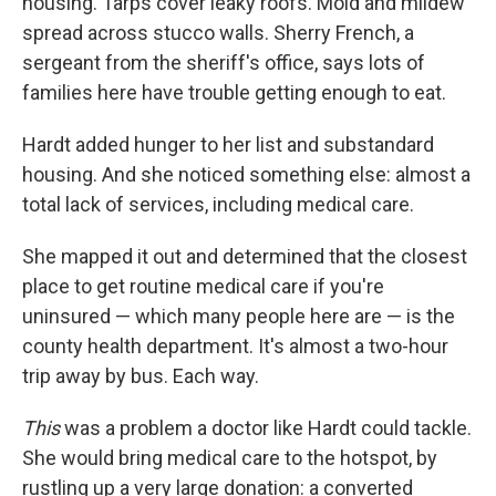
housing. Tarps cover leaky roofs. Mold and mildew
spread across stucco walls. Sherry French, a
sergeant from the sheriff's office, says lots of
families here have trouble getting enough to eat.
Hardt added hunger to her list and substandard
housing. And she noticed something else: almost a
total lack of services, including medical care.
She mapped it out and determined that the closest
place to get routine medical care if you're
uninsured — which many people here are — is the
county health department. It's almost a two-hour
trip away by bus. Each way.
This
was a problem a doctor like Hardt could tackle.
She would bring medical care to the hotspot, by
rustling up a very large donation: a converted