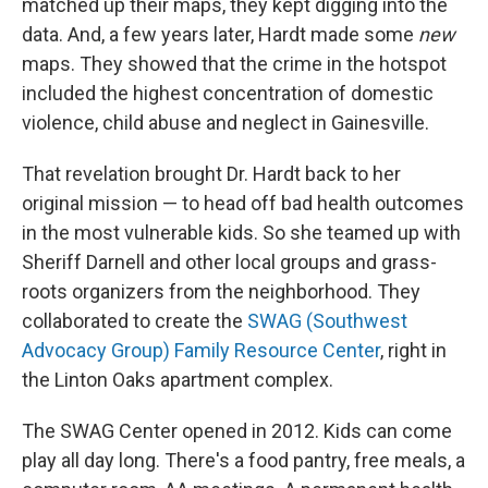
matched up their maps, they kept digging into the
data. And, a few years later, Hardt made some
new
maps. They showed that the crime in the hotspot
included the highest concentration of domestic
violence, child abuse and neglect in Gainesville.
That revelation brought Dr. Hardt back to her
original mission — to head off bad health outcomes
in the most vulnerable kids. So she teamed up with
Sheriff Darnell and other local groups and grass-
roots organizers from the neighborhood. They
collaborated to create the
SWAG (Southwest
Advocacy Group) Family Resource Center
, right in
the Linton Oaks apartment complex.
The SWAG Center opened in 2012. Kids can come
play all day long. There's a food pantry, free meals, a