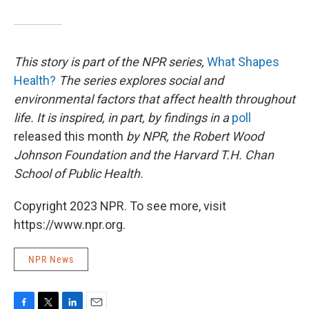
This story is part of the NPR series,
What Shapes
Health?
The series explores social and
environmental factors that affect health throughout
life. It is inspired, in part, by findings in a
poll
released this month
by NPR, the Robert Wood
Johnson Foundation and the Harvard T.H. Chan
School of Public Health
.
Copyright 2023 NPR. To see more, visit
https://www.npr.org.
NPR News