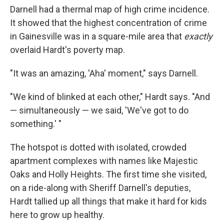
Darnell had a thermal map of high crime incidence.
It showed that the highest concentration of crime
in Gainesville was in a square-mile area that
exactly
overlaid Hardt's poverty map.
"It was an amazing, 'Aha' moment," says Darnell.
"We kind of blinked at each other," Hardt says. "And
— simultaneously — we said, 'We've got to do
something.' "
The hotspot is dotted with isolated, crowded
apartment complexes with names like Majestic
Oaks and Holly Heights. The first time she visited,
on a ride-along with Sheriff Darnell's deputies,
Hardt tallied up all things that make it hard for kids
here to grow up healthy.