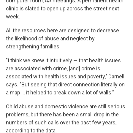
computer room, AA meetings. A permanent health
clinic is slated to open up across the street next
week.
All the resources here are designed to decrease
the likelihood of abuse and neglect by
strengthening families.
"I think we knew it intuitively — that health issues
are associated with crime, [and] crime is
associated with health issues and poverty," Darnell
says. "But seeing that direct connection literally on
a map ... it helped to break down a lot of walls."
Child abuse and domestic violence are still serious
problems, but there has been a small drop in the
numbers of such calls over the past few years,
according to the data.