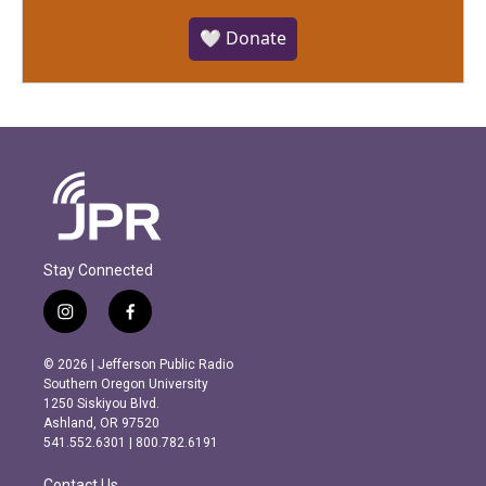
🤍 Donate
Stay Connected
i
f
n
a
s
c
© 2026 | Jefferson Public Radio
t
e
Southern Oregon University
a
b
1250 Siskiyou Blvd.
g
o
Ashland, OR 97520
r
o
541.552.6301 | 800.782.6191
a
k
m
Contact Us