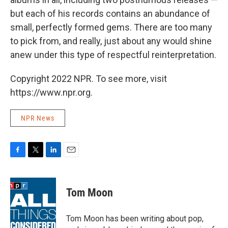
but each of his records contains an abundance of
small, perfectly formed gems. There are too many
to pick from, and really, just about any would shine
anew under this type of respectful reinterpretation.
Copyright 2022 NPR. To see more, visit
https://www.npr.org.
NPR News
F
T
L
E
a
w
i
m
c
i
n
a
e
t
k
i
Tom Moon
b
t
e
l
o
e
d
o
r
I
Tom Moon has been writing about pop,
k
n