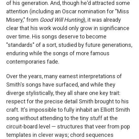
of his generation. And, though he'd attracted some
attention (including an Oscar nomination for "Miss
Misery," from
Good Will Hunting
), it was already
clear that his work would only grow in significance
over time. His songs deserve to become
"standards" of a sort, studied by future generations,
enduring while the songs of more famous
contemporaries fade.
Over the years, many earnest interpretations of
Smith's songs have surfaced, and while they
diverge stylistically, they all share one key trait:
respect for the precise detail Smith brought to his
craft. It's impossible to fully inhabit an Elliott Smith
song without attending to the tiny stuff at the
circuit-board level — structures that veer from pop
templates in clever ways; chord sequences