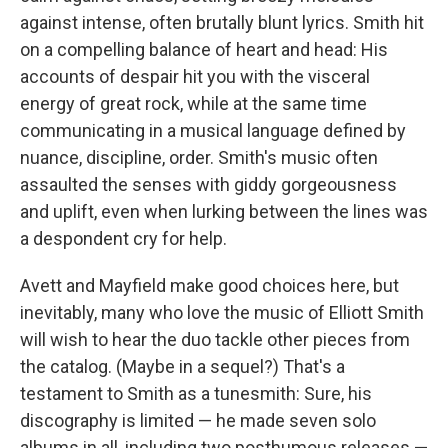
against intense, often brutally blunt lyrics. Smith hit
on a compelling balance of heart and head: His
accounts of despair hit you with the visceral
energy of great rock, while at the same time
communicating in a musical language defined by
nuance, discipline, order. Smith's music often
assaulted the senses with giddy gorgeousness
and uplift, even when lurking between the lines was
a despondent cry for help.
Avett and Mayfield make good choices here, but
inevitably, many who love the music of Elliott Smith
will wish to hear the duo tackle other pieces from
the catalog. (Maybe in a sequel?) That's a
testament to Smith as a tunesmith: Sure, his
discography is limited — he made seven solo
albums in all, including two posthumous releases —