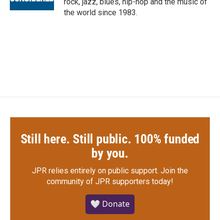
rock, jazz, blues, hip-hop and the music of
the world since 1983.
Still here. Still public. 100% funded
by you.
JPR relies entirely on public support.
Join the
community of JPR supporters today!
🤍 Donate