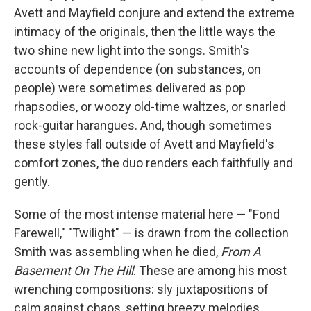
Avett and Mayfield conjure and extend the extreme
intimacy of the originals, then the little ways the
two shine new light into the songs. Smith's
accounts of dependence (on substances, on
people) were sometimes delivered as pop
rhapsodies, or woozy old-time waltzes, or snarled
rock-guitar harangues. And, though sometimes
these styles fall outside of Avett and Mayfield's
comfort zones, the duo renders each faithfully and
gently.
Some of the most intense material here — "Fond
Farewell," "Twilight" — is drawn from the collection
Smith was assembling when he died,
From A
Basement On The Hill
. These are among his most
wrenching compositions: sly juxtapositions of
calm against chaos, setting breezy melodies