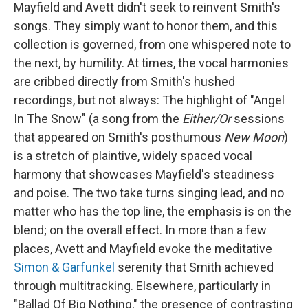
Mayfield and Avett didn't seek to reinvent Smith's
songs. They simply want to honor them, and this
collection is governed, from one whispered note to
the next, by humility. At times, the vocal harmonies
are cribbed directly from Smith's hushed
recordings, but not always: The highlight of "Angel
In The Snow" (a song from the
Either/Or
sessions
that appeared on Smith's posthumous
New Moon
)
is a stretch of plaintive, widely spaced vocal
harmony that showcases Mayfield's steadiness
and poise. The two take turns singing lead, and no
matter who has the top line, the emphasis is on the
blend; on the overall effect. In more than a few
places, Avett and Mayfield evoke the meditative
Simon & Garfunkel
serenity that Smith achieved
through multitracking. Elsewhere, particularly in
"Ballad Of Big Nothing," the presence of contrasting