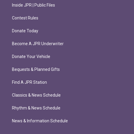
Inside JPR | Public Files
Contest Rules
Donate Today
Become A JPR Underwriter
Donate Your Vehicle
Bequests & Planned Gifts
Find A JPR Station
Classics & News Schedule
Rhythm & News Schedule
News & Information Schedule