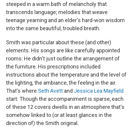
steeped in a warm bath of melancholy that
transcends language; melodies that weave
teenage yearning and an elder's hard-won wisdom
into the same beautiful, troubled breath.
Smith was particular about these (and other)
elements. His songs are like carefully appointed
rooms: He didn't just outline the arrangement of
the furniture. His prescriptions included
instructions about the temperature and the level of
the lighting, the ambiance, the feeling in the air.
That's where
Seth Avett
and
Jessica Lea Mayfield
start: Though the accompaniment is sparse, each
of these 12 covers dwells in an atmosphere that's
somehow linked to (or at least glances in the
direction of) the Smith original.