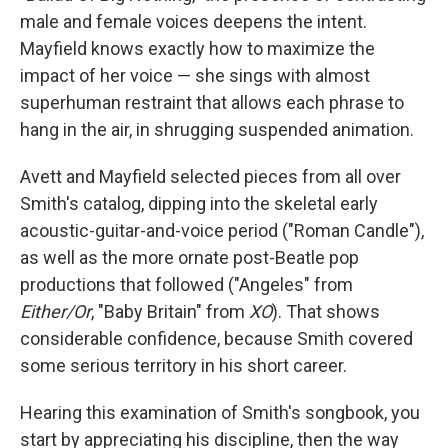
male and female voices deepens the intent.
Mayfield knows exactly how to maximize the
impact of her voice — she sings with almost
superhuman restraint that allows each phrase to
hang in the air, in shrugging suspended animation.
Avett and Mayfield selected pieces from all over
Smith's catalog, dipping into the skeletal early
acoustic-guitar-and-voice period ("Roman Candle"),
as well as the more ornate post-Beatle pop
productions that followed ("Angeles" from
Either/Or
, "Baby Britain" from
XO
). That shows
considerable confidence, because Smith covered
some serious territory in his short career.
Hearing this examination of Smith's songbook, you
start by appreciating his discipline, then the way