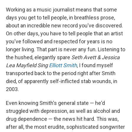
Working as a music journalist means that some
days you get to tell people, in breathless prose,
about an incredible new record you've discovered.
On other days, you have to tell people that an artist
you've followed and respected for years is no
longer living. That part is never any fun. Listening to
the hushed, elegantly spare
Seth Avett & Jessica
Lea Mayfield Sing
Elliott Smith
, I found myself
transported back to the period right after Smith
died, of apparently self-inflicted stab wounds, in
2003.
Even knowing Smith's general state — he'd
struggled with depression, as well as alcohol and
drug dependence — the news hit hard. This was,
after all, the most erudite, sophisticated songwriter