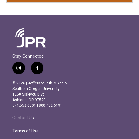
Stay Connected
i
f
n
a
s
c
© 2026 | Jefferson Public Radio
t
e
Southern Oregon University
a
b
1250 Siskiyou Blvd.
g
o
Ashland, OR 97520
r
o
541.552.6301 | 800.782.6191
a
k
m
Contact Us
Terms of Use