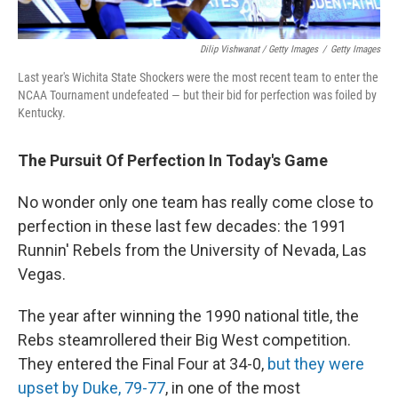
Dilip Vishwanat / Getty Images
/
Getty Images
Last year's Wichita State Shockers were the most recent team to enter the
NCAA Tournament undefeated — but their bid for perfection was foiled by
Kentucky.
The Pursuit Of Perfection In Today's Game
No wonder only one team has really come close to
perfection in these last few decades: the 1991
Runnin' Rebels from the University of Nevada, Las
Vegas.
The year after winning the 1990 national title, the
Rebs steamrollered their Big West competition.
They entered the Final Four at 34-0,
but they were
upset by Duke, 79-77
, in one of the most