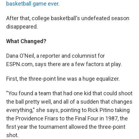
basketball game ever
.
After that, college basketball's undefeated season
disappeared.
What Changed?
Dana O'Neil, a reporter and columnist for
ESPN.com, says there are a few factors at play.
First, the three-point line was a huge equalizer.
"You found a team that had one kid that could shoot
the ball pretty well, and all of a sudden that changes
everything," she says, pointing to Rick Pitino taking
the Providence Friars to the Final Four in 1987, the
first year the tournament allowed the three-point
shot.