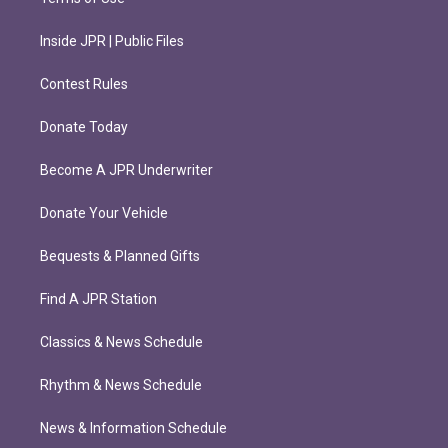
Inside JPR | Public Files
Contest Rules
Donate Today
Become A JPR Underwriter
Donate Your Vehicle
Bequests & Planned Gifts
Find A JPR Station
Classics & News Schedule
Rhythm & News Schedule
News & Information Schedule