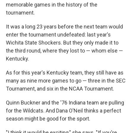
memorable games in the history of the
tournament.
It was a long 23 years before the next team would
enter the tournament undefeated: last year's
Wichita State Shockers. But they only made it to
the third round, where they lost to — whom else —
Kentucky.
As for this year's Kentucky team, they still have as
many as nine more games to go — three in the SEC
Tournament, and six in the NCAA Tournament.
Quinn Buckner and the '76 Indiana team are pulling
for the Wildcats. And Dana O'Neil thinks a perfect
season might be good for the sport.
"I think it would be exciting," she says. "If you're