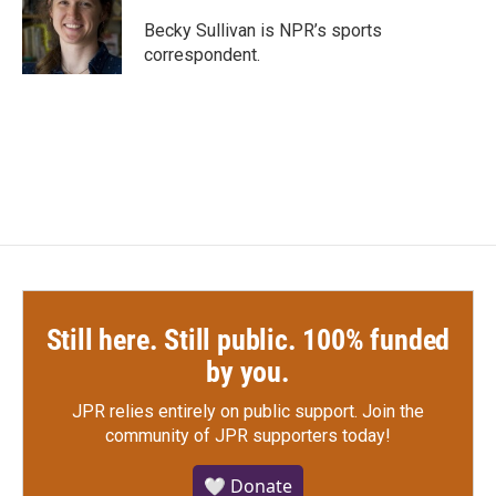
o
e
d
o
r
I
Becky Sullivan is NPR’s sports
k
n
correspondent.
Still here. Still public. 100% funded
by you.
JPR relies entirely on public support.
Join the
community of JPR supporters today!
🤍 Donate