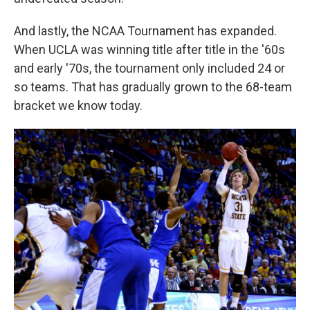
And lastly, the NCAA Tournament has expanded.
When UCLA was winning title after title in the '60s
and early '70s, the tournament only included 24 or
so teams. That has gradually grown to the 68-team
bracket we know today.