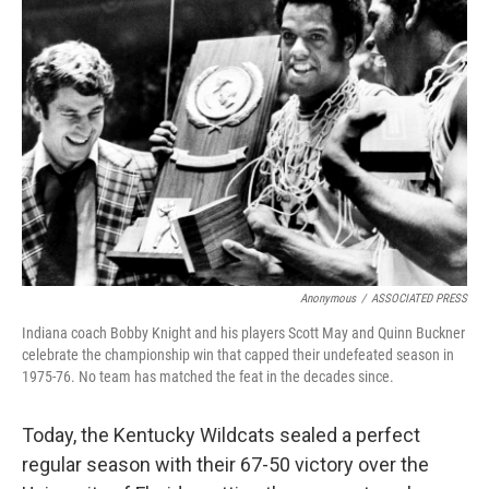
Anonymous
/
ASSOCIATED PRESS
Indiana coach Bobby Knight and his players Scott May and Quinn Buckner
celebrate the championship win that capped their undefeated season in
1975-76. No team has matched the feat in the decades since.
Today, the Kentucky Wildcats sealed a perfect
regular season with their 67-50 victory over the