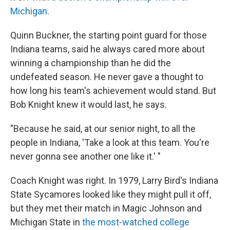
Michigan
.
Quinn Buckner, the starting point guard for those
Indiana teams, said he always cared more about
winning a championship than he did the
undefeated season. He never gave a thought to
how long his team's achievement would stand. But
Bob Knight knew it would last, he says.
"Because he said, at our senior night, to all the
people in Indiana, 'Take a look at this team. You're
never gonna see another one like it.' "
Coach Knight was right. In 1979, Larry Bird's Indiana
State Sycamores looked like they might pull it off,
but they met their match in Magic Johnson and
Michigan State in
the most-watched college