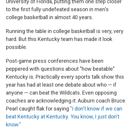
University of Florida, putting them one step closer
to the first fully undefeated season in men's
college basketball in almost 40 years.
Running the table in college basketball is very, very
hard. But this Kentucky team has made it look
possible.
Post-game press conferences have been
peppered with questions about "how beatable"
Kentucky is. Practically every sports talk show this
year has had at least one debate about who — if
anyone — can beat the Wildcats. Even opposing
coaches are acknowledging it: Auburn coach Bruce
Pearl caught flak for saying
"I don't know if we can
beat Kentucky at Kentucky. You know, I just don't
know."