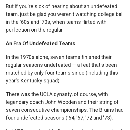
But if you're sick of hearing about an undefeated
team, just be glad you weren't watching college ball
in the '60s and '70s, when teams flirted with
perfection on the regular.
An Era Of Undefeated Teams
In the 1970s alone, seven teams finished their
regular seasons undefeated — a feat that's been
matched by only four
teams since (including this
year's Kentucky squad).
There was the UCLA dynasty, of course, with
legendary coach John Wooden and their string of
seven consecutive championships. The Bruins had
four undefeated seasons ('64, '67, '72 and '73).