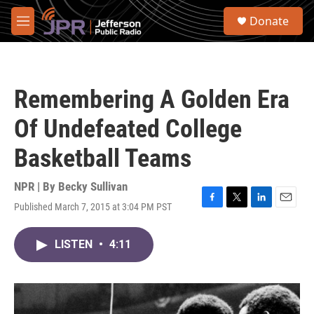
Skip to main content
S
Donate
e
M
a
e
r
n
c
u
h
Remembering A Golden Era
u
e
Of Undefeated College
r
y
Basketball Teams
NPR | By
Becky Sullivan
Published March 7, 2015 at 3:04 PM PST
F
T
L
E
a
w
i
m
c
i
n
a
LISTEN
•
4:11
e
t
k
i
b
t
e
l
o
e
d
o
r
I
k
n