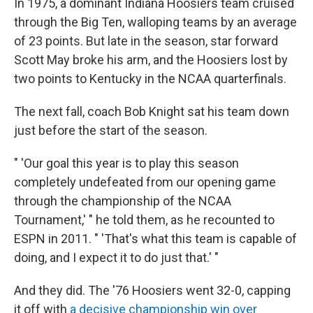
In 1975, a dominant Indiana Hoosiers team cruised
through the Big Ten, walloping teams by an average
of 23 points. But late in the season, star forward
Scott May broke his arm, and the Hoosiers lost by
two points to Kentucky in the NCAA quarterfinals.
The next fall, coach Bob Knight sat his team down
just before the start of the season.
" 'Our goal this year is to play this season
completely undefeated from our opening game
through the championship of the NCAA
Tournament,' " he told them, as he recounted to
ESPN in 2011. " 'That's what this team is capable of
doing, and I expect it to do just that.' "
And they did. The '76 Hoosiers went 32-0, capping
it off with
a decisive championship win over