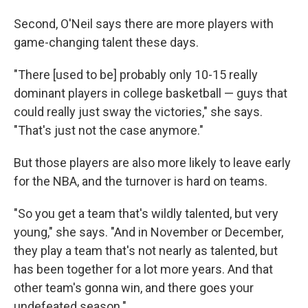
Second, O'Neil says there are more players with
game-changing talent these days.
"There [used to be] probably only 10-15 really
dominant players in college basketball — guys that
could really just sway the victories," she says.
"That's just not the case anymore."
But those players are also more likely to leave early
for the NBA, and the turnover is hard on teams.
"So you get a team that's wildly talented, but very
young," she says. "And in November or December,
they play a team that's not nearly as talented, but
has been together for a lot more years. And that
other team's gonna win, and there goes your
undefeated season."