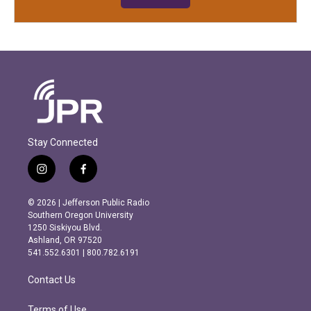
Stay Connected
i
f
n
a
s
c
© 2026 | Jefferson Public Radio
t
e
Southern Oregon University
a
b
1250 Siskiyou Blvd.
g
o
Ashland, OR 97520
r
o
541.552.6301 | 800.782.6191
a
k
m
Contact Us
Terms of Use