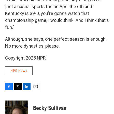
just a casual sports fan on April the 6th and
Kentucky is 39-0, you're gonna watch that
championship game, I would think. And I think that's
fun."
Although, she says, one perfect season is enough.
No more dynasties, please.
Copyright 2025 NPR
NPR News
F
T
L
E
a
w
i
m
c
i
n
a
e
t
k
i
Becky Sullivan
b
t
e
l