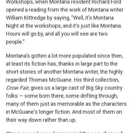
o
r
I
Workshops, when Montana resident Richard Ford
k
n
opened a reading from the work of Montana writer
William Kittredge by saying, "Well, it's Montana
Night at the workshops, and it's just like Montana.
Hours will go by, and all you will see are two
people."
Montana's gotten a lot more populated since then,
at least its fiction has, thanks in large part to the
short stories of another Montana writer, the highly
regarded Thomas McGuane. His third collection,
Crow Fair
, gives us a large cast of Big Sky country
folks — some born there, some drifting through,
many of them just as memorable as the characters
in McGuane's longer fiction. And most of them on
their way down rather than up.