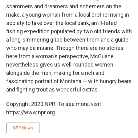
scammers and dreamers and schemers on the
make, a young woman from a local brothel rising in
society to take over the local bank, an ill-fated
fishing expedition populated by two old friends with
a long-simmering gripe between them and a guide
who may be insane. Though there are no stories
here from a woman's perspective, McGuane
nevertheless gives us well-rounded women
alongside the men, making for a rich and
fascinating portrait of Montana — with hungry bears
and fighting trout as wonderful extras.
Copyright 2023 NPR. To see more, visit
https://www.npr.org.
NPR News