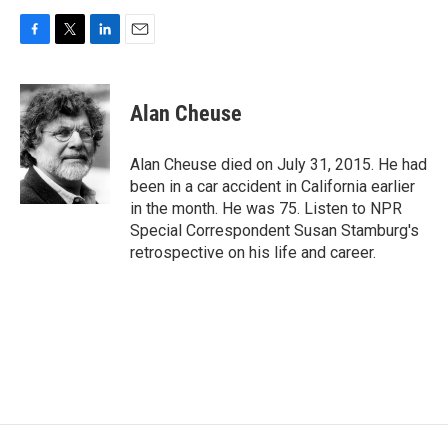
F
T
L
E
a
w
i
m
c
i
n
a
e
t
k
i
Alan Cheuse
b
t
e
l
o
e
d
o
r
I
Alan Cheuse died on July 31, 2015. He had
k
n
been in a car accident in California earlier
in the month. He was 75. Listen to NPR
Special Correspondent Susan Stamburg's
retrospective on his life and career.