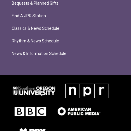
Bequests & Planned Gifts
Find A JPR Station
Classics & News Schedule
Rhythm & News Schedule
News & Information Schedule