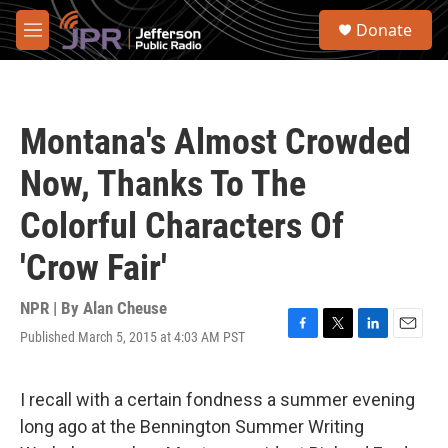
Skip to main content
S
Donate
e
M
a
e
r
n
c
u
h
Montana's Almost Crowded
u
e
Now, Thanks To The
r
y
Colorful Characters Of
'Crow Fair'
NPR | By
Alan Cheuse
Published March 5, 2015 at 4:03 AM PST
F
T
L
E
a
w
i
m
c
i
n
a
e
t
k
i
I recall with a certain fondness a summer evening
b
t
e
l
long ago at the Bennington Summer Writing
o
e
d