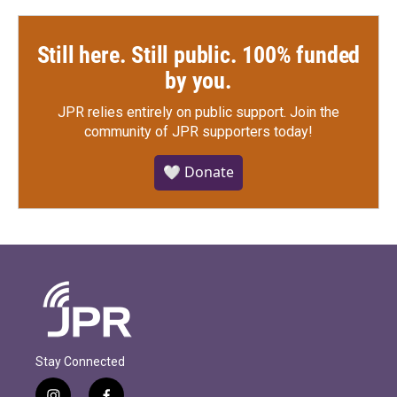
Still here. Still public. 100% funded
by you.
JPR relies entirely on public support.
Join the
community of JPR supporters today!
🤍 Donate
Stay Connected