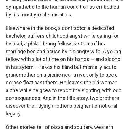
sympathetic to the human condition as embodied
by his mostly-male narrators.
Elsewhere in the book, a contractor, a dedicated
bachelor, suffers childhood angst while caring for
his dad, a philandering fellow cast out of his
marriage bed and house by his angry wife. A young
fellow with a lot of time on his hands — and alcohol
in his sytem — takes his blind but mentally acute
grandmother on a picnic near a river, only to see a
corpse float past them. He leaves the old woman
alone while he goes to report the sighting, with odd
consequences. And in the title story, two brothers
discover their dying mother's poignant emotional
legacy.
Other stories tell of pizza and adultery, western