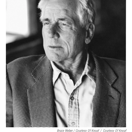
Bruce Weber / Courtesy Of Knopf
/
Courtesy Of Knopf