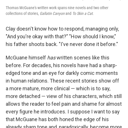
Thomas McGuane's written work spans nine novels and two other
collections of stories,
Gallatin Canyon
and
To Skin a Cat
.
Clay doesn't know how to respond, managing only,
"And you're okay with that?" "How should I know,"
his father shoots back. "I've never done it before."
McGuane himself
has
written scenes like this
before. For decades, his novels have had a sharp-
edged tone and an eye for darkly comic moments
in human relations. These recent stories show off
a more mature, more clinical — which is to say,
more detached — view of his characters, which still
allows the reader to feel pain and shame for almost
every figure he introduces. I suppose I want to say
that McGuane has both honed the edge of his
already sharp tone and, paradoxically, become more