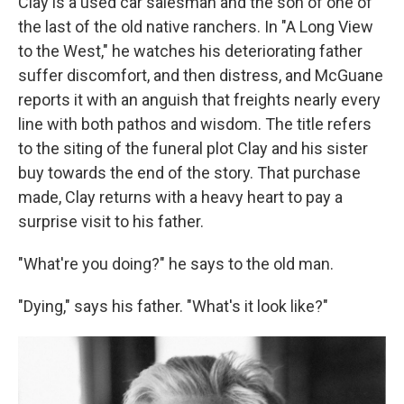
Clay is a used car salesman and the son of one of
the last of the old native ranchers. In "A Long View
to the West," he watches his deteriorating father
suffer discomfort, and then distress, and McGuane
reports it with an anguish that freights nearly every
line with both pathos and wisdom. The title refers
to the siting of the funeral plot Clay and his sister
buy towards the end of the story. That purchase
made, Clay returns with a heavy heart to pay a
surprise visit to his father.
"What're you doing?" he says to the old man.
"Dying," says his father. "What's it look like?"