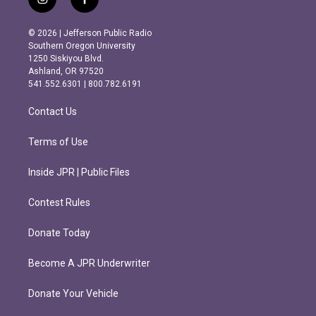
i
f
n
a
s
c
© 2026 | Jefferson Public Radio
t
e
Southern Oregon University
a
b
1250 Siskiyou Blvd.
g
o
Ashland, OR 97520
r
o
541.552.6301 | 800.782.6191
a
k
m
Contact Us
Terms of Use
Inside JPR | Public Files
Contest Rules
Donate Today
Become A JPR Underwriter
Donate Your Vehicle