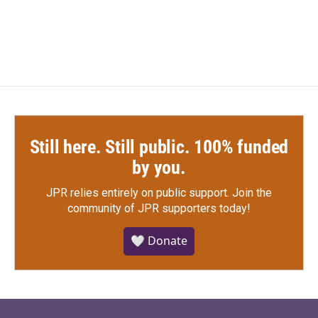
Still here. Still public. 100% funded
by you.
JPR relies entirely on public support.
Join the
community of JPR supporters today!
🤍 Donate