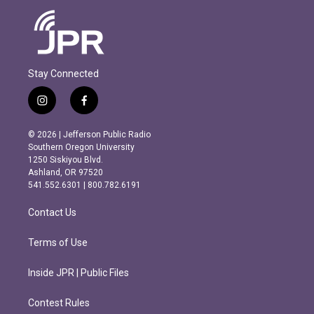
Stay Connected
i
f
n
a
s
c
© 2026 | Jefferson Public Radio
t
e
Southern Oregon University
a
b
1250 Siskiyou Blvd.
g
o
Ashland, OR 97520
r
o
541.552.6301 | 800.782.6191
a
k
m
Contact Us
Terms of Use
Inside JPR | Public Files
Contest Rules