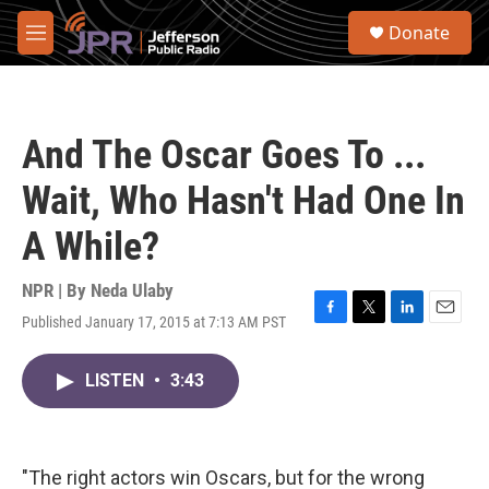
Skip to main content
S
Donate
e
M
a
e
r
n
c
u
h
And The Oscar Goes To ...
u
e
Wait, Who Hasn't Had One In
r
y
A While?
NPR | By
Neda Ulaby
Published January 17, 2015 at 7:13 AM PST
F
T
L
E
a
w
i
m
c
i
n
a
LISTEN
•
3:43
e
t
k
i
b
t
e
l
o
e
d
o
r
I
k
n
"The right actors win Oscars, but for the wrong