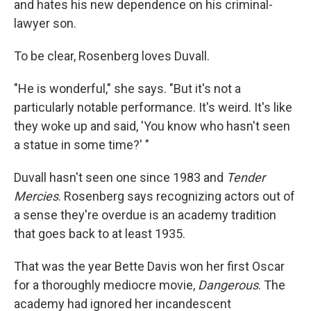
and hates his new dependence on his criminal-
lawyer son.
To be clear, Rosenberg loves Duvall.
"He is wonderful," she says. "But it's not a
particularly notable performance. It's weird. It's like
they woke up and said, 'You know who hasn't seen
a statue in some time?' "
Duvall hasn't seen one since 1983 and
Tender
Mercies
. Rosenberg says recognizing actors out of
a sense they're overdue is an academy tradition
that goes back to at least 1935.
That was the year Bette Davis won her first Oscar
for a thoroughly mediocre movie,
Dangerous
. The
academy had ignored her incandescent