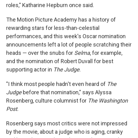
roles," Katharine Hepburn once said.
The Motion Picture Academy has a history of
rewarding stars for less-than-celestial
performances, and this week's Oscar nomination
announcements left a lot of people scratching their
heads — over the snubs for
Selma
, for example,
and the nomination of Robert Duvall for best
supporting actor in
The Judge
.
"I think most people hadn't even heard of
The
Judge
before that nomination," says Alyssa
Rosenberg, culture columnist for
The Washington
Post
.
Rosenberg says most critics were not impressed
by the movie, about a judge who is aging, cranky