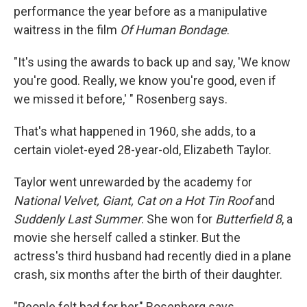
performance the year before as a manipulative
waitress in the film
Of Human Bondage
.
"It's using the awards to back up and say, 'We know
you're good. Really, we know you're good, even if
we missed it before,' " Rosenberg says.
That's what happened in 1960, she adds, to a
certain violet-eyed 28-year-old, Elizabeth Taylor.
Taylor went unrewarded by the academy for
National Velvet, Giant, Cat on a Hot Tin Roof
and
Suddenly Last Summer
. She won for
Butterfield 8
, a
movie she herself called a stinker. But the
actress's third husband had recently died in a plane
crash, six months after the birth of their daughter.
"People felt bad for her," Rosenberg says.