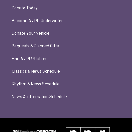
Donate Today
Become A JPR Underwriter
Donate Your Vehicle
Bequests & Planned Gifts
Find A JPR Station
Classics & News Schedule
Rhythm & News Schedule
News & Information Schedule