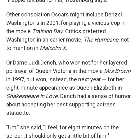
Other consolation Oscars might include Denzel
Washington's in 2001, for playing a vicious cop in
the movie
Training Day
. Critics preferred
Washington in an earlier movie,
The Hurricane
, not
to mention in
Malcolm X
.
Or Dame Judi Dench, who won not for her layered
portrayal of Queen Victoria in the movie
Mrs Brown
in 1997, but won, instead, the next year — for her
eight-minute appearance as Queen Elizabeth in
Shakespeare in Love
. Dench had a sense of humor
about accepting her best supporting actress
statuette.
"Um," she said, "I feel, for eight minutes on the
screen, I should only get a little bit of him."