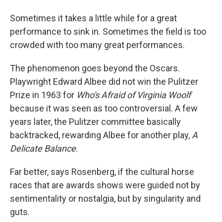
Sometimes it takes a little while for a great
performance to sink in. Sometimes the field is too
crowded with too many great performances.
The phenomenon goes beyond the Oscars.
Playwright Edward Albee did not win the Pulitzer
Prize in 1963 for
Who's Afraid of Virginia Woolf
because it was seen as too controversial. A few
years later, the Pulitzer committee basically
backtracked, rewarding Albee for another play,
A
Delicate Balance
.
Far better, says Rosenberg, if the cultural horse
races that are awards shows were guided not by
sentimentality or nostalgia, but by singularity and
guts.