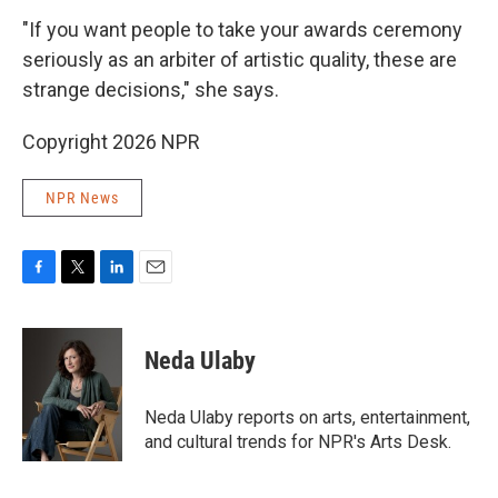
"If you want people to take your awards ceremony
seriously as an arbiter of artistic quality, these are
strange decisions," she says.
Copyright 2026 NPR
NPR News
F
T
L
E
a
w
i
m
c
i
n
a
e
t
k
i
Neda Ulaby
b
t
e
l
o
e
d
o
r
I
Neda Ulaby reports on arts, entertainment,
k
n
and cultural trends for NPR's Arts Desk.