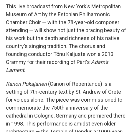
This live broadcast from New York's Metropolitan
Museum of Art by the Estonian Philharmonic
Chamber Choir — with the 78-year-old composer
attending — will show not just the bracing beauty of
his work but the depth and richness of his native
country's singing tradition. The chorus and
founding conductor Tõnu Kaljuste won a 2013
Grammy for their recording of Pärt's
Adam's
Lament
.
Kanon Pokajanen
(Canon of Repentance) is a
setting of 7th-century text by St. Andrew of Crete
for voices alone. The piece was commissioned to
commemorate the 750th anniversary of the
cathedral in Cologne, Germany and premiered there
in 1998. This performance is amidst even older
architecture — the Temple of Dendur, a 2,000-year-