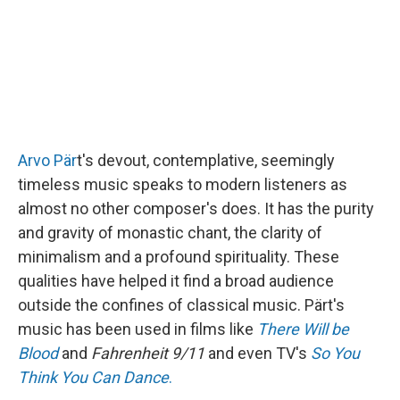
Arvo Pär
t's devout, contemplative, seemingly
timeless music speaks to modern listeners as
almost no other composer's does. It has the purity
and gravity of monastic chant, the clarity of
minimalism and a profound spirituality. These
qualities have helped it find a broad audience
outside the confines of classical music. Pärt's
music has been used in films like
There Will be
Blood
and
Fahrenheit 9/11
and even TV's
So You
Think You Can Dance
.