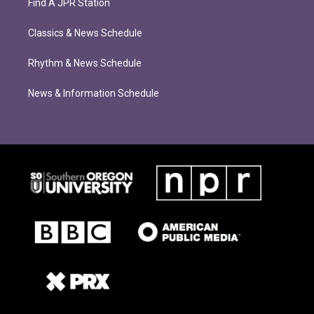
Find A JPR Station
Classics & News Schedule
Rhythm & News Schedule
News & Information Schedule