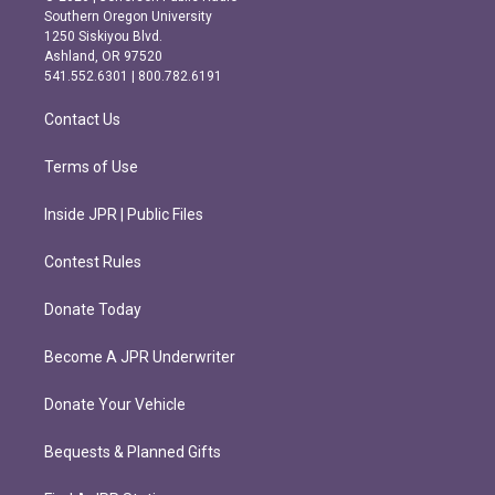
t
e
Southern Oregon University
a
b
1250 Siskiyou Blvd.
g
o
Ashland, OR 97520
r
o
541.552.6301 | 800.782.6191
a
k
m
Contact Us
Terms of Use
Inside JPR | Public Files
Contest Rules
Donate Today
Become A JPR Underwriter
Donate Your Vehicle
Bequests & Planned Gifts