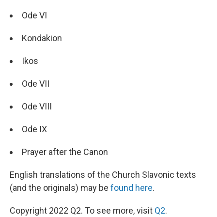
Ode VI
Kondakion
Ikos
Ode VII
Ode VIII
Ode IX
Prayer after the Canon
English translations of the Church Slavonic texts
(and the originals) may be
found here
.
Copyright 2022 Q2. To see more, visit
Q2
.