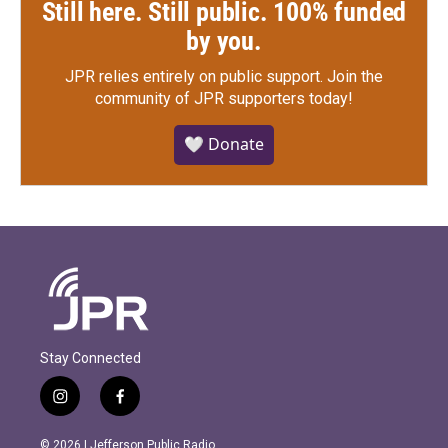
Still here. Still public. 100% funded
by you.
JPR relies entirely on public support.
Join the
community of JPR supporters today!
🤍 Donate
Stay Connected
i
f
n
a
s
c
© 2026 | Jefferson Public Radio