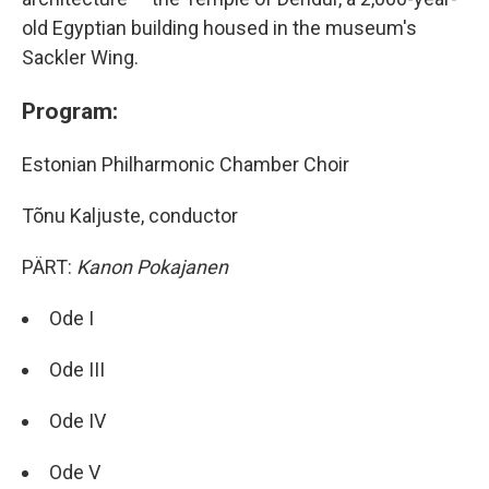
old Egyptian building housed in the museum's
Sackler Wing.
Program:
Estonian Philharmonic Chamber Choir
Tõnu Kaljuste, conductor
PÄRT:
Kanon Pokajanen
Ode I
Ode III
Ode IV
Ode V