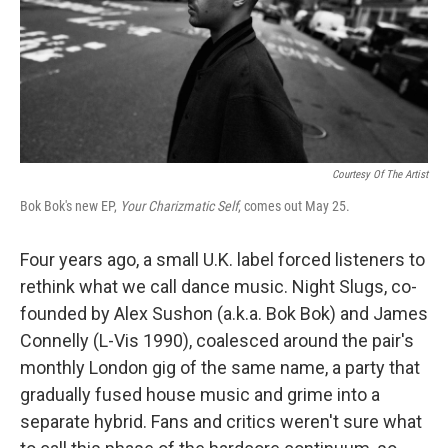
o
e
d
o
r
I
k
n
Courtesy Of The Artist
Bok Bok's new EP,
Your Charizmatic Self
, comes out May 25.
Four years ago, a small U.K. label forced listeners to
rethink what we call dance music. Night Slugs, co-
founded by Alex Sushon (a.k.a. Bok Bok) and James
Connelly (L-Vis 1990), coalesced around the pair's
monthly London gig of the same name, a party that
gradually fused house music and grime into a
separate hybrid. Fans and critics weren't sure what