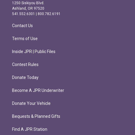
a
b
1250 Siskiyou Blvd.
g
o
Ashland, OR 97520
r
o
541.552.6301 | 800.782.6191
a
k
m
Contact Us
Terms of Use
Inside JPR | Public Files
Contest Rules
Donate Today
Become A JPR Underwriter
Donate Your Vehicle
Bequests & Planned Gifts
Find A JPR Station