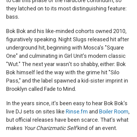
to call this phase of the hardcore continuum, so
they latched on to its most distinguishing feature:
bass.
Bok Bok and his like-minded cohorts owned 2010,
figuratively speaking. Night Slugs released hit after
underground hit, beginning with Mosca's "Square
One" and culminating in Girl Unit's modern classic
"Wut." The next year wasn't so shabby, either: Bok
Bok himself led the way with the grime hit "Silo
Pass," and the label spawned a kid-sister imprint in
Brooklyn called Fade to Mind.
In the years since, it's been easy to hear Bok Bok's
live DJ sets on sites like
Rinse.fm
and
Boiler Room
,
but official releases have been scarce. That's what
makes
Your Charizmatic Self
kind of an event.