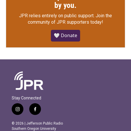
by you.
JPR relies entirely on public support.
Join the
community of JPR supporters today!
🤍 Donate
Stay Connected
i
f
n
a
s
c
© 2026 | Jefferson Public Radio
t
e
Southern Oregon University