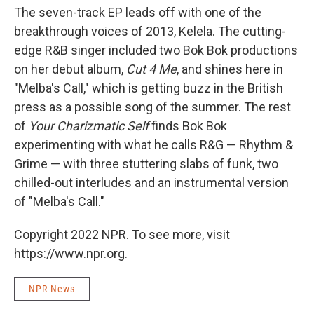
The seven-track EP leads off with one of the
breakthrough voices of 2013, Kelela. The cutting-
edge R&B singer included two Bok Bok productions
on her debut album,
Cut 4 Me
, and shines here in
"Melba's Call," which is getting buzz in the British
press as a possible song of the summer. The rest
of
Your Charizmatic Self
finds Bok Bok
experimenting with what he calls R&G — Rhythm &
Grime — with three stuttering slabs of funk, two
chilled-out interludes and an instrumental version
of "Melba's Call."
Copyright 2022 NPR. To see more, visit
https://www.npr.org.
NPR News