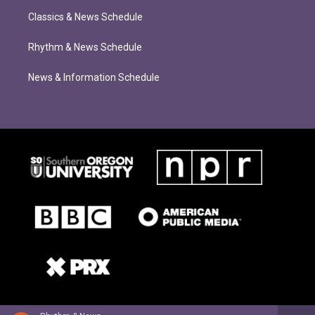
Classics & News Schedule
Rhythm & News Schedule
News & Information Schedule