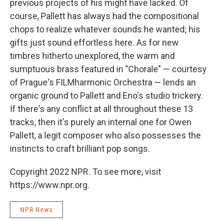
previous projects of his might have lacked. Of
course, Pallett has always had the compositional
chops to realize whatever sounds he wanted; his
gifts just sound effortless here. As for new
timbres hitherto unexplored, the warm and
sumptuous brass featured in "Chorale" — courtesy
of Prague's FILMharmonic Orchestra — lends an
organic ground to Pallett and Eno's studio trickery.
If there's any conflict at all throughout these 13
tracks, then it's purely an internal one for Owen
Pallett, a legit composer who also possesses the
instincts to craft brilliant pop songs.
Copyright 2022 NPR. To see more, visit
https://www.npr.org.
NPR News