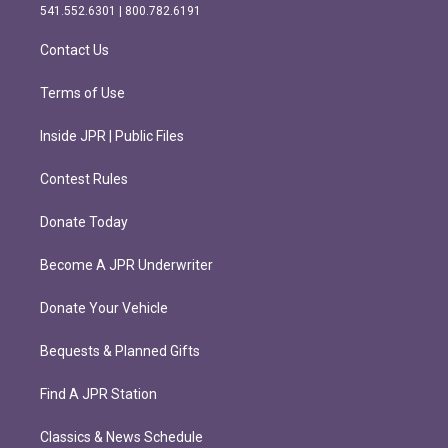
r
o
541.552.6301 | 800.782.6191
a
k
m
Contact Us
Terms of Use
Inside JPR | Public Files
Contest Rules
Donate Today
Become A JPR Underwriter
Donate Your Vehicle
Bequests & Planned Gifts
Find A JPR Station
Classics & News Schedule