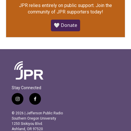
JPR relies entirely on public support.
Join the
community of JPR supporters today!
🤍 Donate
Stay Connected
i
f
n
a
s
c
© 2026 | Jefferson Public Radio
t
e
Southern Oregon University
a
b
1250 Siskiyou Blvd.
g
o
Ashland, OR 97520