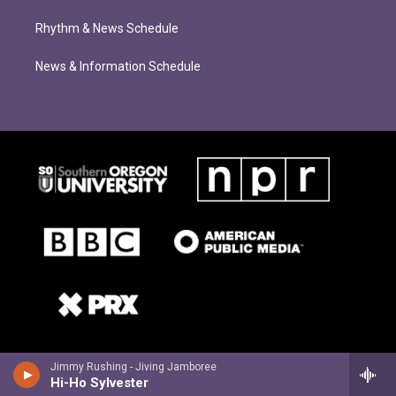
Rhythm & News Schedule
News & Information Schedule
Jimmy Rushing - Jiving Jamboree
Hi-Ho Sylvester