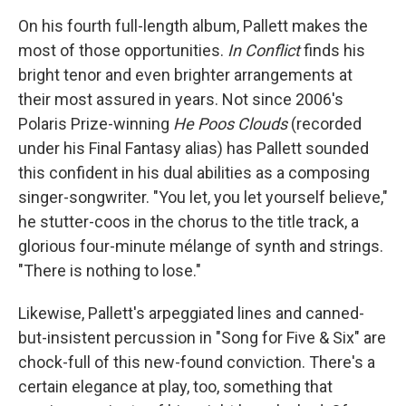
On his fourth full-length album, Pallett makes the
most of those opportunities.
In Conflict
finds his
bright tenor and even brighter arrangements at
their most assured in years. Not since 2006's
Polaris Prize-winning
He Poos Clouds
(recorded
under his Final Fantasy alias) has Pallett sounded
this confident in his dual abilities as a composing
singer-songwriter. "You let, you let yourself believe,"
he stutter-coos in the chorus to the title track, a
glorious four-minute mélange of synth and strings.
"There is nothing to lose."
Likewise, Pallett's arpeggiated lines and canned-
but-insistent percussion in "Song for Five & Six" are
chock-full of this new-found conviction. There's a
certain elegance at play, too, something that