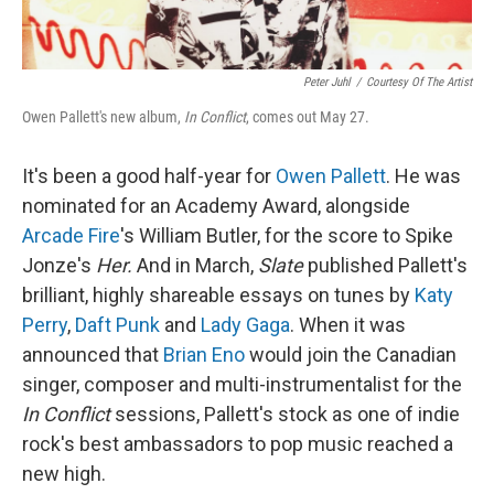
Peter Juhl
/
Courtesy Of The Artist
Owen Pallett's new album,
In Conflict
, comes out May 27.
It's been a good half-year for
Owen Pallett
. He was
nominated for an Academy Award, alongside
Arcade Fire
's William Butler, for the score to Spike
Jonze's
Her.
And in March,
Slate
published Pallett's
brilliant, highly shareable essays on tunes by
Katy
Perry
,
Daft Punk
and
Lady Gaga
. When it was
announced that
Brian Eno
would join the Canadian
singer, composer and multi-instrumentalist for the
In Conflict
sessions, Pallett's stock as one of indie
rock's best ambassadors to pop music reached a
new high.