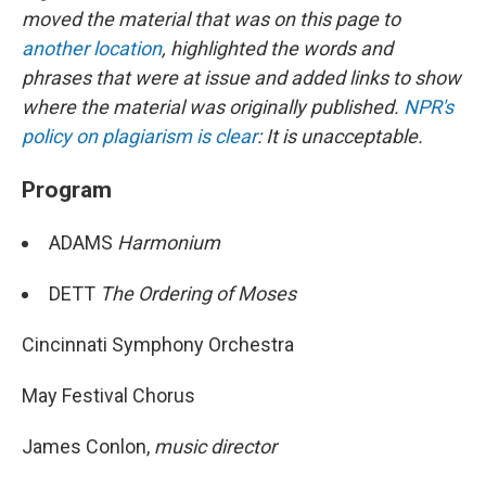
moved the material that was on this page to
another location
, highlighted the words and
phrases that were at issue and added links to show
where the material was originally published.
NPR's
policy on plagiarism is clear
: It is unacceptable.
Program
ADAMS
Harmonium
DETT
The Ordering of Moses
Cincinnati Symphony Orchestra
May Festival Chorus
James Conlon,
music director