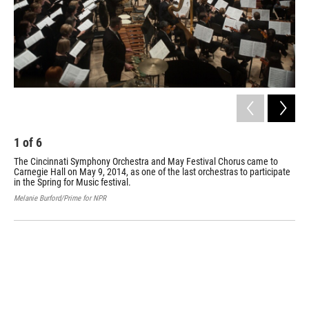
1
of
6
2
The Cincinnati Symphony Orchestra and May Festival Chorus came to
The
Carnegie Hall on May 9, 2014, as one of the last orchestras to participate
mov
in the Spring for Music festival.
in 
Melanie Burford/Prime for NPR
Mela