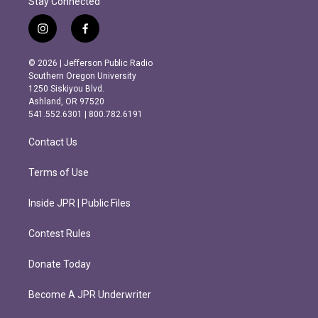
Stay Connected
i
f
n
a
s
c
© 2026 | Jefferson Public Radio
t
e
Southern Oregon University
a
b
1250 Siskiyou Blvd.
g
o
Ashland, OR 97520
r
o
541.552.6301 | 800.782.6191
a
k
m
Contact Us
Terms of Use
Inside JPR | Public Files
Contest Rules
Donate Today
Become A JPR Underwriter