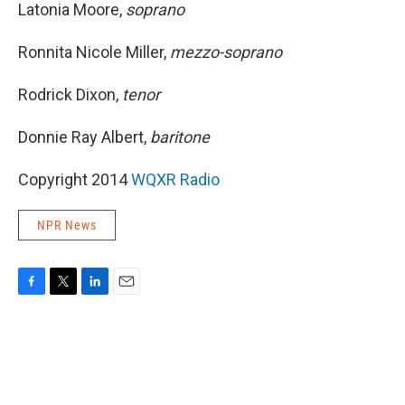
Latonia Moore,
soprano
Ronnita Nicole Miller,
mezzo-soprano
Rodrick Dixon,
tenor
Donnie Ray Albert,
baritone
Copyright 2014
WQXR Radio
NPR News
F
T
L
E
a
w
i
m
c
i
n
a
e
t
k
i
b
t
e
l
o
e
d
o
r
I