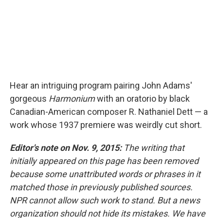
Hear an intriguing program pairing John Adams'
gorgeous
Harmonium
with an oratorio by black
Canadian-American composer R. Nathaniel Dett — a
work whose 1937 premiere was weirdly cut short.
Editor's note on Nov. 9, 2015:
The writing that
initially appeared on this page has been removed
because some unattributed words or phrases in it
matched those in previously published sources.
NPR cannot allow such work to stand. But a news
organization should not hide its mistakes. We have