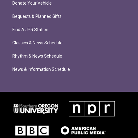
Donate Your Vehicle
Bequests & Planned Gifts
Find A JPR Station
Classics & News Schedule
Rhythm & News Schedule
News & Information Schedule