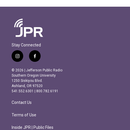
Stay Connected
i
f
n
a
s
c
© 2026 | Jefferson Public Radio
t
e
Southern Oregon University
a
b
1250 Siskiyou Blvd.
g
o
Ashland, OR 97520
r
o
541.552.6301 | 800.782.6191
a
k
m
Contact Us
Terms of Use
Inside JPR | Public Files