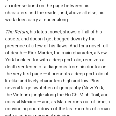
an intense bond on the page between his
characters and the reader, and, above all else, his
work does carry a reader along.
The Return
, his latest novel, shows off all of his
assets, and doesn't get bogged down by the
presence of a few of his flaws. And for a novel full
of death — Rick Marder, the main character, a New
York book editor with a deep portfolio, receives a
death sentence of a diagnosis from his doctor on
the very first page — it presents a deep portfolio of
lifelike and lively characters high and low. Plus
several large swatches of geography (New York,
the Vietnam jungle along the Ho Chi Minh Trail, and
coastal Mexico — and, as Marder runs out of time, a
convincing countdown of the last months of a man
with a serious personal mission.