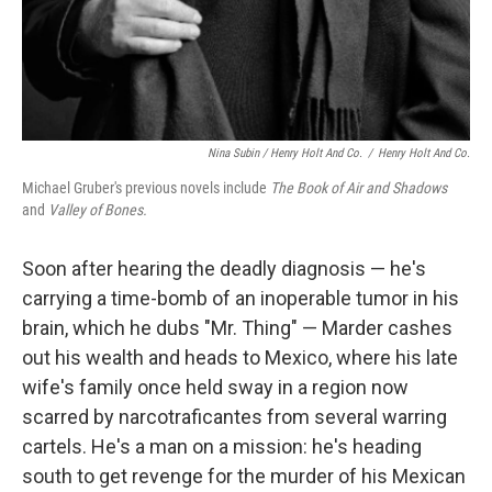
Nina Subin / Henry Holt And Co.
/
Henry Holt And Co.
Michael Gruber's previous novels include
The Book of Air and Shadows
and
Valley of Bones.
Soon after hearing the deadly diagnosis — he's
carrying a time-bomb of an inoperable tumor in his
brain, which he dubs "Mr. Thing" — Marder cashes
out his wealth and heads to Mexico, where his late
wife's family once held sway in a region now
scarred by narcotraficantes from several warring
cartels. He's a man on a mission: he's heading
south to get revenge for the murder of his Mexican