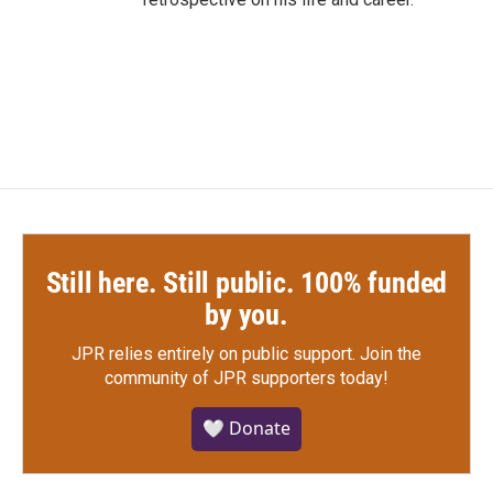
Still here. Still public. 100% funded
by you.
JPR relies entirely on public support.
Join the
community of JPR supporters today!
🤍 Donate