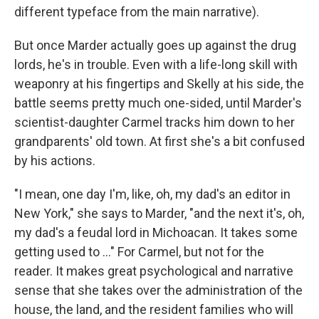
different typeface from the main narrative).
But once Marder actually goes up against the drug
lords, he's in trouble. Even with a life-long skill with
weaponry at his fingertips and Skelly at his side, the
battle seems pretty much one-sided, until Marder's
scientist-daughter Carmel tracks him down to her
grandparents' old town. At first she's a bit confused
by his actions.
"I mean, one day I'm, like, oh, my dad's an editor in
New York," she says to Marder, "and the next it's, oh,
my dad's a feudal lord in Michoacan. It takes some
getting used to ..." For Carmel, but not for the
reader. It makes great psychological and narrative
sense that she takes over the administration of the
house, the land, and the resident families who will