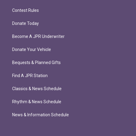
Contest Rules
Donate Today
Become A JPR Underwriter
Donate Your Vehicle
Bequests & Planned Gifts
Find A JPR Station
Classics & News Schedule
Rhythm & News Schedule
News & Information Schedule