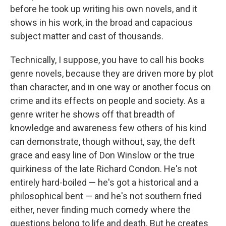
before he took up writing his own novels, and it
shows in his work, in the broad and capacious
subject matter and cast of thousands.
Technically, I suppose, you have to call his books
genre novels, because they are driven more by plot
than character, and in one way or another focus on
crime and its effects on people and society. As a
genre writer he shows off that breadth of
knowledge and awareness few others of his kind
can demonstrate, though without, say, the deft
grace and easy line of Don Winslow or the true
quirkiness of the late Richard Condon. He's not
entirely hard-boiled — he's got a historical and a
philosophical bent — and he's not southern fried
either, never finding much comedy where the
questions belong to life and death. But he creates