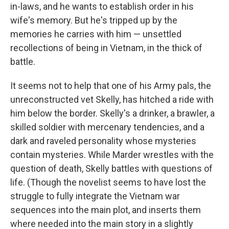
in-laws, and he wants to establish order in his
wife's memory. But he's tripped up by the
memories he carries with him — unsettled
recollections of being in Vietnam, in the thick of
battle.
It seems not to help that one of his Army pals, the
unreconstructed vet Skelly, has hitched a ride with
him below the border. Skelly's a drinker, a brawler, a
skilled soldier with mercenary tendencies, and a
dark and raveled personality whose mysteries
contain mysteries. While Marder wrestles with the
question of death, Skelly battles with questions of
life. (Though the novelist seems to have lost the
struggle to fully integrate the Vietnam war
sequences into the main plot, and inserts them
where needed into the main story in a slightly