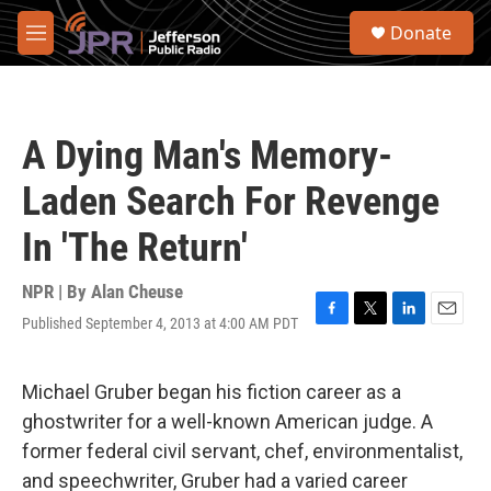
Skip to main content
S
Donate
e
M
a
e
r
n
c
u
h
A Dying Man's Memory-
u
e
Laden Search For Revenge
r
y
In 'The Return'
NPR | By
Alan Cheuse
Published September 4, 2013 at 4:00 AM PDT
F
T
L
E
a
w
i
m
c
i
n
a
e
t
k
i
Michael Gruber began his fiction career as a
b
t
e
l
ghostwriter for a well-known American judge. A
o
e
d
o
r
I
former federal civil servant, chef, environmentalist,
k
n
and speechwriter, Gruber had a varied career