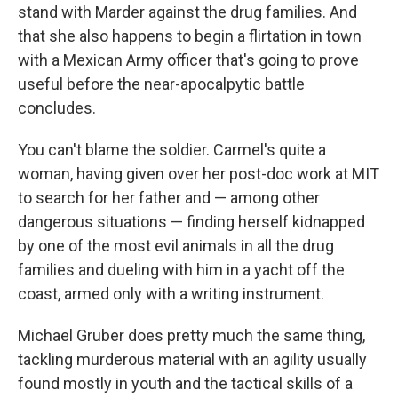
stand with Marder against the drug families. And
that she also happens to begin a flirtation in town
with a Mexican Army officer that's going to prove
useful before the near-apocalpytic battle
concludes.
You can't blame the soldier. Carmel's quite a
woman, having given over her post-doc work at MIT
to search for her father and — among other
dangerous situations — finding herself kidnapped
by one of the most evil animals in all the drug
families and dueling with him in a yacht off the
coast, armed only with a writing instrument.
Michael Gruber does pretty much the same thing,
tackling murderous material with an agility usually
found mostly in youth and the tactical skills of a