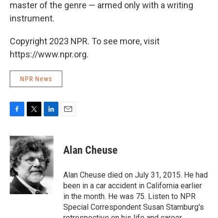
master of the genre — armed only with a writing
instrument.
Copyright 2023 NPR. To see more, visit
https://www.npr.org.
NPR News
F
T
L
E
a
w
i
m
c
i
n
a
e
t
k
i
Alan Cheuse
b
t
e
l
o
e
d
o
r
I
Alan Cheuse died on July 31, 2015. He had
k
n
been in a car accident in California earlier
in the month. He was 75. Listen to NPR
Special Correspondent Susan Stamburg's
retrospective on his life and career.