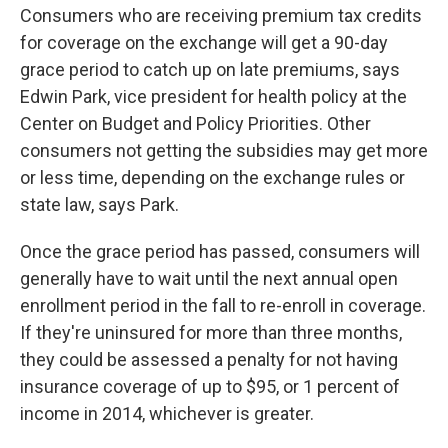
Consumers who are receiving premium tax credits
for coverage on the exchange will get a 90-day
grace period to catch up on late premiums, says
Edwin Park, vice president for health policy at the
Center on Budget and Policy Priorities. Other
consumers not getting the subsidies may get more
or less time, depending on the exchange rules or
state law, says Park.
Once the grace period has passed, consumers will
generally have to wait until the next annual open
enrollment period in the fall to re-enroll in coverage.
If they're uninsured for more than three months,
they could be assessed a penalty for not having
insurance coverage of up to $95, or 1 percent of
income in 2014, whichever is greater.