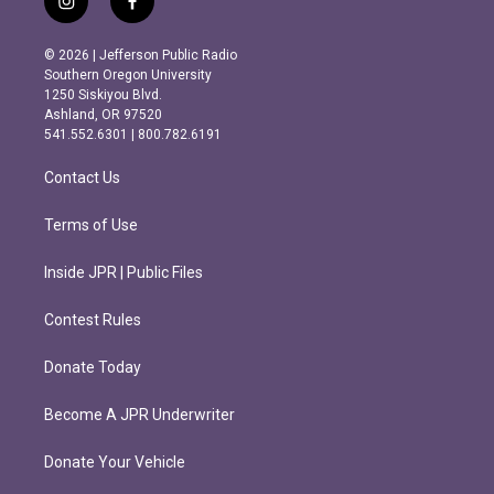
i
f
n
a
s
c
© 2026 | Jefferson Public Radio
t
e
Southern Oregon University
a
b
1250 Siskiyou Blvd.
g
o
Ashland, OR 97520
r
o
541.552.6301 | 800.782.6191
a
k
m
Contact Us
Terms of Use
Inside JPR | Public Files
Contest Rules
Donate Today
Become A JPR Underwriter
Donate Your Vehicle