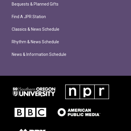
Bequests & Planned Gifts
Find A JPR Station
Classics & News Schedule
Rhythm & News Schedule
News & Information Schedule