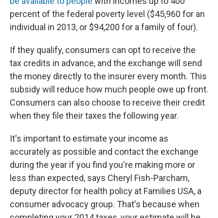
be available to people
with incomes up to 400
percent of the federal poverty level ($45,960 for an
individual in 2013, or $94,200 for a family of four).
If they qualify, consumers can opt to receive the
tax credits in advance, and the exchange will send
the money directly to the insurer every month. This
subsidy will reduce how much people owe up front.
Consumers can also choose to receive their credit
when they file their taxes the following year.
It's important to estimate your income as
accurately as possible and contact the exchange
during the year if you find you're making more or
less than expected, says Cheryl Fish-Parcham,
deputy director for health policy at Families USA, a
consumer advocacy group. That's because when
completing your 2014 taxes, your estimate will be