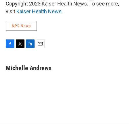
Copyright 2023 Kaiser Health News. To see more,
visit
Kaiser Health News
.
NPR News
F
T
L
E
a
w
i
m
c
i
n
a
e
t
k
i
Michelle Andrews
b
t
e
l
o
e
d
o
r
I
k
n