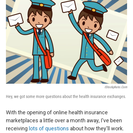
e
t
k
i
b
t
e
l
o
e
d
o
r
I
k
n
IStockphoto.com
Hey, we got some more questions about the health insurance exchanges.
With the opening of online health insurance
marketplaces a little over a month away, I've been
receiving
lots of questions
about how they'll work.