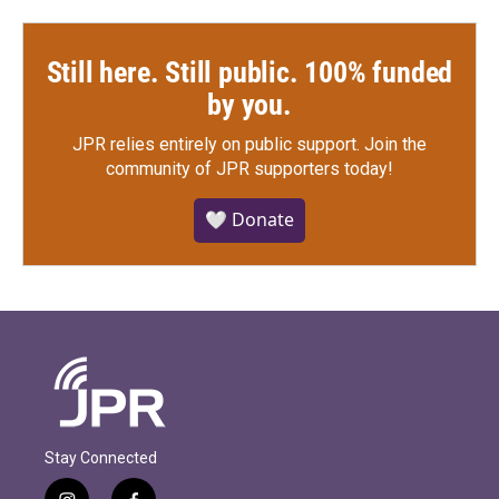
Still here. Still public. 100% funded
by you.
JPR relies entirely on public support.
Join the
community of JPR supporters today!
🤍 Donate
Stay Connected