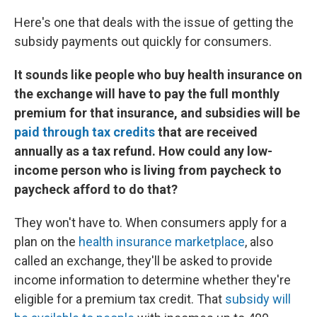
Here's one that deals with the issue of getting the
subsidy payments out quickly for consumers.
It sounds like people who buy health insurance on
the exchange will have to pay the full monthly
premium for that insurance, and subsidies will be
paid through tax credits
that are received
annually as a tax refund. How could any low-
income person who is living from paycheck to
paycheck afford to do that?
They won't have to. When consumers apply for a
plan on the
health insurance marketplace
, also
called an exchange, they'll be asked to provide
income information to determine whether they're
eligible for a premium tax credit. That
subsidy will