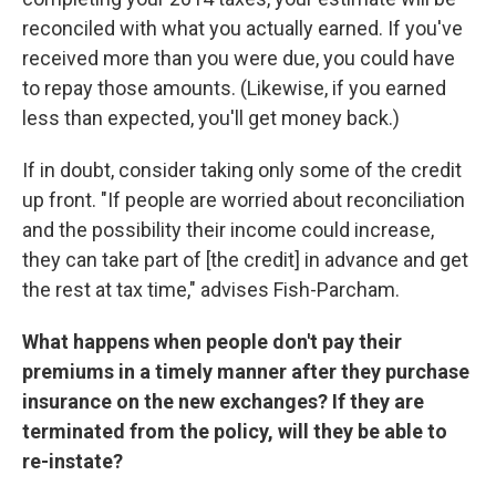
reconciled with what you actually earned. If you've
received more than you were due, you could have
to repay those amounts. (Likewise, if you earned
less than expected, you'll get money back.)
If in doubt, consider taking only some of the credit
up front. "If people are worried about reconciliation
and the possibility their income could increase,
they can take part of [the credit] in advance and get
the rest at tax time," advises Fish-Parcham.
What happens when people don't pay their
premiums in a timely manner after they purchase
insurance on the new exchanges? If they are
terminated from the policy, will they be able to
re-instate?