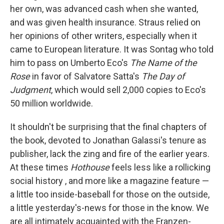
her own, was advanced cash when she wanted,
and was given health insurance. Straus relied on
her opinions of other writers, especially when it
came to European literature. It was Sontag who told
him to pass on Umberto Eco's
The Name of the
Rose
in favor of Salvatore Satta's
The Day of
Judgment
, which would sell 2,000 copies to Eco's
50 million worldwide.
It shouldn't be surprising that the final chapters of
the book, devoted to Jonathan Galassi's tenure as
publisher, lack the zing and fire of the earlier years.
At these times
Hothouse
feels less like a rollicking
social history , and more like a magazine feature —
a little too inside-baseball for those on the outside,
a little yesterday's-news for those in the know. We
are all intimately acquainted with the Franzen-