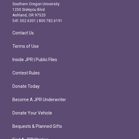
t
e
Southern Oregon University
a
b
1250 Siskiyou Blvd.
g
o
Ashland, OR 97520
r
o
541.552.6301 | 800.782.6191
a
k
m
Contact Us
Terms of Use
Inside JPR | Public Files
Contest Rules
Donate Today
Become A JPR Underwriter
Donate Your Vehicle
Bequests & Planned Gifts