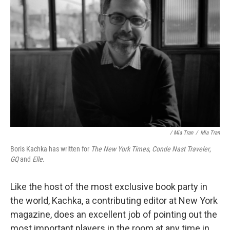
/ Mia Tran
/
Mia Tran
Boris Kachka has written for
The New York Times
,
Conde Nast Traveler
,
GQ
and
Elle
.
Like the host of the most exclusive book party in
the world, Kachka, a contributing editor at New York
magazine, does an excellent job of pointing out the
most important players in the room at any time in