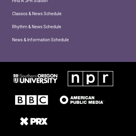
Find A JPR Station
Classics & News Schedule
Rhythm & News Schedule
News & Information Schedule