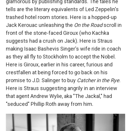
glamorous by publishing standards. The tales he
tells are the literary equivalents of Led Zeppelin's
trashed hotel room stories. Here is a hopped-up
Jack Kerouac unleashing the
On the Road
scroll in
front of the stone-faced Giroux (who Kachka
suggests had a crush on Jack). Here is Straus
making Isaac Bashevis Singer's wife ride in coach
as they all fly to Stockholm to accept the Nobel.
Here is Giroux, earlier in his career, furious and
crestfallen at being forced to go back on his
promise to J.D. Salinger to buy
Catcher in the Rye
.
Here is Straus suggesting angrily in an interview
that agent Andrew Wylie, aka "The Jackal," had
"seduced" Phillip Roth away from him.