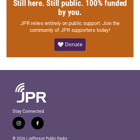
Still here. Still public. 100% funded
by you.
JPR relies entirely on public support.
Join the
community of JPR supporters today!
🤍 Donate
Stay Connected
i
f
n
a
s
c
© 2026 | Jefferson Public Radio