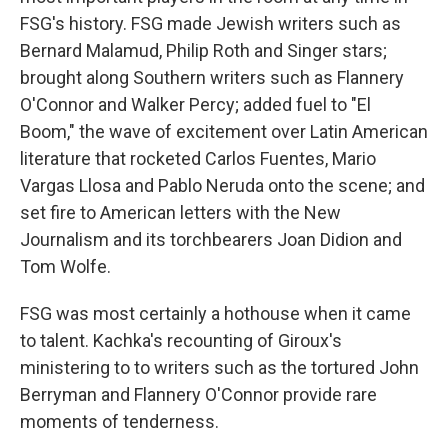
FSG's history. FSG made Jewish writers such as
Bernard Malamud, Philip Roth and Singer stars;
brought along Southern writers such as Flannery
O'Connor and Walker Percy; added fuel to "El
Boom," the wave of excitement over Latin American
literature that rocketed Carlos Fuentes, Mario
Vargas Llosa and Pablo Neruda onto the scene; and
set fire to American letters with the New
Journalism and its torchbearers Joan Didion and
Tom Wolfe.
FSG was most certainly a hothouse when it came
to talent. Kachka's recounting of Giroux's
ministering to to writers such as the tortured John
Berryman and Flannery O'Connor provide rare
moments of tenderness.