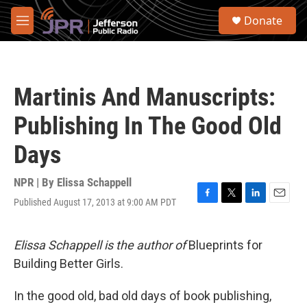
Skip to main content
S
Donate
e
M
a
e
r
n
c
u
h
Martinis And Manuscripts:
u
e
Publishing In The Good Old
r
y
Days
NPR | By
Elissa Schappell
Published August 17, 2013 at 9:00 AM PDT
F
T
L
E
a
w
i
m
c
i
n
a
e
t
k
i
Elissa Schappell is the author of
Blueprints for
b
t
e
l
Building Better Girls.
o
e
d
o
r
I
k
n
In the good old, bad old days of book publishing,