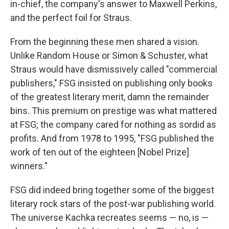
in-chief, the company's answer to Maxwell Perkins,
and the perfect foil for Straus.
From the beginning these men shared a vision.
Unlike Random House or Simon & Schuster, what
Straus would have dismissively called "commercial
publishers," FSG insisted on publishing only books
of the greatest literary merit, damn the remainder
bins. This premium on prestige was what mattered
at FSG; the company cared for nothing as sordid as
profits. And from 1978 to 1995, "FSG published the
work of ten out of the eighteen [Nobel Prize]
winners."
FSG did indeed bring together some of the biggest
literary rock stars of the post-war publishing world.
The universe Kachka recreates seems — no, is —