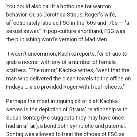
You could also call it a hothouse for wanton
behavior. Or, as Dorothea Straus, Roger's wife,
affectionately labeled FSG in the '60s and '70s — "a
sexual sewer." In pop-culture shorthand, FSG was
the publishing word's version of Mad Men.
It wasn't uncommon, Kachka reports, for Straus to
grab a nooner with any of a number of female
staffers. "The rumor," Kachka writes, "went that the
man who delivered the clean towels to the office on
Fridays ... also provided Roger with fresh sheets."
Perhaps the most intriguing bit of dish Kachka
serves is the depiction of Straus' relationship with
Susan Sontag (He suggests they may have once
had an affair), a bond both symbiotic and paternal.
Sontag was allowed to treat the offices of FSG as