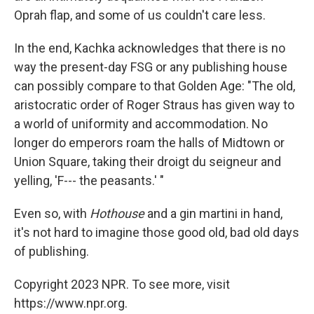
Oprah flap, and some of us couldn't care less.
In the end, Kachka acknowledges that there is no
way the present-day FSG or any publishing house
can possibly compare to that Golden Age: "The old,
aristocratic order of Roger Straus has given way to
a world of uniformity and accommodation. No
longer do emperors roam the halls of Midtown or
Union Square, taking their droigt du seigneur and
yelling, 'F--- the peasants.' "
Even so, with
Hothouse
and a gin martini in hand,
it's not hard to imagine those good old, bad old days
of publishing.
Copyright 2023 NPR. To see more, visit
https://www.npr.org.