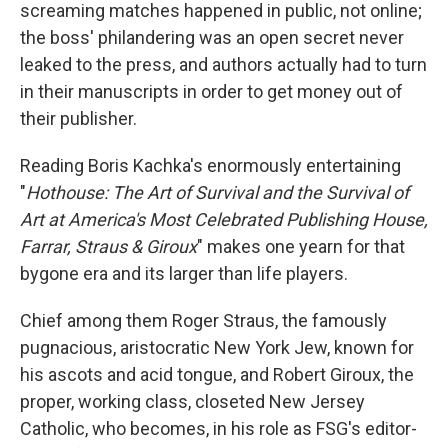
screaming matches happened in public, not online;
the boss' philandering was an open secret never
leaked to the press, and authors actually had to turn
in their manuscripts in order to get money out of
their publisher.
Reading Boris Kachka's enormously entertaining
"
Hothouse: The Art of Survival and the Survival of
Art at America's Most Celebrated Publishing House,
Farrar, Straus & Giroux
" makes one yearn for that
bygone era and its larger than life players.
Chief among them Roger Straus, the famously
pugnacious, aristocratic New York Jew, known for
his ascots and acid tongue, and Robert Giroux, the
proper, working class, closeted New Jersey
Catholic, who becomes, in his role as FSG's editor-