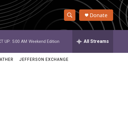
Donate
S
S
e
h
a
r
All Streams
T UP:
5:00 AM
Weekend Edition
o
c
h
w
Q
ATHER
JEFFERSON EXCHANGE
u
S
e
r
e
y
a
r
c
h