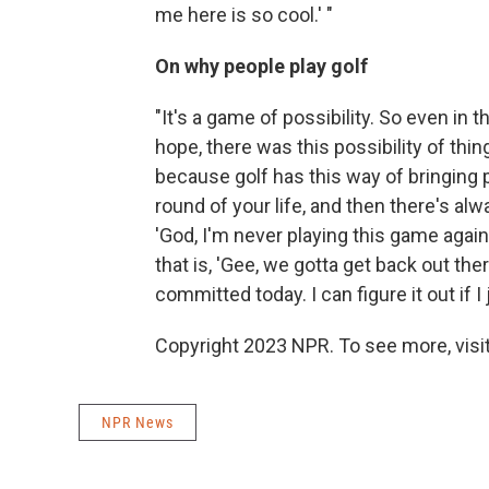
me here is so cool.' "
On why people play golf
"It's a game of possibility. So even i
hope, there was this possibility of thin
because golf has this way of bringing 
round of your life, and then there's alwa
'God, I'm never playing this game agai
that is, 'Gee, we gotta get back out th
committed today. I can figure it out if I
Copyright 2023 NPR. To see more, visit
NPR News