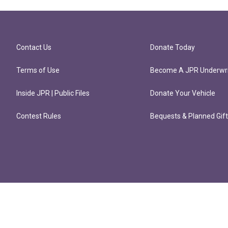
Contact Us
Donate Today
Terms of Use
Become A JPR Underwri
Inside JPR | Public Files
Donate Your Vehicle
Contest Rules
Bequests & Planned Gif