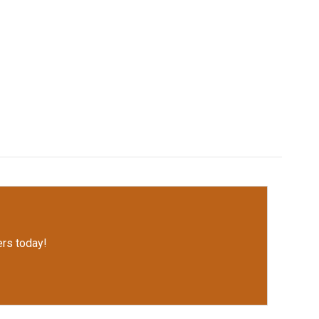
rs today!