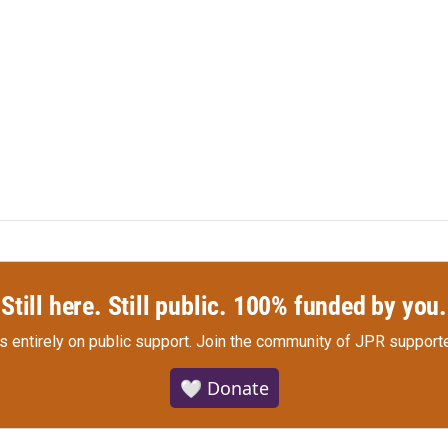
Still here. Still public. 100% funded by you.
s entirely on public support.
Join the community of JPR supporte
🤍 Donate