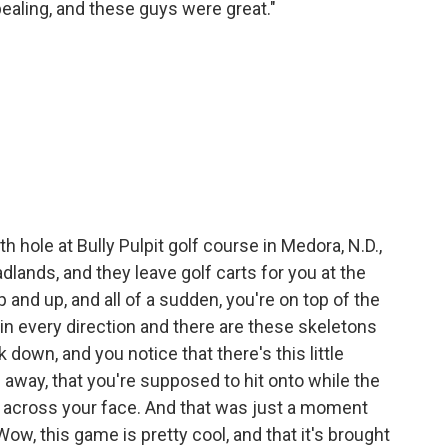
ppealing, and these guys were great."
 hole at Bully Pulpit golf course in Medora, N.D.,
 Badlands, and they leave golf carts for you at the
p and up, and all of a sudden, you're on top of the
d in every direction and there are these skeletons
down, and you notice that there's this little
away, that you're supposed to hit onto while the
r across your face. And that was just a moment
ow, this game is pretty cool, and that it's brought