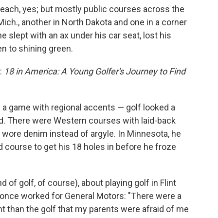
each, yes; but mostly public courses across the
, Mich., another in North Dakota and one in a corner
e slept with an ax under his car seat, lost his
en to shining green.
r:
18 in America: A Young Golfer's Journey to Find
w a game with regional accents — golf looked a
yed. There were Western courses with laid-back
 wore denim instead of argyle. In Minnesota, he
course to get his 18 holes in before he froze
 of golf, of course), about playing golf in Flint
once worked for General Motors: "There were a
nt than the golf that my parents were afraid of me