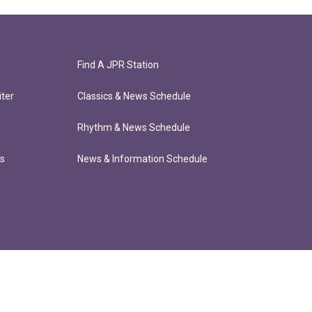
Find A JPR Station
ter
Classics & News Schedule
Rhythm & News Schedule
ts
News & Information Schedule