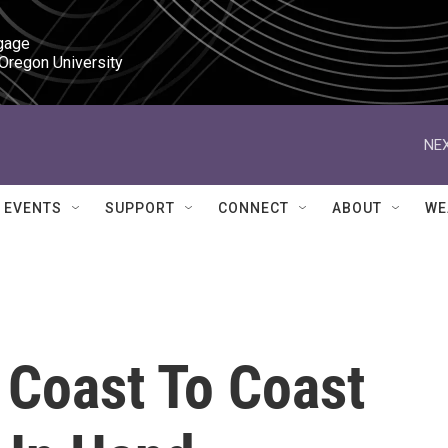
gage

 Oregon University
NEX
EVENTS
SUPPORT
CONNECT
ABOUT
WE
: Coast To Coast