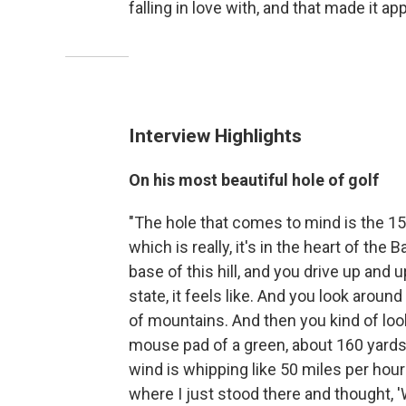
falling in love with, and that made it a
Interview Highlights
On his most beautiful hole of golf
"The hole that comes to mind is the 15th
which is really, it's in the heart of the
base of this hill, and you drive up and u
state, it feels like. And you look aroun
of mountains. And then you kind of look 
mouse pad of a green, about 160 yards 
wind is whipping like 50 miles per hou
where I just stood there and thought, 'W