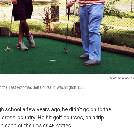
Chris Benderev
/
 at the East Potomac Golf Course in Washington, D.C.
 school a few years ago, he didn't go on to the
e cross-country. He hit golf courses, on a trip
in each of the Lower 48 states.