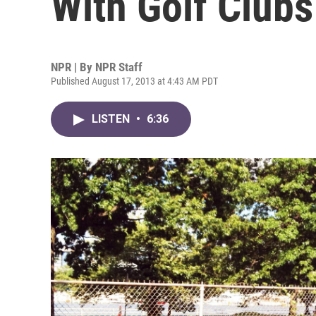
With Golf Clubs
NPR | By
NPR Staff
Published August 17, 2013 at 4:43 AM PDT
LISTEN
•
6:36