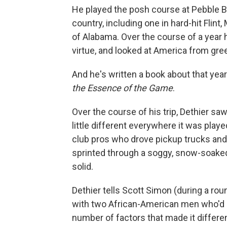
He played the posh course at Pebble B
country, including one in hard-hit Flint
of Alabama. Over the course of a year h
virtue, and looked at America from gre
And he's written a book about that yea
the Essence of the Game
.
Over the course of his trip, Dethier sa
little different everywhere it was pla
club pros who drove pickup trucks and
sprinted through a soggy, snow-soaked 
solid.
Dethier tells Scott Simon (during a round
with two African-American men who'd 
number of factors that made it differe