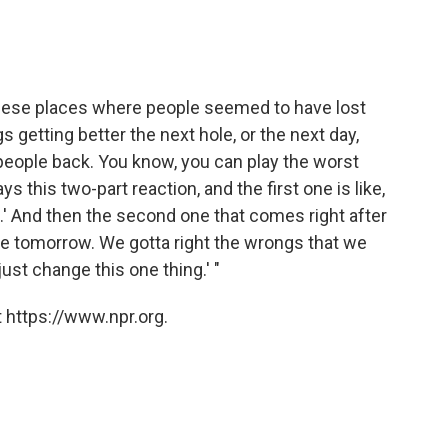
n these places where people seemed to have lost
gs getting better the next hole, or the next day,
people back. You know, you can play the worst
ys this two-part reaction, and the first one is like,
n.' And then the second one that comes right after
ere tomorrow. We gotta right the wrongs that we
 just change this one thing.' "
 https://www.npr.org.