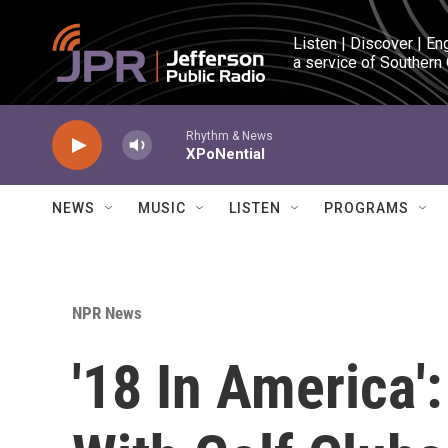
Skip to main content
Listen | Discover | En
a service of Southern
Rhythm & News
XPoNential
NEWS
MUSIC
LISTEN
PROGRAMS
NPR News
'18 In America'