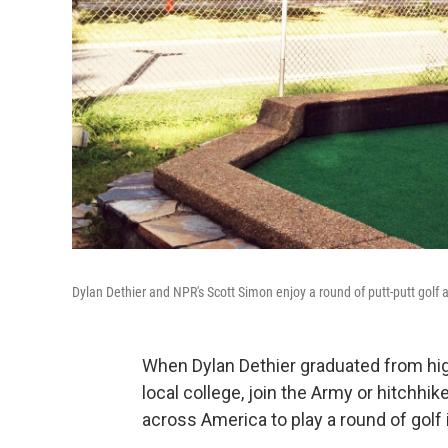
Dylan Dethier and NPR's Scott Simon enjoy a round of putt-putt golf
When Dylan Dethier graduated from high
local college, join the Army or hitchhik
across America to play a round of golf 