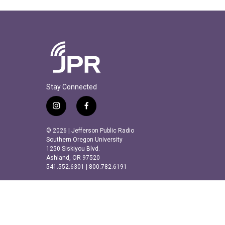
Stay Connected
i
f
n
a
s
c
© 2026 | Jefferson Public Radio
t
e
Southern Oregon University
a
b
1250 Siskiyou Blvd.
Ashland, OR 97520
g
o
541.552.6301 | 800.782.6191
r
o
a
k
m