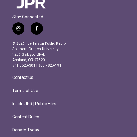
Stay Connected
i
f
n
a
s
c
© 2026 | Jefferson Public Radio
t
e
Southern Oregon University
a
b
1250 Siskiyou Blvd.
g
o
Ashland, OR 97520
r
o
541.552.6301 | 800.782.6191
a
k
m
Contact Us
Terms of Use
Inside JPR | Public Files
Contest Rules
Donate Today