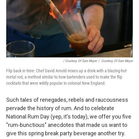
/ Courtesy Of Sam Meyer
/
Courtesy Of Sam Meyer
Flip back in time: Chef David Arnold mixes up a drink with a blazing-hot
metal rod, a method similar to how bartenders used to make the flip
cocktails that were wildly popular in colonial New England.
Such tales of renegades, rebels and raucousness
pervade the history of rum. And to celebrate
National Rum Day (yep, it's today), we offer you five
"rum-bunctious" anecdotes that made us want to
give this spring break party beverage another try.