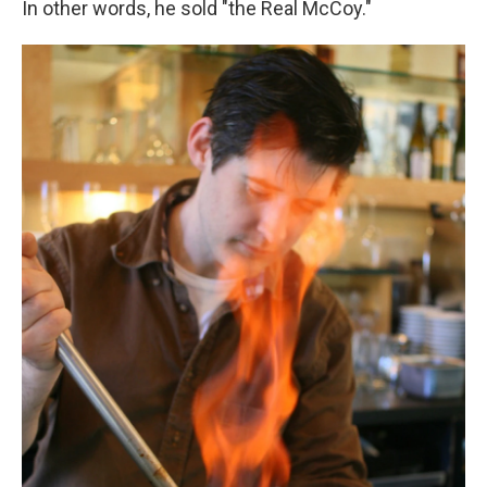
In other words, he sold "the Real McCoy."