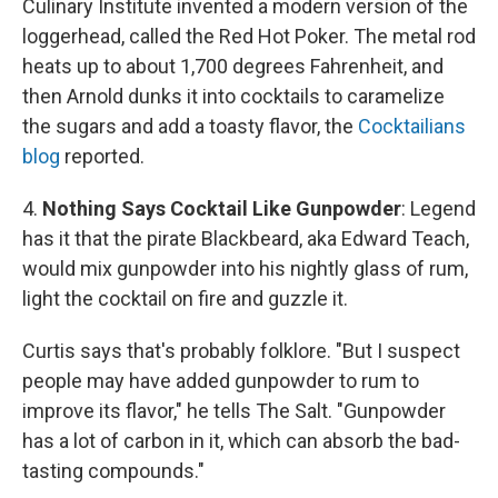
Culinary Institute invented a modern version of the
loggerhead, called the Red Hot Poker. The metal rod
heats up to about 1,700 degrees Fahrenheit, and
then Arnold dunks it into cocktails to caramelize
the sugars and add a toasty flavor, the
Cocktailians
blog
reported.
4.
Nothing Says Cocktail Like Gunpowder
: Legend
has it that the pirate Blackbeard, aka Edward Teach,
would mix gunpowder into his nightly glass of rum,
light the cocktail on fire and guzzle it.
Curtis says that's probably folklore. "But I suspect
people may have added gunpowder to rum to
improve its flavor," he tells The Salt. "Gunpowder
has a lot of carbon in it, which can absorb the bad-
tasting compounds."