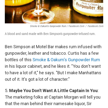
Smoke & Oakum's Gunpowder Rum / Facebook.com
/
Facebook.com
A blood and sand made with Ben Simpson's gunpowder-infused rum.
Ben Simpson at Motel Bar makes rum infused with
gunpowder, leather and tobacco. Curtis has a few
bottles of this
Smoke & Oakum's Gunpowder Rum
in his liquor cabinet, and he likes it. "You don't want
to have a lot of it," he says. "But I make Manhattans
out of it. It's got a lot of character."
5.
Maybe You Don't Want A Little Captain In You
:
The marketing folks at Captain Morgan will tell you
that the man behind their namesake liquor, Sir