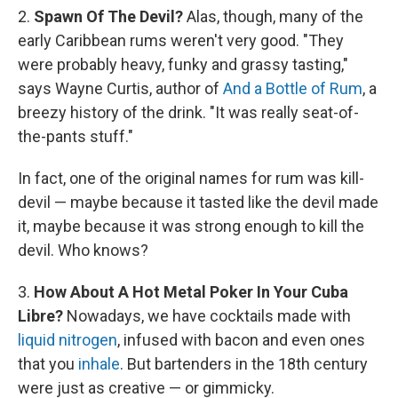
2.
Spawn Of The Devil?
Alas, though, many of the
early Caribbean rums weren't very good. "They
were probably heavy, funky and grassy tasting,"
says Wayne Curtis, author of
And a Bottle of Rum
, a
breezy history of the drink. "It was really seat-of-
the-pants stuff."
In fact, one of the original names for rum was kill-
devil — maybe because it tasted like the devil made
it, maybe because it was strong enough to kill the
devil. Who knows?
3.
How About A Hot Metal Poker In Your Cuba
Libre?
Nowadays, we have cocktails made with
liquid nitrogen
, infused with bacon and even ones
that you
inhale
. But bartenders in the 18th century
were just as creative — or gimmicky.