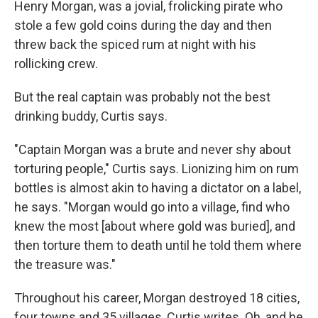
Henry Morgan, was a jovial, frolicking pirate who
stole a few gold coins during the day and then
threw back the spiced rum at night with his
rollicking crew.
But the real captain was probably not the best
drinking buddy, Curtis says.
"Captain Morgan was a brute and never shy about
torturing people," Curtis says. Lionizing him on rum
bottles is almost akin to having a dictator on a label,
he says. "Morgan would go into a village, find who
knew the most [about where gold was buried], and
then torture them to death until he told them where
the treasure was."
Throughout his career, Morgan destroyed 18 cities,
four towns and 35 villages, Curtis writes. Oh, and he