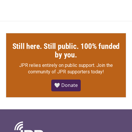
Still here. Still public. 100% funded
by you.
JPR relies entirely on public support.
Join the
community of JPR supporters today!
🤍 Donate