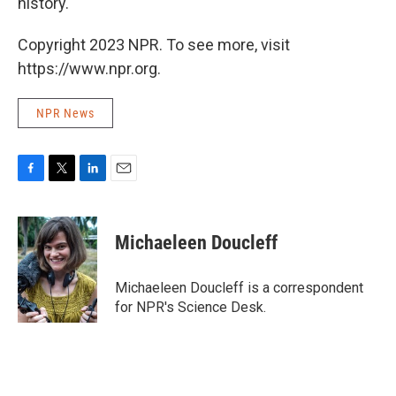
history.
Copyright 2023 NPR. To see more, visit
https://www.npr.org.
NPR News
F
T
L
E
a
w
i
m
c
i
n
a
e
t
k
i
Michaeleen Doucleff
b
t
e
l
o
e
d
o
r
I
Michaeleen Doucleff is a correspondent
k
n
for NPR's Science Desk.