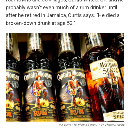
probably wasn't even much of a rum drinker until
after he retired in Jamaica, Curtis says. "He died a
broken-down drunk at age 53."
Rui Vieira / PA Photos/Landov
/
PA Photos/Landov