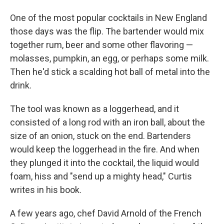
One of the most popular cocktails in New England
those days was the flip. The bartender would mix
together rum, beer and some other flavoring —
molasses, pumpkin, an egg, or perhaps some milk.
Then he'd stick a scalding hot ball of metal into the
drink.
The tool was known as a loggerhead, and it
consisted of a long rod with an iron ball, about the
size of an onion, stuck on the end. Bartenders
would keep the loggerhead in the fire. And when
they plunged it into the cocktail, the liquid would
foam, hiss and "send up a mighty head," Curtis
writes in his book.
A few years ago, chef David Arnold of the French