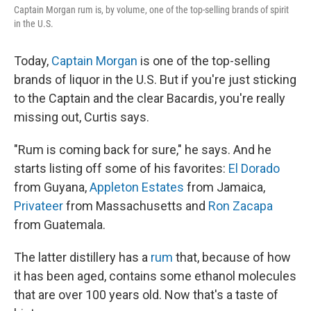
Captain Morgan rum is, by volume, one of the top-selling brands of spirit
in the U.S.
Today,
Captain Morgan
is one of the top-selling
brands of liquor in the U.S. But if you're just sticking
to the Captain and the clear Bacardis, you're really
missing out, Curtis says.
"Rum is coming back for sure," he says. And he
starts listing off some of his favorites:
El Dorado
from Guyana,
Appleton Estates
from Jamaica,
Privateer
from Massachusetts and
Ron Zacapa
from Guatemala.
The latter distillery has a
rum
that, because of how
it has been aged, contains some ethanol molecules
that are over 100 years old. Now that's a taste of