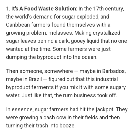
1.
It's A Food Waste Solution
: In the 17th century,
the world's demand for sugar exploded, and
Caribbean farmers found themselves with a
growing problem: molasses. Making crystallized
sugar leaves behind a dark, gooey liquid that no one
wanted at the time. Some farmers were just
dumping the byproduct into the ocean.
Then someone, somewhere — maybe in Barbados,
maybe in Brazil — figured out that this industrial
byproduct ferments if you mix it with some sugary
water. Just like that, the rum business took off.
In essence, sugar farmers had hit the jackpot. They
were growing a cash cow in their fields and then
turning their trash into booze.