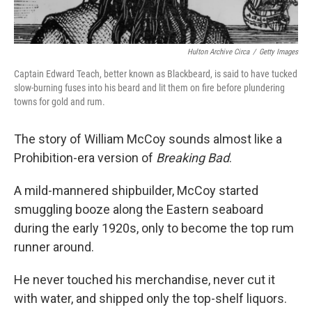
Hulton Archive Circa
/
Getty Images
Captain Edward Teach, better known as Blackbeard, is said to have tucked
slow-burning fuses into his beard and lit them on fire before plundering
towns for gold and rum.
The story of William McCoy sounds almost like a
Prohibition-era version of
Breaking Bad
.
A mild-mannered shipbuilder, McCoy started
smuggling booze along the Eastern seaboard
during the early 1920s, only to become the top rum
runner around.
He never touched his merchandise, never cut it
with water, and shipped only the top-shelf liquors.