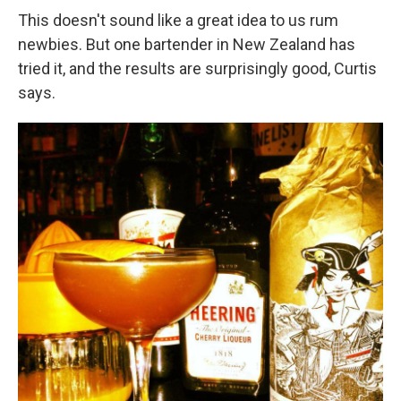
This doesn't sound like a great idea to us rum
newbies. But one bartender in New Zealand has
tried it, and the results are surprisingly good, Curtis
says.