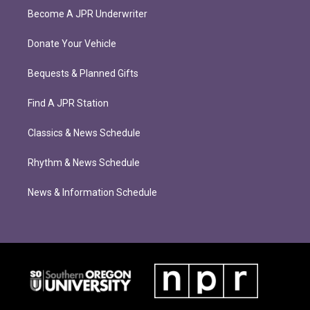
Become A JPR Underwriter
Donate Your Vehicle
Bequests & Planned Gifts
Find A JPR Station
Classics & News Schedule
Rhythm & News Schedule
News & Information Schedule