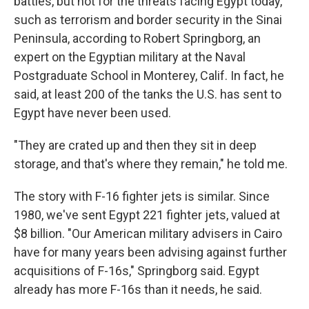
battles, but not for the threats facing Egypt today,
such as terrorism and border security in the Sinai
Peninsula, according to Robert Springborg, an
expert on the Egyptian military at the Naval
Postgraduate School in Monterey, Calif. In fact, he
said, at least 200 of the tanks the U.S. has sent to
Egypt have never been used.
"They are crated up and then they sit in deep
storage, and that's where they remain," he told me.
The story with F-16 fighter jets is similar. Since
1980, we've sent Egypt 221 fighter jets, valued at
$8 billion. "Our American military advisers in Cairo
have for many years been advising against further
acquisitions of F-16s," Springborg said. Egypt
already has more F-16s than it needs, he said.