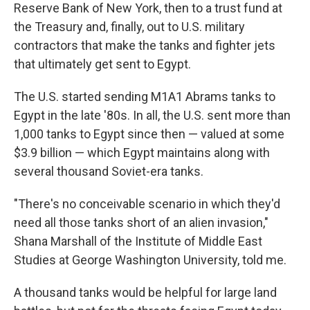
Reserve Bank of New York, then to a trust fund at
the Treasury and, finally, out to U.S. military
contractors that make the tanks and fighter jets
that ultimately get sent to Egypt.
The U.S. started sending M1A1 Abrams tanks to
Egypt in the late '80s. In all, the U.S. sent more than
1,000 tanks to Egypt since then — valued at some
$3.9 billion — which Egypt maintains along with
several thousand Soviet-era tanks.
"There's no conceivable scenario in which they'd
need all those tanks short of an alien invasion,"
Shana Marshall of the Institute of Middle East
Studies at George Washington University, told me.
A thousand tanks would be helpful for large land