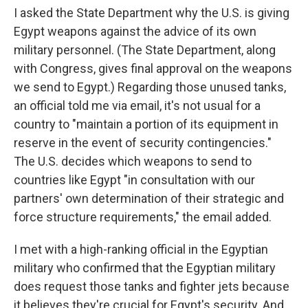
I asked the State Department why the U.S. is giving
Egypt weapons against the advice of its own
military personnel. (The State Department, along
with Congress, gives final approval on the weapons
we send to Egypt.) Regarding those unused tanks,
an official told me via email, it's not usual for a
country to "maintain a portion of its equipment in
reserve in the event of security contingencies."
The U.S. decides which weapons to send to
countries like Egypt "in consultation with our
partners' own determination of their strategic and
force structure requirements," the email added.
I met with a high-ranking official in the Egyptian
military who confirmed that the Egyptian military
does request those tanks and fighter jets because
it believes they're crucial for Egypt's security. And,