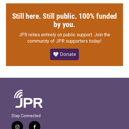
Still here. Still public. 100% funded
by you.
JPR relies entirely on public support.
Join the
community of JPR supporters today!
🤍 Donate
Stay Connected
i
f