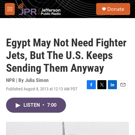
Skip to main content
S
Donate
e
M
a
e
r
n
c
u
h
Egypt May Not Need Fighter
u
e
Jets, But The U.S. Keeps
r
y
Sending Them Anyway
NPR | By
Julia Simon
Published August 8, 2013 at 12:13 AM PDT
F
T
L
E
a
w
i
m
c
i
n
a
LISTEN
•
7:00
e
t
k
i
b
t
e
l
o
e
d
o
r
I
k
n