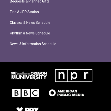
Bequests & Planned Gifts
Find A JPR Station
Classics & News Schedule
Rhythm & News Schedule
News & Information Schedule