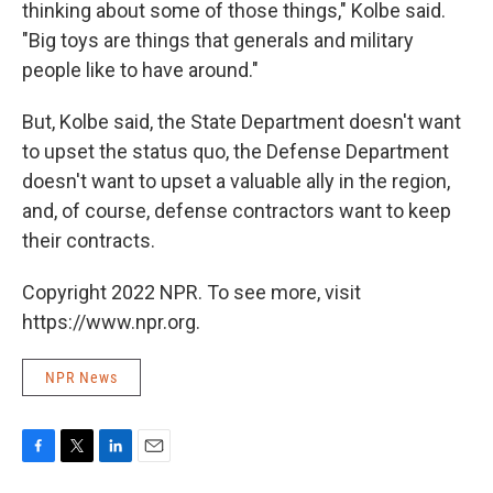
thinking about some of those things," Kolbe said.
"Big toys are things that generals and military
people like to have around."
But, Kolbe said, the State Department doesn't want
to upset the status quo, the Defense Department
doesn't want to upset a valuable ally in the region,
and, of course, defense contractors want to keep
their contracts.
Copyright 2022 NPR. To see more, visit
https://www.npr.org.
NPR News
F
T
L
E
a
w
i
m