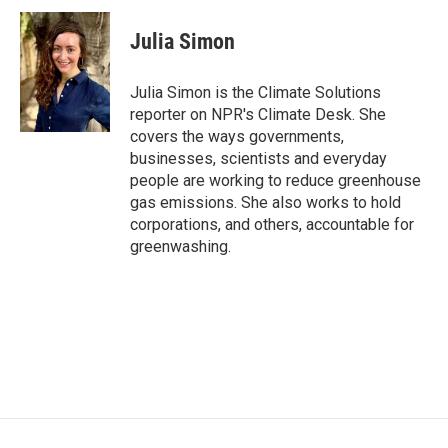
c
i
n
a
e
t
k
i
Julia Simon
b
t
e
l
o
e
d
o
r
I
Julia Simon is the Climate Solutions
k
n
reporter on NPR's Climate Desk. She
covers the ways governments,
businesses, scientists and everyday
people are working to reduce greenhouse
gas emissions. She also works to hold
corporations, and others, accountable for
greenwashing.