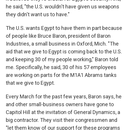
he said, "the U.S. wouldn't have given us weapons
they didn't want us to have."
The U.S. wants Egypt to have them in part because
of people like Bruce Baron, president of Baron
Industries, a small business in Oxford, Mich. "The
aid that we give to Egypt is coming back to the U.S.
and keeping 30 of my people working," Baron told
me. Specifically, he said, 30 of his 57 employees
are working on parts for the M1A1 Abrams tanks
that we give to Egypt.
Every March for the past few years, Baron says, he
and other small-business owners have gone to
Capitol Hill at the invitation of General Dynamics, a
big contractor. They visit their congressmen and
"let them know of our support for these programs