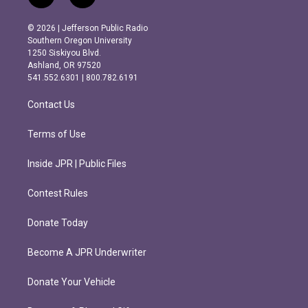
n
a
s
c
© 2026 | Jefferson Public Radio
t
e
Southern Oregon University
a
b
1250 Siskiyou Blvd.
g
o
Ashland, OR 97520
r
o
541.552.6301 | 800.782.6191
a
k
m
Contact Us
Terms of Use
Inside JPR | Public Files
Contest Rules
Donate Today
Become A JPR Underwriter
Donate Your Vehicle