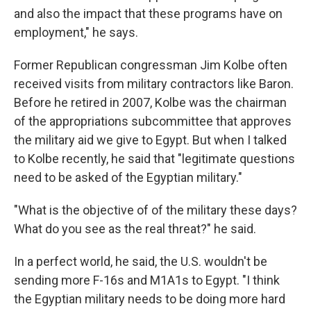
and also the impact that these programs have on
employment," he says.
Former Republican congressman Jim Kolbe often
received visits from military contractors like Baron.
Before he retired in 2007, Kolbe was the chairman
of the appropriations subcommittee that approves
the military aid we give to Egypt. But when I talked
to Kolbe recently, he said that "legitimate questions
need to be asked of the Egyptian military."
"What is the objective of of the military these days?
What do you see as the real threat?" he said.
In a perfect world, he said, the U.S. wouldn't be
sending more F-16s and M1A1s to Egypt. "I think
the Egyptian military needs to be doing more hard