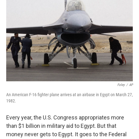
Foley
/
AP
An American F-16 fighter plane arrives at an airbase in Egypt on March 27,
1982.
Every year, the U.S. Congress appropriates more
than $1 billion in military aid to Egypt. But that
money never gets to Egypt. It goes to the Federal