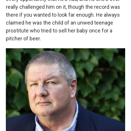
really challenged him on it, though the record was
there if you wanted to look far enough. He always
claimed he was the child of an unwed teenage
prostitute who tried to sell her baby once for a
pitcher of beer.