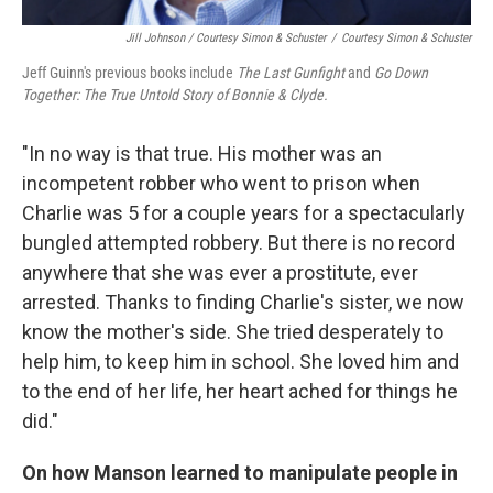
Jill Johnson / Courtesy Simon & Schuster
/
Courtesy Simon & Schuster
Jeff Guinn's previous books include
The Last Gunfight
and
Go Down
Together: The True Untold Story of Bonnie & Clyde.
"In no way is that true. His mother was an
incompetent robber who went to prison when
Charlie was 5 for a couple years for a spectacularly
bungled attempted robbery. But there is no record
anywhere that she was ever a prostitute, ever
arrested. Thanks to finding Charlie's sister, we now
know the mother's side. She tried desperately to
help him, to keep him in school. She loved him and
to the end of her life, her heart ached for things he
did."
On how Manson learned to manipulate people in