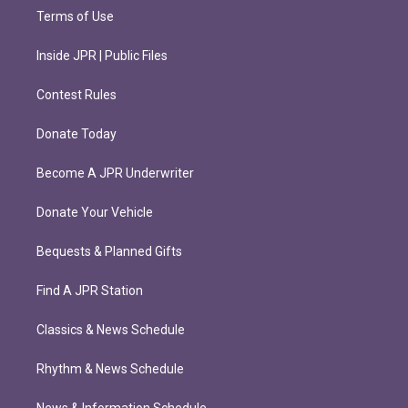
Terms of Use
Inside JPR | Public Files
Contest Rules
Donate Today
Become A JPR Underwriter
Donate Your Vehicle
Bequests & Planned Gifts
Find A JPR Station
Classics & News Schedule
Rhythm & News Schedule