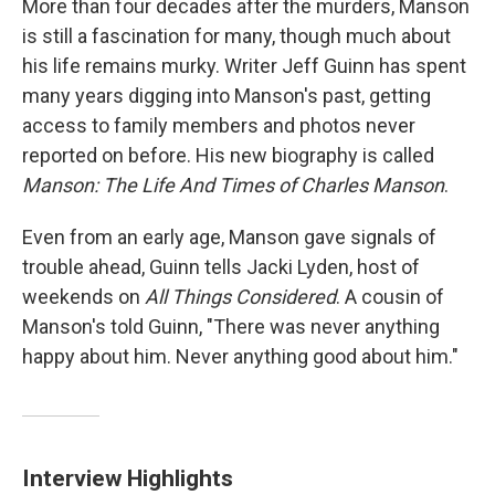
More than four decades after the murders, Manson
is still a fascination for many, though much about
his life remains murky. Writer Jeff Guinn has spent
many years digging into Manson's past, getting
access to family members and photos never
reported on before. His new biography is called
Manson: The Life And Times of Charles Manson
.
Even from an early age, Manson gave signals of
trouble ahead, Guinn tells Jacki Lyden, host of
weekends on
All Things Considered
. A cousin of
Manson's told Guinn, "There was never anything
happy about him. Never anything good about him."
Interview Highlights