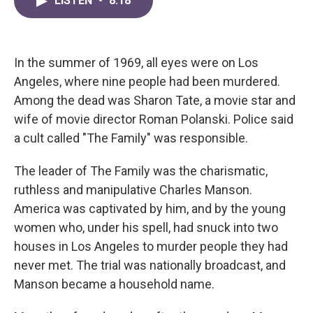
LISTEN
•
8:18
e
t
k
i
b
t
e
l
o
e
d
o
r
I
k
n
In the summer of 1969, all eyes were on Los
Angeles, where nine people had been murdered.
Among the dead was Sharon Tate, a movie star and
wife of movie director Roman Polanski. Police said
a cult called "The Family" was responsible.
The leader of The Family was the charismatic,
ruthless and manipulative Charles Manson.
America was captivated by him, and by the young
women who, under his spell, had snuck into two
houses in Los Angeles to murder people they had
never met. The trial was nationally broadcast, and
Manson became a household name.