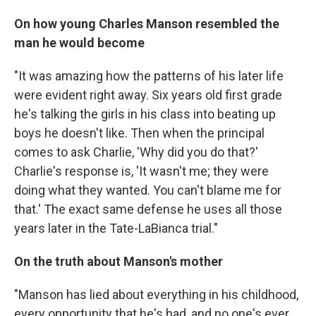
On how young Charles Manson resembled the
man he would become
"It was amazing how the patterns of his later life
were evident right away. Six years old first grade
he's talking the girls in his class into beating up
boys he doesn't like. Then when the principal
comes to ask Charlie, 'Why did you do that?'
Charlie's response is, 'It wasn't me; they were
doing what they wanted. You can't blame me for
that.' The exact same defense he uses all those
years later in the Tate-LaBianca trial."
On the truth about Manson's mother
"Manson has lied about everything in his childhood,
every opportunity that he's had, and no one's ever