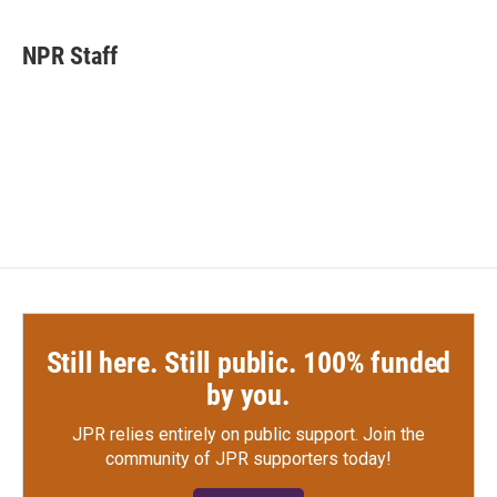
a
w
i
m
c
i
n
a
e
t
k
i
NPR Staff
b
t
e
l
o
e
d
o
r
I
k
n
Still here. Still public. 100% funded
by you.
JPR relies entirely on public support.
Join the
community of JPR supporters today!