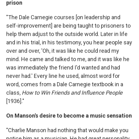
prison
"The Dale Carnegie courses [on leadership and
self-improvement] are being taught to prisoners to
help them adjust to the outside world. Later in life
and in his trial, in his testimony, you hear people say
over and over, 'Oh, it was like he could read my
mind. He came and talked to me, and it was like he
was immediately the friend I'd wanted and had
never had.' Every line he used, almost word for
word, comes from a Dale Carnegie textbook in a
class,
How to Win Friends and Influence People
[1936]."
On Manson's desire to become a music sensation
"Charlie Manson had nothing that would make you
notice him as a musician. He had great personality,