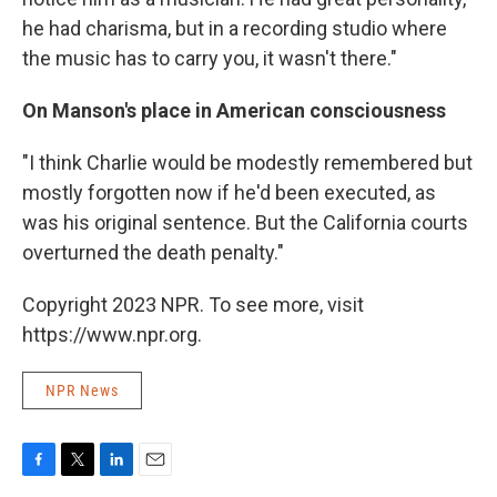
he had charisma, but in a recording studio where
the music has to carry you, it wasn't there."
On Manson's place in American consciousness
"I think Charlie would be modestly remembered but
mostly forgotten now if he'd been executed, as
was his original sentence. But the California courts
overturned the death penalty."
Copyright 2023 NPR. To see more, visit
https://www.npr.org.
NPR News
F
T
L
E