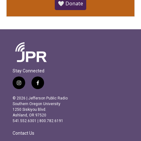
🤍 Donate
Stay Connected
i
f
n
a
s
c
© 2026 | Jefferson Public Radio
t
e
Southern Oregon University
a
b
1250 Siskiyou Blvd.
g
o
Ashland, OR 97520
r
o
541.552.6301 | 800.782.6191
a
k
m
Contact Us