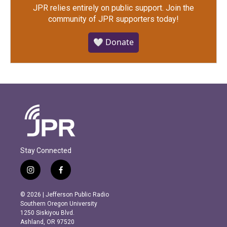
JPR relies entirely on public support.
Join the
community of JPR supporters today!
🤍 Donate
Stay Connected
i
f
n
a
s
c
© 2026 | Jefferson Public Radio
t
e
Southern Oregon University
a
b
1250 Siskiyou Blvd.
g
o
Ashland, OR 97520