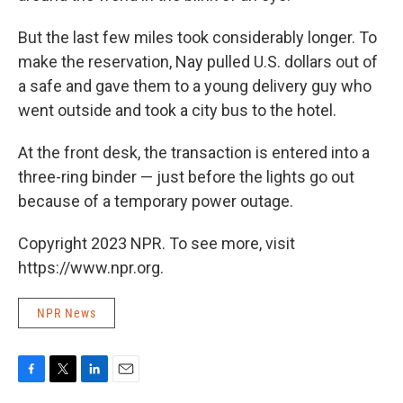
But the last few miles took considerably longer. To
make the reservation, Nay pulled U.S. dollars out of
a safe and gave them to a young delivery guy who
went outside and took a city bus to the hotel.
At the front desk, the transaction is entered into a
three-ring binder — just before the lights go out
because of a temporary power outage.
Copyright 2023 NPR. To see more, visit
https://www.npr.org.
NPR News
F
T
L
E