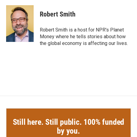
a
w
i
m
c
i
n
a
e
t
k
i
Robert Smith
b
t
e
l
o
e
d
o
r
I
Robert Smith is a host for NPR's Planet
k
n
Money where he tells stories about how
the global economy is affecting our lives.
Still here. Still public. 100% funded
by you.