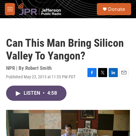
Skip to main content
S
Donate
e
M
a
e
r
n
c
u
h
Can This Man Bring Silicon
u
e
Valley To Yangon?
r
y
NPR | By
Robert Smith
Published May 23, 2013 at 11:53 PM PDT
F
T
L
E
a
w
i
m
c
i
n
a
LISTEN
•
4:58
e
t
k
i
b
t
e
l
o
e
d
o
r
I
k
n