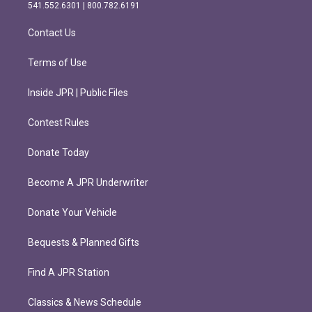
r
o
541.552.6301 | 800.782.6191
a
k
m
Contact Us
Terms of Use
Inside JPR | Public Files
Contest Rules
Donate Today
Become A JPR Underwriter
Donate Your Vehicle
Bequests & Planned Gifts
Find A JPR Station
Classics & News Schedule