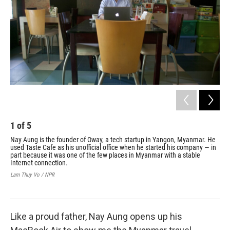
1
of
5
2
Nay Aung is the founder of Oway, a tech startup in Yangon, Myanmar. He
One
used Taste Cafe as his unofficial office when he started his company — in
del
part because it was one of the few places in Myanmar with a stable
to 
Internet connection.
par
Lam Thuy Vo / NPR
Lam
Like a proud father, Nay Aung opens up his