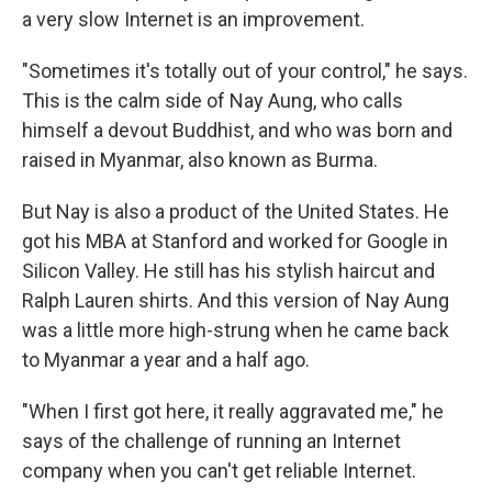
a very slow Internet is an improvement.
"Sometimes it's totally out of your control," he says.
This is the calm side of Nay Aung, who calls
himself a devout Buddhist, and who was born and
raised in Myanmar, also known as Burma.
But Nay is also a product of the United States. He
got his MBA at Stanford and worked for Google in
Silicon Valley. He still has his stylish haircut and
Ralph Lauren shirts. And this version of Nay Aung
was a little more high-strung when he came back
to Myanmar a year and a half ago.
"When I first got here, it really aggravated me," he
says of the challenge of running an Internet
company when you can't get reliable Internet.