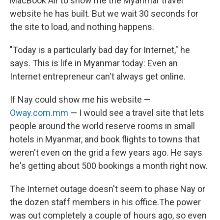
MacBook Air to show me the Myanmar travel
website he has built. But we wait 30 seconds for
the site to load, and nothing happens.
"Today is a particularly bad day for Internet," he
says. This is life in Myanmar today: Even an
Internet entrepreneur can't always get online.
If Nay could show me his website —
Oway.com.mm
— I would see a travel site that lets
people around the world reserve rooms in small
hotels in Myanmar, and book flights to towns that
weren't even on the grid a few years ago. He says
he's getting about 500 bookings a month right now.
The Internet outage doesn't seem to phase Nay or
the dozen staff members in his office.The power
was out completely a couple of hours ago, so even