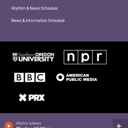
Rhythm & News Schedule
News & Information Schedule
Rhythm & News