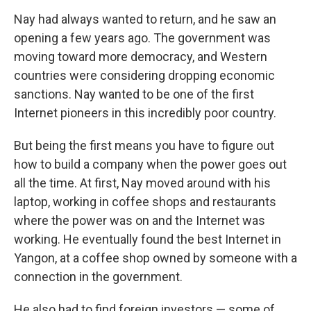
Nay had always wanted to return, and he saw an
opening a few years ago. The government was
moving toward more democracy, and Western
countries were considering dropping economic
sanctions. Nay wanted to be one of the first
Internet pioneers in this incredibly poor country.
But being the first means you have to figure out
how to build a company when the power goes out
all the time. At first, Nay moved around with his
laptop, working in coffee shops and restaurants
where the power was on and the Internet was
working. He eventually found the best Internet in
Yangon, at a coffee shop owned by someone with a
connection in the government.
He also had to find foreign investors — some of