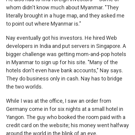
whom didn't know much about Myanmar. "They
literally brought in a huge map, and they asked me
to point out where Myanmar is."
Nay eventually got his investors. He hired Web
developers in India and put servers in Singapore. A
bigger challenge was getting mom-and-pop hotels
in Myanmar to sign up for his site. "Many of the
hotels don't even have bank accounts," Nay says.
They do business only in cash. Nay has to bridge
the two worlds.
While I was at the office, I saw an order from
Germany come in for six nights at a small hotel in
Yangon. The guy who booked the room paid with a
credit card on the website; his money went halfway
around the world in the blink of an eye.