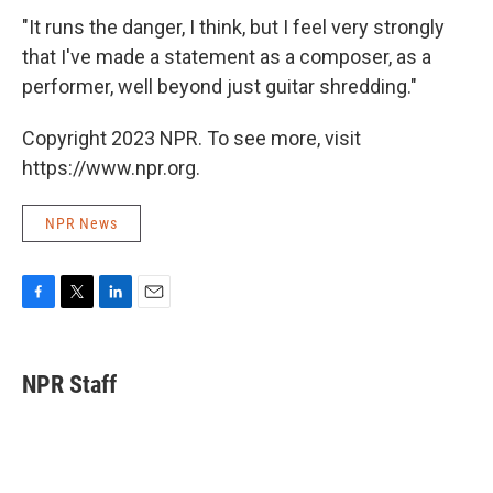
"It runs the danger, I think, but I feel very strongly
that I've made a statement as a composer, as a
performer, well beyond just guitar shredding."
Copyright 2023 NPR. To see more, visit
https://www.npr.org.
NPR News
F
T
L
E
a
w
i
m
c
i
n
a
e
t
k
i
NPR Staff
b
t
e
l
o
e
d
o
r
I
k
n