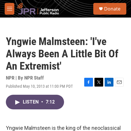
Skip to main content
S
Donate
e
M
a
e
r
n
c
u
h
Yngwie Malmsteen: 'I've
u
e
Always Been A Little Bit Of
r
y
An Extremist'
NPR | By
NPR Staff
Published May 10, 2013 at 11:00 PM PDT
F
T
L
E
a
w
i
m
c
i
n
a
LISTEN
•
7:12
e
t
k
i
b
t
e
l
o
e
d
o
r
I
k
n
Yngwie Malmsteen is the king of the neoclassical