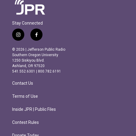
Stay Connected
i
f
n
a
s
c
© 2026 | Jefferson Public Radio
t
e
Southern Oregon University
a
b
1250 Siskiyou Blvd.
g
o
Ashland, OR 97520
r
o
541.552.6301 | 800.782.6191
a
k
m
Contact Us
Terms of Use
Inside JPR | Public Files
Contest Rules
Donate Today