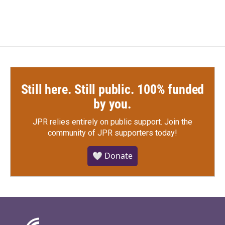
Still here. Still public. 100% funded
by you.
JPR relies entirely on public support.
Join the
community of JPR supporters today!
🤍 Donate