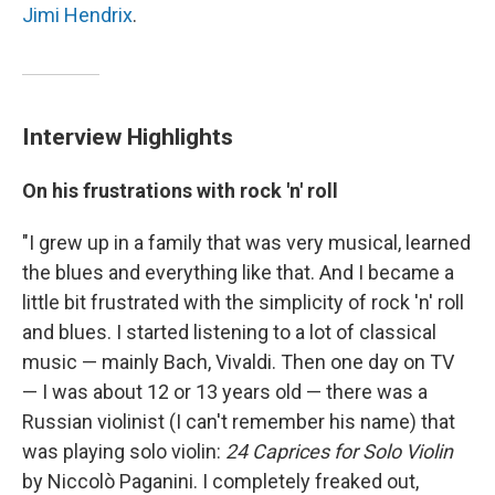
Jimi Hendrix
.
Interview Highlights
On his frustrations with rock 'n' roll
"I grew up in a family that was very musical, learned
the blues and everything like that. And I became a
little bit frustrated with the simplicity of rock 'n' roll
and blues. I started listening to a lot of classical
music — mainly Bach, Vivaldi. Then one day on TV
— I was about 12 or 13 years old — there was a
Russian violinist (I can't remember his name) that
was playing solo violin:
24 Caprices for Solo Violin
by Niccolò Paganini. I completely freaked out,