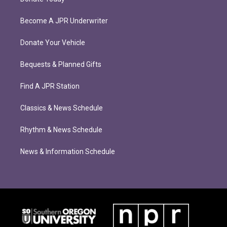
Become A JPR Underwriter
Donate Your Vehicle
Bequests & Planned Gifts
Find A JPR Station
Classics & News Schedule
Rhythm & News Schedule
News & Information Schedule