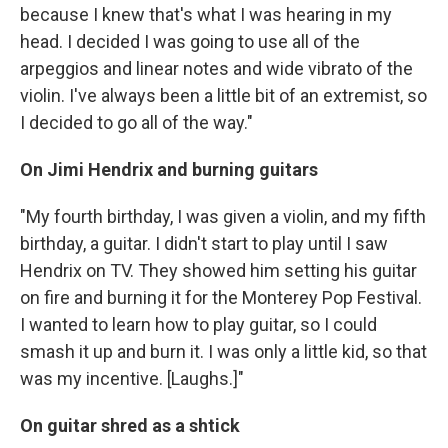
because I knew that's what I was hearing in my
head. I decided I was going to use all of the
arpeggios and linear notes and wide vibrato of the
violin. I've always been a little bit of an extremist, so
I decided to go all of the way."
On Jimi Hendrix and burning guitars
"My fourth birthday, I was given a violin, and my fifth
birthday, a guitar. I didn't start to play until I saw
Hendrix on TV. They showed him setting his guitar
on fire and burning it for the Monterey Pop Festival.
I wanted to learn how to play guitar, so I could
smash it up and burn it. I was only a little kid, so that
was my incentive. [Laughs.]"
On guitar shred as a shtick