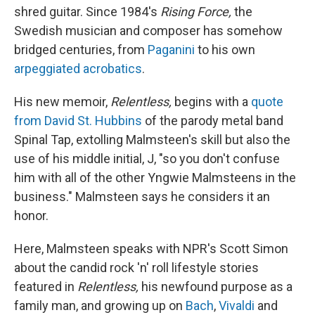
shred guitar. Since 1984's
Rising Force,
the
Swedish musician and composer has somehow
bridged centuries, from
Paganini
to his own
arpeggiated acrobatics
.
His new memoir,
Relentless,
begins with a
quote
from David St. Hubbins
of the parody metal band
Spinal Tap, extolling Malmsteen's skill but also the
use of his middle initial, J, "so you don't confuse
him with all of the other Yngwie Malmsteens in the
business." Malmsteen says he considers it an
honor.
Here, Malmsteen speaks with NPR's Scott Simon
about the candid rock 'n' roll lifestyle stories
featured in
Relentless,
his newfound purpose as a
family man, and growing up on
Bach
,
Vivaldi
and