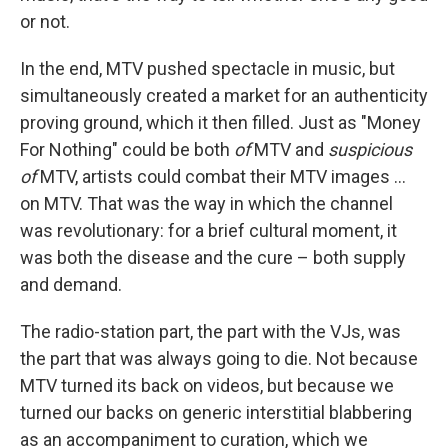
or not.
In the end, MTV pushed spectacle in music, but
simultaneously created a market for an authenticity
proving ground, which it then filled. Just as "Money
For Nothing" could be both
of
MTV and
suspicious
of
MTV, artists could combat their MTV images ...
on MTV. That was the way in which the channel
was revolutionary: for a brief cultural moment, it
was both the disease and the cure – both supply
and demand.
The radio-station part, the part with the VJs, was
the part that was always going to die. Not because
MTV turned its back on videos, but because we
turned our backs on generic interstitial blabbering
as an accompaniment to curation, which we