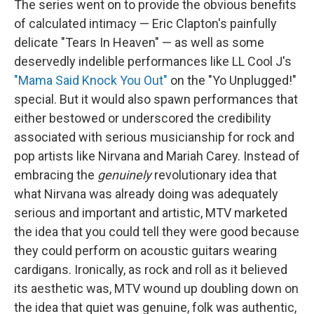
The series went on to provide the obvious benefits
of calculated intimacy — Eric Clapton's painfully
delicate "Tears In Heaven" — as well as some
deservedly indelible performances like LL Cool J's
"Mama Said Knock You Out"
on the "Yo Unplugged!"
special. But it would also spawn performances that
either bestowed or underscored the credibility
associated with serious musicianship for rock and
pop artists like Nirvana and Mariah Carey. Instead of
embracing the
genuinely
revolutionary idea that
what Nirvana was already doing was adequately
serious and important and artistic, MTV marketed
the idea that you could tell they were good because
they could perform on acoustic guitars wearing
cardigans. Ironically, as rock and roll as it believed
its aesthetic was, MTV wound up doubling down on
the idea that quiet was genuine, folk was authentic,