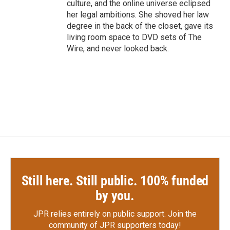
culture, and the online universe eclipsed
her legal ambitions. She shoved her law
degree in the back of the closet, gave its
living room space to DVD sets of The
Wire, and never looked back.
Still here. Still public. 100% funded
by you.
JPR relies entirely on public support.
Join the
community of JPR supporters today!