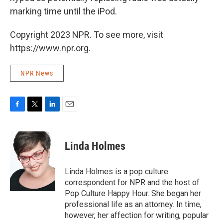
marking time until the iPod.
Copyright 2023 NPR. To see more, visit
https://www.npr.org.
NPR News
F
T
L
E
a
w
i
m
c
i
n
a
e
t
k
i
Linda Holmes
b
t
e
l
o
e
d
o
r
I
Linda Holmes is a pop culture
k
n
correspondent for NPR and the host of
Pop Culture Happy Hour. She began her
professional life as an attorney. In time,
however, her affection for writing, popular