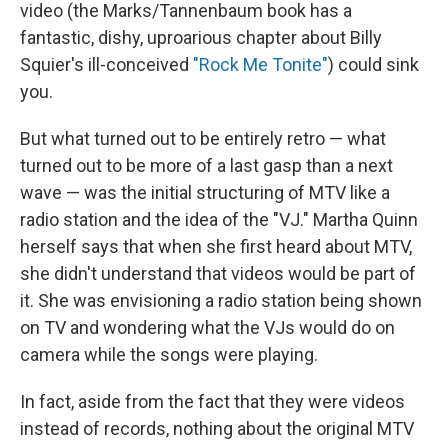
video (the Marks/Tannenbaum book has a
fantastic, dishy, uproarious chapter about Billy
Squier's ill-conceived
"Rock Me Tonite"
) could sink
you.
But what turned out to be entirely retro — what
turned out to be more of a last gasp than a next
wave — was the initial structuring of MTV like a
radio station and the idea of the "VJ." Martha Quinn
herself says that when she first heard about MTV,
she didn't understand that videos would be part of
it. She was envisioning a radio station being shown
on TV and wondering what the VJs would do on
camera while the songs were playing.
In fact, aside from the fact that they were videos
instead of records, nothing about the original MTV