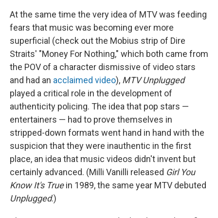
At the same time the very idea of MTV was feeding
fears that music was becoming ever more
superficial (check out the Mobius strip of Dire
Straits' "Money For Nothing," which both came from
the POV of a character dismissive of video stars
and had an
acclaimed video
),
MTV Unplugged
played a critical role in the development of
authenticity policing. The idea that pop stars —
entertainers — had to prove themselves in
stripped-down formats went hand in hand with the
suspicion that they were inauthentic in the first
place, an idea that music videos didn't invent but
certainly advanced. (Milli Vanilli released
Girl You
Know It's True
in 1989, the same year MTV debuted
Unplugged
.)