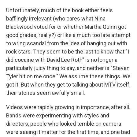
Unfortunately, much of the book either feels
bafflingly irrelevant (who cares what Nina
Blackwood voted for or whether Martha Quinn got
good grades, really?) or like a much too late attempt
to wring scandal from the idea of hanging out with
rock stars. They seem to be the last to know that "I
did cocaine with David Lee Roth" is no longer a
particularly juicy thing to say, and neither is "Steven
Tyler hit on me once." We assume these things. We
got it. But when they get to talking about MTV itself,
their stories seem awfully small.
Videos were rapidly growing in importance, after all.
Bands were experimenting with styles and
directors, people who looked terrible on camera
were seeing it matter for the first time, and one bad