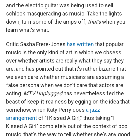
and the electric guitar was being used to sell
schlock masquerading as music. Take the lights
down, turn some of the amps off;
that's
when you
learn what's what.
Critic Sasha Frere-Jones
has written
that popular
music is the only kind of art in which we obsess
over whether artists are really what they say they
are, and has pointed out that it's rather bizarre that
we even care whether musicians are assuming a
false persona when we don't care that actors are
acting.
MTV Unplugged
has nevertheless fed the
beast of keep-it-realness by egging on the idea that
somehow, when Katy Perry does
a jazz
arrangement
of "I Kissed A Girl," thus taking "I
Kissed A Girl" completely out of the context of pop
music, that's the way to tell whether she's any good