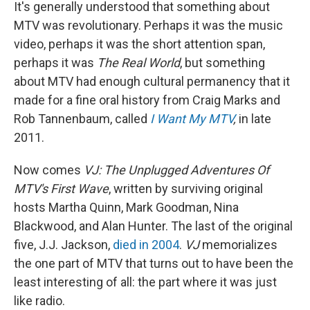
e
t
k
i
It's generally understood that something about
b
t
e
l
MTV was revolutionary. Perhaps it was the music
o
e
d
o
r
I
video, perhaps it was the short attention span,
k
n
perhaps it was
The Real World
, but something
about MTV had enough cultural permanency that it
made for a fine oral history from Craig Marks and
Rob Tannenbaum, called
I Want My MTV
,
in late
2011.
Now comes
VJ: The Unplugged Adventures Of
MTV's First Wave
, written by surviving original
hosts Martha Quinn, Mark Goodman, Nina
Blackwood, and Alan Hunter. The last of the original
five, J.J. Jackson,
died in 2004
.
VJ
memorializes
the one part of MTV that turns out to have been the
least interesting of all: the part where it was just
like radio.