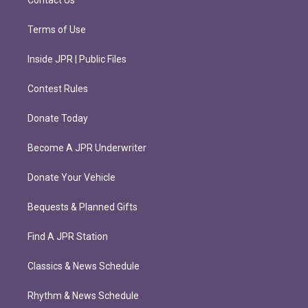
Contact Us
Terms of Use
Inside JPR | Public Files
Contest Rules
Donate Today
Become A JPR Underwriter
Donate Your Vehicle
Bequests & Planned Gifts
Find A JPR Station
Classics & News Schedule
Rhythm & News Schedule