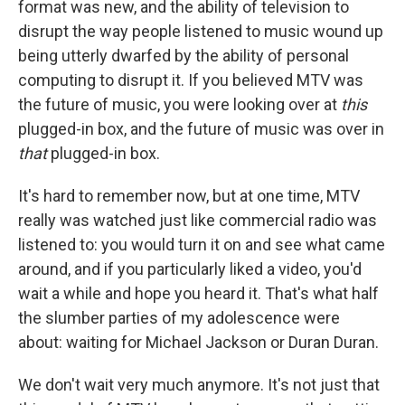
format was new, and the ability of television to
disrupt the way people listened to music wound up
being utterly dwarfed by the ability of personal
computing to disrupt it. If you believed MTV was
the future of music, you were looking over at
this
plugged-in box, and the future of music was over in
that
plugged-in box.
It's hard to remember now, but at one time, MTV
really was watched just like commercial radio was
listened to: you would turn it on and see what came
around, and if you particularly liked a video, you'd
wait a while and hope you heard it. That's what half
the slumber parties of my adolescence were
about: waiting for Michael Jackson or Duran Duran.
We don't wait very much anymore. It's not just that