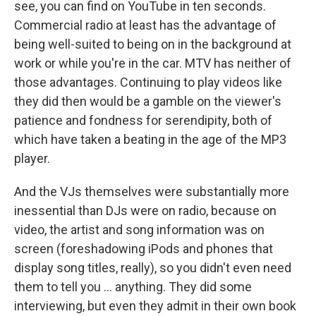
see, you can find on YouTube in ten seconds.
Commercial radio at least has the advantage of
being well-suited to being on in the background at
work or while you're in the car. MTV has neither of
those advantages. Continuing to play videos like
they did then would be a gamble on the viewer's
patience and fondness for serendipity, both of
which have taken a beating in the age of the MP3
player.
And the VJs themselves were substantially more
inessential than DJs were on radio, because on
video, the artist and song information was on
screen (foreshadowing iPods and phones that
display song titles, really), so you didn't even need
them to tell you ... anything. They did some
interviewing, but even they admit in their own book