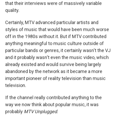
that their interviews were of massively variable
quality.
Certainly, MTV advanced particular artists and
styles of music that would have been much worse
off in the 1980s without it. But if MTV contributed
anything meaningful to music culture outside of
particular bands or genres, it certainly wasn't the VJ
and it probably wasn't even the music video, which
already existed and would survive being largely
abandoned by the network as it became a more
important pioneer of reality television than music
television.
If the channel really contributed anything to the
way we now think about popular music, it was
probably
MTV Unplugged
.