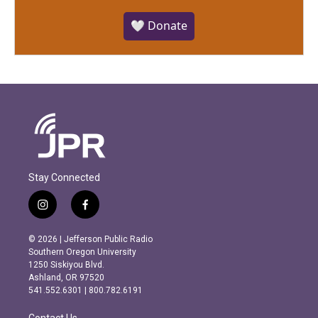
🤍 Donate
Stay Connected
i
f
n
a
s
c
© 2026 | Jefferson Public Radio
t
e
Southern Oregon University
a
b
1250 Siskiyou Blvd.
g
o
Ashland, OR 97520
r
o
541.552.6301 | 800.782.6191
a
k
m