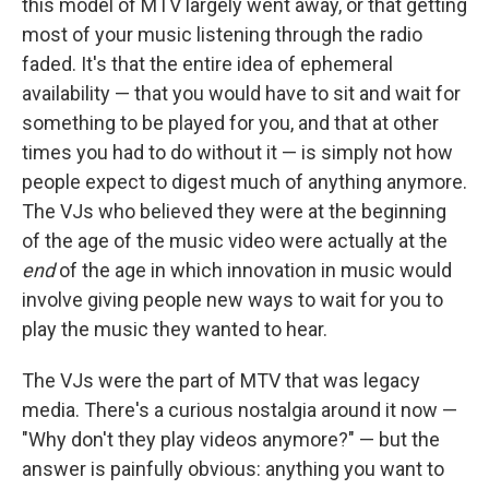
this model of MTV largely went away, or that getting
most of your music listening through the radio
faded. It's that the entire idea of ephemeral
availability — that you would have to sit and wait for
something to be played for you, and that at other
times you had to do without it — is simply not how
people expect to digest much of anything anymore.
The VJs who believed they were at the beginning
of the age of the music video were actually at the
end
of the age in which innovation in music would
involve giving people new ways to wait for you to
play the music they wanted to hear.
The VJs were the part of MTV that was legacy
media. There's a curious nostalgia around it now —
"Why don't they play videos anymore?" — but the
answer is painfully obvious: anything you want to