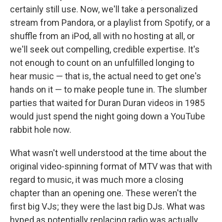
certainly still use. Now, we'll take a personalized
stream from Pandora, or a playlist from Spotify, or a
shuffle from an iPod, all with no hosting at all, or
we'll seek out compelling, credible expertise. It's
not enough to count on an unfulfilled longing to
hear music — that is, the actual need to get one's
hands on it — to make people tune in. The slumber
parties that waited for Duran Duran videos in 1985
would just spend the night going down a YouTube
rabbit hole now.
What wasn't well understood at the time about the
original video-spinning format of MTV was that with
regard to music, it was much more a closing
chapter than an opening one. These weren't the
first big VJs; they were the last big DJs. What was
hyped as potentially replacing radio was actually