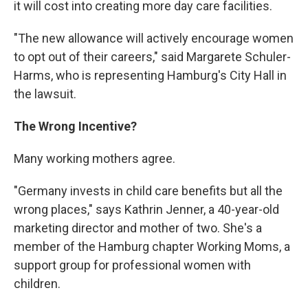
it will cost into creating more day care facilities.
"The new allowance will actively encourage women
to opt out of their careers," said Margarete Schuler-
Harms, who is representing Hamburg's City Hall in
the lawsuit.
The Wrong Incentive?
Many working mothers agree.
"Germany invests in child care benefits but all the
wrong places," says Kathrin Jenner, a 40-year-old
marketing director and mother of two. She's a
member of the Hamburg chapter Working Moms, a
support group for professional women with
children.