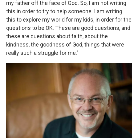
my father off the face of God. So, I am not writing
this in order to try to help someone. I am writing
this to explore my world for my kids, in order for the
questions to be OK. These are good questions, and
these are questions about faith, about the
kindness, the goodness of God, things that were
really such a struggle for me."