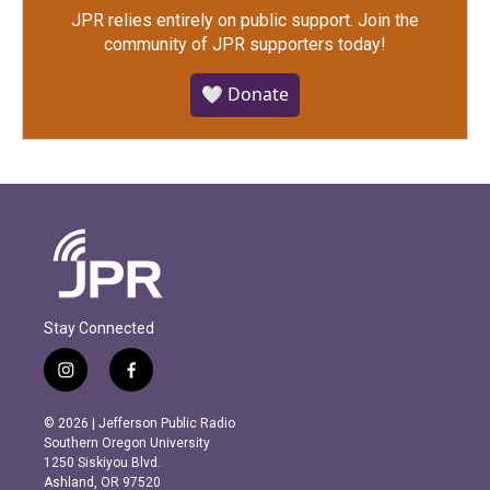
JPR relies entirely on public support.
Join the
community of JPR supporters today!
🤍 Donate
Stay Connected
i
f
n
a
s
c
© 2026 | Jefferson Public Radio
t
e
Southern Oregon University
a
b
1250 Siskiyou Blvd.
g
o
Ashland, OR 97520