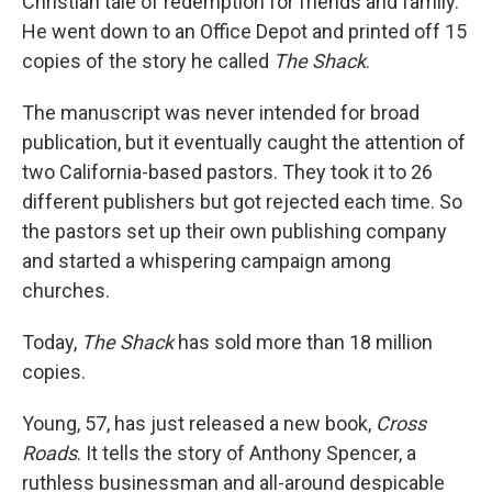
Christian tale of redemption for friends and family.
He went down to an Office Depot and printed off 15
copies of the story he called
The Shack
.
The manuscript was never intended for broad
publication, but it eventually caught the attention of
two California-based pastors. They took it to 26
different publishers but got rejected each time. So
the pastors set up their own publishing company
and started a whispering campaign among
churches.
Today,
The Shack
has sold more than 18 million
copies.
Young, 57, has just released a new book,
Cross
Roads
. It tells the story of Anthony Spencer, a
ruthless businessman and all-around despicable