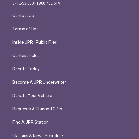
r
o
541.552.6301 | 800.782.6191
a
k
m
Contact Us
Terms of Use
Inside JPR | Public Files
Contest Rules
Donate Today
Become A JPR Underwriter
Donate Your Vehicle
Bequests & Planned Gifts
Find A JPR Station
Classics & News Schedule