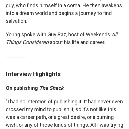
guy, who finds himself in a coma. He then awakens
into a dream world and begins a journey to find
salvation.
Young spoke with Guy Raz, host of Weekends
All
Things Considered
about his life and career.
Interview Highlights
On publishing
The Shack
"I had no intention of publishing it. It had never even
crossed my mind to publish it, so it's not like this
was a career path, or a great desire, or a burning
wish, or any of those kinds of things. All I was trying