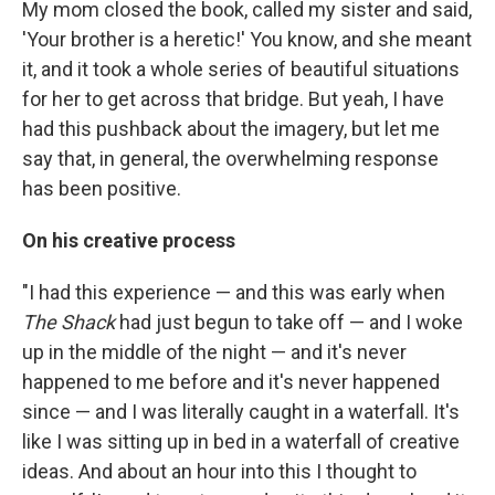
My mom closed the book, called my sister and said,
'Your brother is a heretic!' You know, and she meant
it, and it took a whole series of beautiful situations
for her to get across that bridge. But yeah, I have
had this pushback about the imagery, but let me
say that, in general, the overwhelming response
has been positive.
On his creative process
"I had this experience — and this was early when
The Shack
had just begun to take off — and I woke
up in the middle of the night — and it's never
happened to me before and it's never happened
since — and I was literally caught in a waterfall. It's
like I was sitting up in bed in a waterfall of creative
ideas. And about an hour into this I thought to