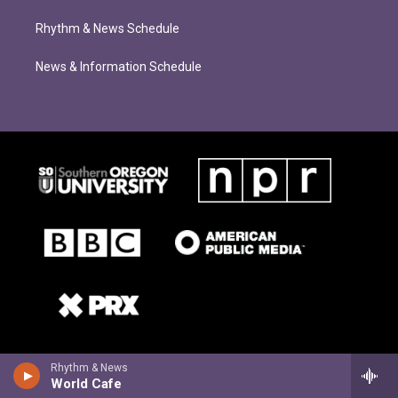
Rhythm & News Schedule
News & Information Schedule
Rhythm & News
World Cafe