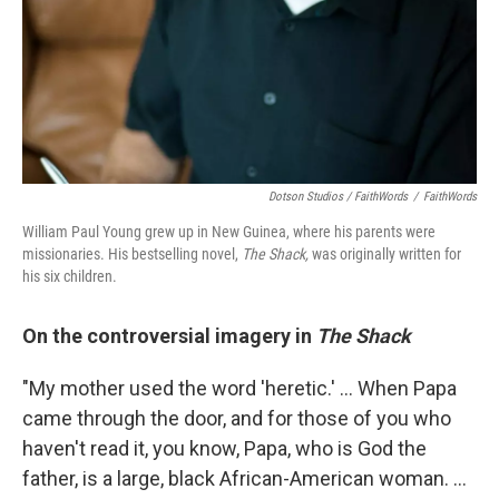
Dotson Studios / FaithWords
/
FaithWords
William Paul Young grew up in New Guinea, where his parents were
missionaries. His bestselling novel,
The Shack,
was originally written for
his six children.
On the controversial imagery in
The Shack
"My mother used the word 'heretic.' ... When Papa
came through the door, and for those of you who
haven't read it, you know, Papa, who is God the
father, is a large, black African-American woman. ...