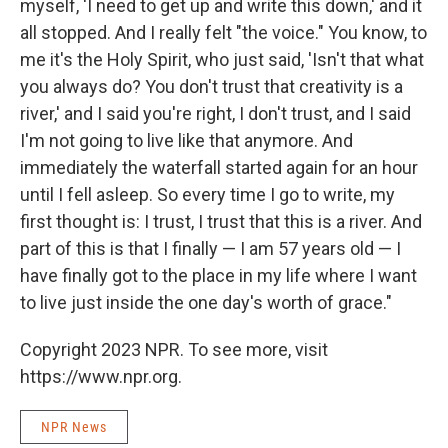
myself, 'I need to get up and write this down,' and it
all stopped. And I really felt "the voice." You know, to
me it's the Holy Spirit, who just said, 'Isn't that what
you always do? You don't trust that creativity is a
river,' and I said you're right, I don't trust, and I said
I'm not going to live like that anymore. And
immediately the waterfall started again for an hour
until I fell asleep. So every time I go to write, my
first thought is: I trust, I trust that this is a river. And
part of this is that I finally — I am 57 years old — I
have finally got to the place in my life where I want
to live just inside the one day's worth of grace."
Copyright 2023 NPR. To see more, visit
https://www.npr.org.
NPR News