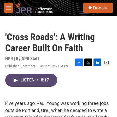
Skip to main content
S
Donate
e
M
a
e
r
n
c
u
h
'Cross Roads': A Writing
u
e
Career Built On Faith
r
y
NPR | By
NPR Staff
Published December 1, 2012 at 1:52 PM PST
F
T
L
E
a
w
i
m
c
i
n
a
LISTEN
•
8:17
e
t
k
i
b
t
e
l
o
e
d
o
r
I
k
n
Five years ago, Paul Young was working three jobs
outside Portland, Ore., when he decided to write a