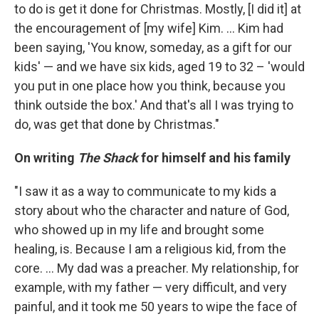
to do is get it done for Christmas. Mostly, [I did it] at
the encouragement of [my wife] Kim. ... Kim had
been saying, 'You know, someday, as a gift for our
kids' — and we have six kids, aged 19 to 32 – 'would
you put in one place how you think, because you
think outside the box.' And that's all I was trying to
do, was get that done by Christmas."
On writing
The Shack
for himself and his family
"I saw it as a way to communicate to my kids a
story about who the character and nature of God,
who showed up in my life and brought some
healing, is. Because I am a religious kid, from the
core. ... My dad was a preacher. My relationship, for
example, with my father — very difficult, and very
painful, and it took me 50 years to wipe the face of