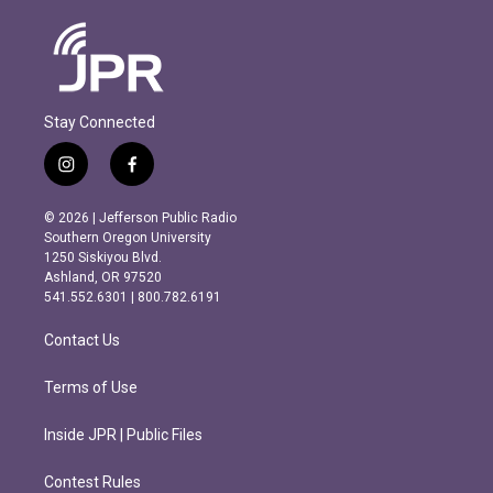
Stay Connected
i
f
n
a
s
c
© 2026 | Jefferson Public Radio
t
e
Southern Oregon University
a
b
1250 Siskiyou Blvd.
g
o
Ashland, OR 97520
r
o
541.552.6301 | 800.782.6191
a
k
m
Contact Us
Terms of Use
Inside JPR | Public Files
Contest Rules