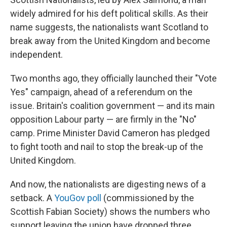
widely admired for his deft political skills. As their
name suggests, the nationalists want Scotland to
break away from the United Kingdom and become
independent.
Two months ago, they officially launched their "Vote
Yes" campaign, ahead of a referendum on the
issue. Britain's coalition government — and its main
opposition Labour party — are firmly in the "No"
camp. Prime Minister David Cameron has pledged
to fight tooth and nail to stop the break-up of the
United Kingdom.
And now, the nationalists are digesting news of a
setback. A
YouGov poll
(commissioned by the
Scottish Fabian Society) shows the numbers who
support leaving the union have dropped three