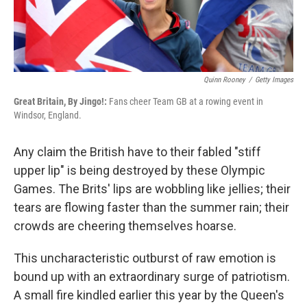
Quinn Rooney
/
Getty Images
Great Britain, By Jingo!:
Fans cheer Team GB at a rowing event in
Windsor, England.
Any claim the British have to their fabled "stiff
upper lip" is being destroyed by these Olympic
Games. The Brits' lips are wobbling like jellies; their
tears are flowing faster than the summer rain; their
crowds are cheering themselves hoarse.
This uncharacteristic outburst of raw emotion is
bound up with an extraordinary surge of patriotism.
A small fire kindled earlier this year by the Queen's