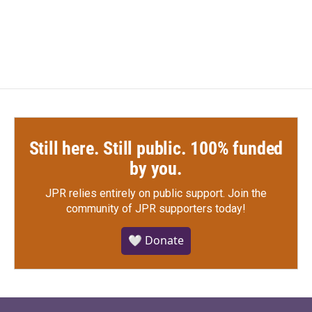
Still here. Still public. 100% funded
by you.
JPR relies entirely on public support.
Join the
community of JPR supporters today!
🤍 Donate