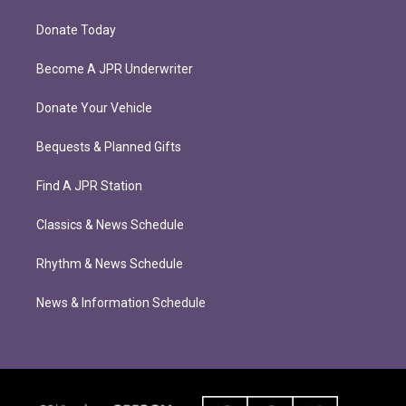
Donate Today
Become A JPR Underwriter
Donate Your Vehicle
Bequests & Planned Gifts
Find A JPR Station
Classics & News Schedule
Rhythm & News Schedule
News & Information Schedule