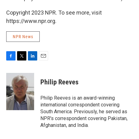
Copyright 2023 NPR. To see more, visit
https://www.npr.org.
NPR News
F
T
L
E
a
w
i
m
c
i
n
a
e
t
k
i
Philip Reeves
b
t
e
l
o
e
d
o
r
I
Philip Reeves is an award-winning
k
n
international correspondent covering
South America. Previously, he served as
NPR's correspondent covering Pakistan,
Afghanistan, and India.