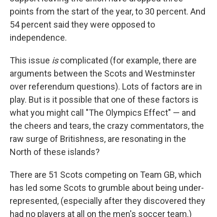
points from the start of the year, to 30 percent. And
54 percent said they were opposed to
independence.
This issue
is
complicated (for example, there are
arguments between the Scots and Westminster
over referendum questions). Lots of factors are in
play. But is it possible that one of these factors is
what you might call "The Olympics Effect" — and
the cheers and tears, the crazy commentators, the
raw surge of Britishness, are resonating in the
North of these islands?
There are 51 Scots competing on Team GB, which
has led some Scots to grumble about being under-
represented, (especially after they discovered they
had no players at all on the men's soccer team.)