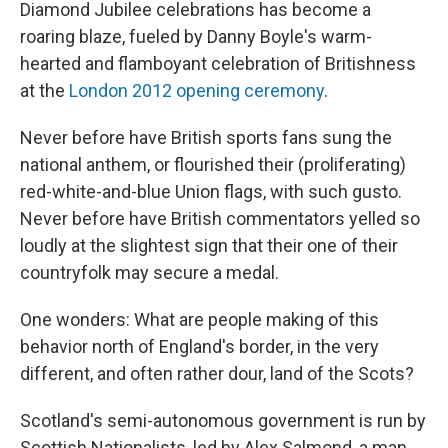
Diamond Jubilee celebrations has become a
roaring blaze, fueled by Danny Boyle's warm-
hearted and flamboyant celebration of Britishness
at the
London 2012 opening ceremony
.
Never before have British sports fans sung the
national anthem, or flourished their (proliferating)
red-white-and-blue Union flags, with such gusto.
Never before have British commentators yelled so
loudly at the slightest sign that their one of their
countryfolk may secure a medal.
One wonders: What are people making of this
behavior north of England's border, in the very
different, and often rather dour, land of the Scots?
Scotland's semi-autonomous government is run by
Scottish Nationalists, led by Alex Salmond, a man