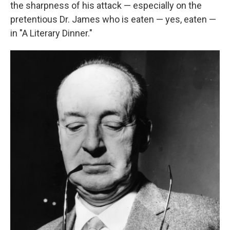
the sharpness of his attack — especially on the
pretentious Dr. James who is eaten — yes, eaten —
in "A Literary Dinner."