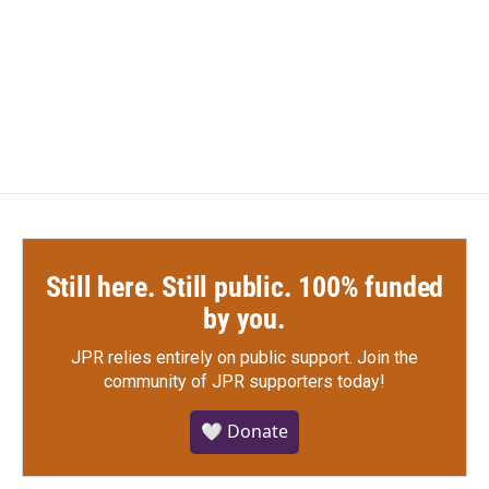
o
e
d
o
r
I
k
n
Still here. Still public. 100% funded
by you.
JPR relies entirely on public support.
Join the
community of JPR supporters today!
🤍 Donate