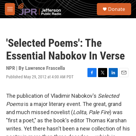
Skip to main content
S
Donate
e
M
a
e
r
n
c
u
h
'Selected Poems': The
u
e
Essential Nabokov In Verse
r
y
NPR | By
Lawrence Frascella
Published May 29, 2012 at 4:00 AM PDT
F
T
L
E
a
w
i
m
c
i
n
a
e
t
k
i
The publication of Vladimir Nabokov's
Selected
b
t
e
l
Poems
is a major literary event. The great, grand
o
e
d
o
r
I
and much missed novelist (
Lolita, Pale Fire
) was
k
n
"first a poet," as the book's editor Thomas Karshan
writes. Yet there hasn't been a new collection of his