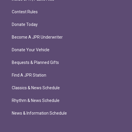
Contest Rules
Donate Today
Become A JPR Underwriter
Donate Your Vehicle
Bequests & Planned Gifts
Find A JPR Station
Classics & News Schedule
Rhythm & News Schedule
News & Information Schedule