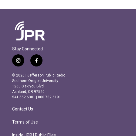
Stay Connected
i
f
n
a
s
c
© 2026 | Jefferson Public Radio
t
e
Southern Oregon University
a
b
1250 Siskiyou Blvd.
g
o
Ashland, OR 97520
r
o
541.552.6301 | 800.782.6191
a
k
m
Contact Us
Terms of Use
Inside JPR | Public Files