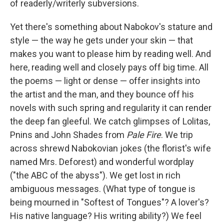
of readerly/writerly subversions.
Yet there's something about Nabokov's stature and
style — the way he gets under your skin — that
makes you want to please him by reading well. And
here, reading well and closely pays off big time. All
the poems — light or dense — offer insights into
the artist and the man, and they bounce off his
novels with such spring and regularity it can render
the deep fan gleeful. We catch glimpses of Lolitas,
Pnins and John Shades from
Pale Fire
. We trip
across shrewd Nabokovian jokes (the florist's wife
named Mrs. Deforest) and wonderful wordplay
("the ABC of the abyss"). We get lost in rich
ambiguous messages. (What type of tongue is
being mourned in "Softest of Tongues"? A lover's?
His native language? His writing ability?) We feel