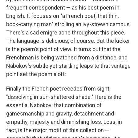
frequent correspondent — as his best poem in
English. It focuses on "a French poet, that thin,
book-carrying man" strolling an ivy-strewn campus.
There's a sad emigre ache throughout this piece.
The language is delicious, of course. But the kicker
is the poem's point of view. It turns out that the
Frenchman is being watched from a distance, and
Nabokov's subtle yet startling leaps to that vantage
point set the poem aloft:
Finally the French poet recedes from sight,
"dissolving in sun-shattered shade." Here is the
essential Nabokov: that combination of
gamesmanship and gravity, detachment and
empathy, majesty and diminishing loss. Loss, in
fact, is the major motif of this collection —