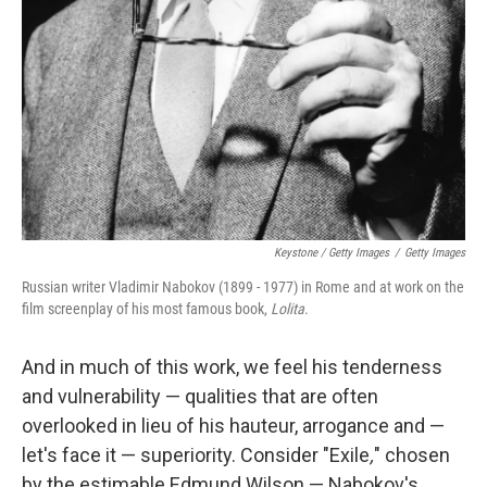
Keystone / Getty Images
/
Getty Images
Russian writer Vladimir Nabokov (1899 - 1977) in Rome and at work on the
film screenplay of his most famous book,
Lolita
.
And in much of this work, we feel his tenderness
and vulnerability — qualities that are often
overlooked in lieu of his hauteur, arrogance and —
let's face it — superiority. Consider "Exile
,
" chosen
by the estimable Edmund Wilson — Nabokov's