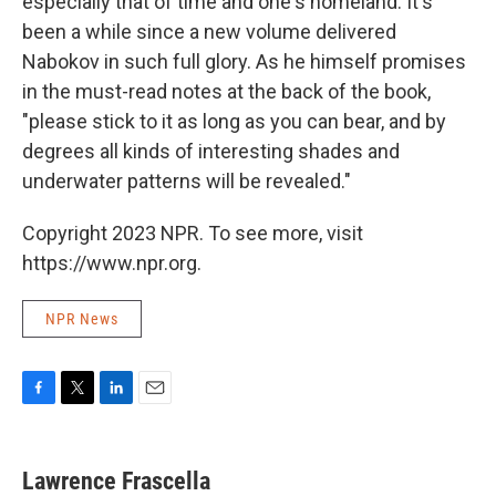
especially that of time and one's homeland. It's
been a while since a new volume delivered
Nabokov in such full glory. As he himself promises
in the must-read notes at the back of the book,
"please stick to it as long as you can bear, and by
degrees all kinds of interesting shades and
underwater patterns will be revealed."
Copyright 2023 NPR. To see more, visit
https://www.npr.org.
NPR News
F
T
L
E
a
w
i
m
c
i
n
a
e
t
k
i
Lawrence Frascella
b
t
e
l