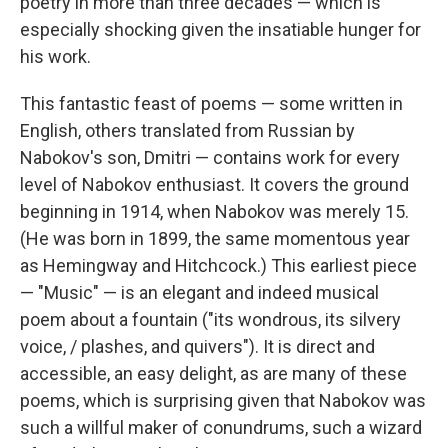
poetry in more than three decades — which is
especially shocking given the insatiable hunger for
his work.
This fantastic feast of poems — some written in
English, others translated from Russian by
Nabokov's son, Dmitri — contains work for every
level of Nabokov enthusiast. It covers the ground
beginning in 1914, when Nabokov was merely 15.
(He was born in 1899, the same momentous year
as Hemingway and Hitchcock.) This earliest piece
— "Music" — is an elegant and indeed musical
poem about a fountain ("its wondrous, its silvery
voice, / plashes, and quivers"). It is direct and
accessible, an easy delight, as are many of these
poems, which is surprising given that Nabokov was
such a willful maker of conundrums, such a wizard