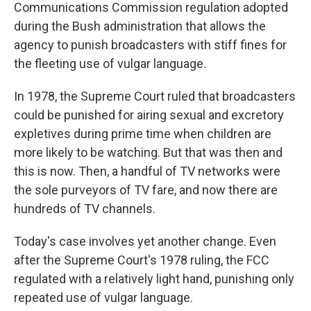
Communications Commission regulation adopted
during the Bush administration that allows the
agency to punish broadcasters with stiff fines for
the fleeting use of vulgar language.
In 1978, the Supreme Court ruled that broadcasters
could be punished for airing sexual and excretory
expletives during prime time when children are
more likely to be watching. But that was then and
this is now. Then, a handful of TV networks were
the sole purveyors of TV fare, and now there are
hundreds of TV channels.
Today's case involves yet another change. Even
after the Supreme Court's 1978 ruling, the FCC
regulated with a relatively light hand, punishing only
repeated use of vulgar language.