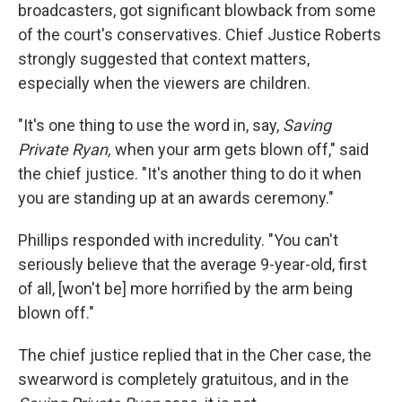
broadcasters, got significant blowback from some
of the court's conservatives. Chief Justice Roberts
strongly suggested that context matters,
especially when the viewers are children.
"It's one thing to use the word in, say,
Saving
Private Ryan,
when your arm gets blown off," said
the chief justice. "It's another thing to do it when
you are standing up at an awards ceremony."
Phillips responded with incredulity. "You can't
seriously believe that the average 9-year-old, first
of all, [won't be] more horrified by the arm being
blown off."
The chief justice replied that in the Cher case, the
swearword is completely gratuitous, and in the