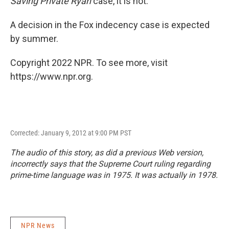
Saving Private Ryan
case, it is not.
A decision in the Fox indecency case is expected
by summer.
Copyright 2022 NPR. To see more, visit
https://www.npr.org.
Corrected: January 9, 2012 at 9:00 PM PST
The audio of this story, as did a previous Web version,
incorrectly says that the Supreme Court ruling regarding
prime-time language was in 1975. It was actually in 1978.
NPR News