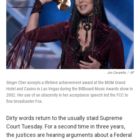
Joe Cavaretta
/
AP
Singer Cher accepts a lifetime achievement award at the MGM Grand
Hotel and Casino in Las Vegas during the Billboard Music Awards show in
2002. Her use of an obscenity in her acceptance speech led the FCC to
fine broadcaster Fox.
Dirty words return to the usually staid Supreme
Court Tuesday. For a second time in three years,
the justices are hearing arguments about a Federal