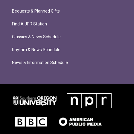
Bequests & Planned Gifts
Find A JPR Station
Classics & News Schedule
Rhythm & News Schedule
News & Information Schedule