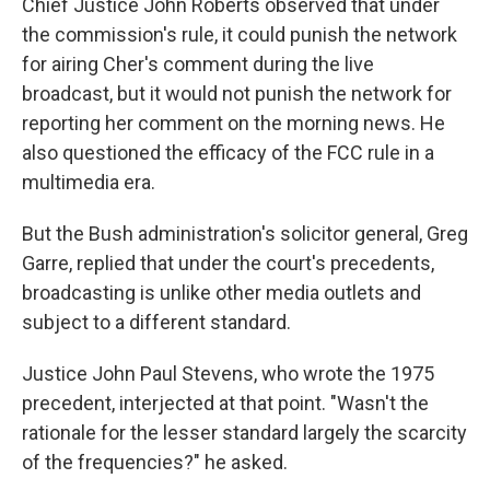
Chief Justice John Roberts observed that under
the commission's rule, it could punish the network
for airing Cher's comment during the live
broadcast, but it would not punish the network for
reporting her comment on the morning news. He
also questioned the efficacy of the FCC rule in a
multimedia era.
But the Bush administration's solicitor general, Greg
Garre, replied that under the court's precedents,
broadcasting is unlike other media outlets and
subject to a different standard.
Justice John Paul Stevens, who wrote the 1975
precedent, interjected at that point. "Wasn't the
rationale for the lesser standard largely the scarcity
of the frequencies?" he asked.