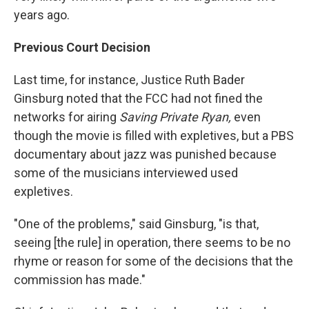
years ago.
Previous Court Decision
Last time, for instance, Justice Ruth Bader
Ginsburg noted that the FCC had not fined the
networks for airing
Saving Private Ryan,
even
though the movie is filled with expletives, but a PBS
documentary about jazz was punished because
some of the musicians interviewed used
expletives.
"One of the problems," said Ginsburg, "is that,
seeing [the rule] in operation, there seems to be no
rhyme or reason for some of the decisions that the
commission has made."