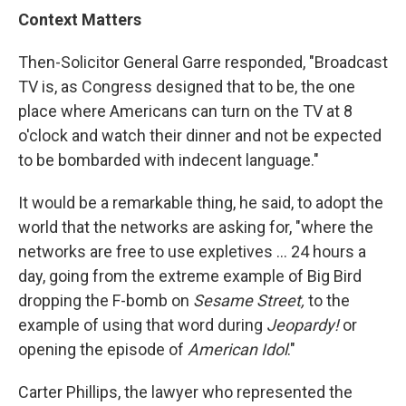
Context Matters
Then-Solicitor General Garre responded, "Broadcast
TV is, as Congress designed that to be, the one
place where Americans can turn on the TV at 8
o'clock and watch their dinner and not be expected
to be bombarded with indecent language."
It would be a remarkable thing, he said, to adopt the
world that the networks are asking for, "where the
networks are free to use expletives ... 24 hours a
day, going from the extreme example of Big Bird
dropping the F-bomb on
Sesame Street,
to the
example of using that word during
Jeopardy!
or
opening the episode of
American Idol
."
Carter Phillips, the lawyer who represented the