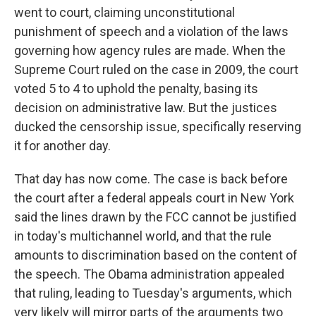
went to court, claiming unconstitutional
punishment of speech and a violation of the laws
governing how agency rules are made. When the
Supreme Court ruled on the case in 2009, the court
voted 5 to 4 to uphold the penalty, basing its
decision on administrative law. But the justices
ducked the censorship issue, specifically reserving
it for another day.
That day has now come. The case is back before
the court after a federal appeals court in New York
said the lines drawn by the FCC cannot be justified
in today's multichannel world, and that the rule
amounts to discrimination based on the content of
the speech. The Obama administration appealed
that ruling, leading to Tuesday's arguments, which
very likely will mirror parts of the arguments two