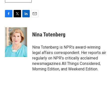
F
T
L
E
a
w
i
m
c
i
n
a
e
t
k
i
Nina Totenberg
b
t
e
l
o
e
d
o
r
I
Nina Totenberg is NPR's award-winning
k
n
legal affairs correspondent. Her reports air
regularly on NPR's critically acclaimed
newsmagazines All Things Considered,
Morning Edition, and Weekend Edition.