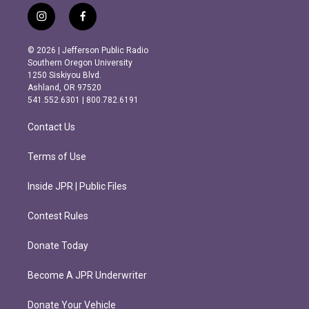
i
f
n
a
s
c
© 2026 | Jefferson Public Radio
t
e
Southern Oregon University
a
b
1250 Siskiyou Blvd.
g
o
Ashland, OR 97520
r
o
541.552.6301 | 800.782.6191
a
k
m
Contact Us
Terms of Use
Inside JPR | Public Files
Contest Rules
Donate Today
Become A JPR Underwriter
Donate Your Vehicle