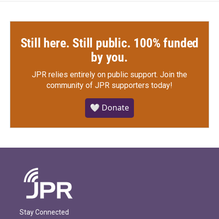
Still here. Still public. 100% funded
by you.
JPR relies entirely on public support.
Join the
community of JPR supporters today!
🤍 Donate
Stay Connected