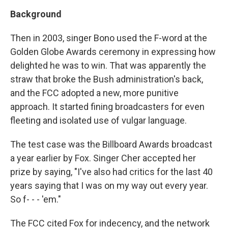
Background
Then in 2003, singer Bono used the F-word at the
Golden Globe Awards ceremony in expressing how
delighted he was to win. That was apparently the
straw that broke the Bush administration's back,
and the FCC adopted a new, more punitive
approach. It started fining broadcasters for even
fleeting and isolated use of vulgar language.
The test case was the Billboard Awards broadcast
a year earlier by Fox. Singer Cher accepted her
prize by saying, "I've also had critics for the last 40
years saying that I was on my way out every year.
So f- - - 'em."
The FCC cited Fox for indecency, and the network