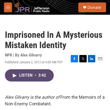
Skip to main content
S
Donate
e
M
a
e
r
n
c
u
h
Imprisoned In A Mysterious
u
e
Mistaken Identity
r
y
NPR | By
Alex Gilvarry
Published January 2, 2012 at 4:00 AM PST
F
T
L
E
a
w
i
m
c
i
n
a
LISTEN
•
3:42
e
t
k
i
b
t
e
l
o
e
d
o
r
I
k
n
Alex Gilvarry is the author of
From the Memoirs of a
Non-Enemy Combatant.