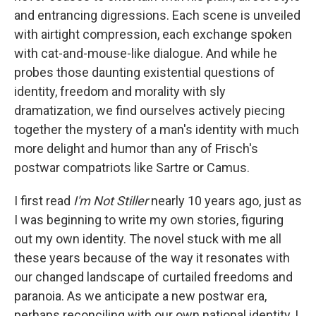
and entrancing digressions. Each scene is unveiled
with airtight compression, each exchange spoken
with cat-and-mouse-like dialogue. And while he
probes those daunting existential questions of
identity, freedom and morality with sly
dramatization, we find ourselves actively piecing
together the mystery of a man's identity with much
more delight and humor than any of Frisch's
postwar compatriots like Sartre or Camus.
I first read
I'm Not Stiller
nearly 10 years ago, just as
I was beginning to write my own stories, figuring
out my own identity. The novel stuck with me all
these years because of the way it resonates with
our changed landscape of curtailed freedoms and
paranoia. As we anticipate a new postwar era,
perhaps reconciling with our own national identity, I