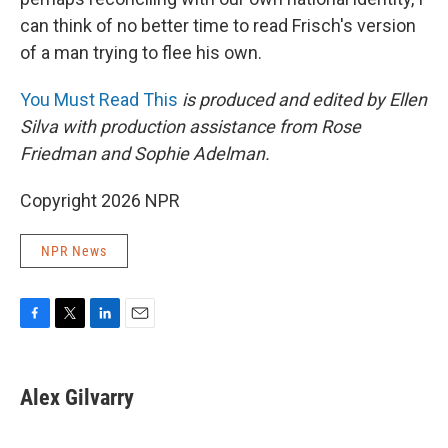
can think of no better time to read Frisch's version
of a man trying to flee his own.
You Must Read This
is produced and edited by Ellen
Silva with production assistance from Rose
Friedman and Sophie Adelman.
Copyright 2026 NPR
NPR News
F
T
L
E
a
w
i
m
c
i
n
a
e
t
k
i
Alex Gilvarry
b
t
e
l
o
e
d
o
r
I