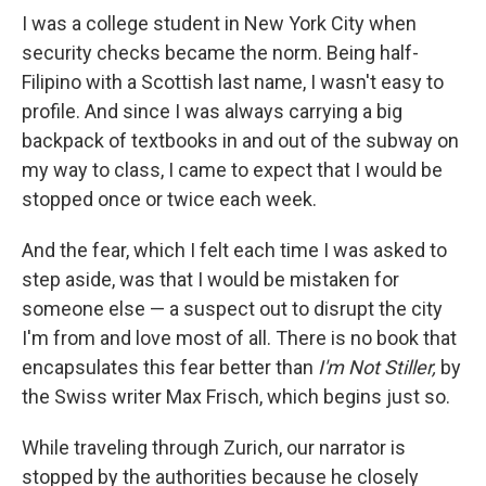
I was a college student in New York City when
security checks became the norm. Being half-
Filipino with a Scottish last name, I wasn't easy to
profile. And since I was always carrying a big
backpack of textbooks in and out of the subway on
my way to class, I came to expect that I would be
stopped once or twice each week.
And the fear, which I felt each time I was asked to
step aside, was that I would be mistaken for
someone else — a suspect out to disrupt the city
I'm from and love most of all. There is no book that
encapsulates this fear better than
I'm Not Stiller,
by
the Swiss writer Max Frisch, which begins just so.
While traveling through Zurich, our narrator is
stopped by the authorities because he closely