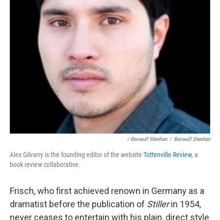
/ Beowulf Sheehan
/
Beowulf Sheehan
Alex Gilvarry is the founding editor of the website
Tottenville Review
, a
book review collaborative.
Frisch, who first achieved renown in Germany as a
dramatist before the publication of
Stiller
in 1954,
never ceases to entertain with his plain, direct style