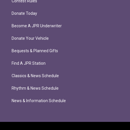
Contest Rules
Donate Today
Become A JPR Underwriter
Donate Your Vehicle
Bequests & Planned Gifts
Find A JPR Station
Classics & News Schedule
Rhythm & News Schedule
News & Information Schedule