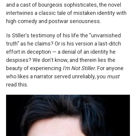
and a cast of bourgeois sophisticates, the novel
intertwines a classic tale of mistaken identity with
high comedy and postwar seriousness.
Is Stiller's testimony of his life the "unvarnished
truth" as he claims? Or is his version a last-ditch
effort in deception — a denial of an identity he
despises? We don't know, and therein lies the
beauty of experiencing
I'm Not Stiller
. For anyone
who likes a narrator served unreliably, you
must
read this.