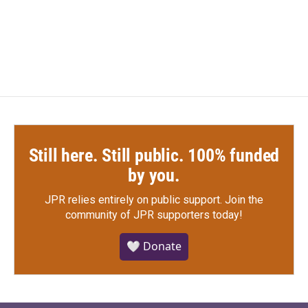
k
n
Still here. Still public. 100% funded
by you.
JPR relies entirely on public support.
Join the
community of JPR supporters today!
🤍 Donate