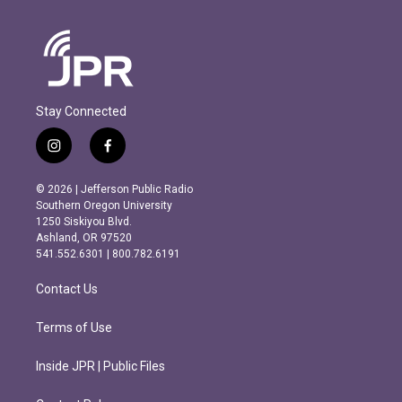
Stay Connected
i
f
n
a
s
c
© 2026 | Jefferson Public Radio
t
e
Southern Oregon University
a
b
1250 Siskiyou Blvd.
g
o
Ashland, OR 97520
r
o
541.552.6301 | 800.782.6191
a
k
m
Contact Us
Terms of Use
Inside JPR | Public Files