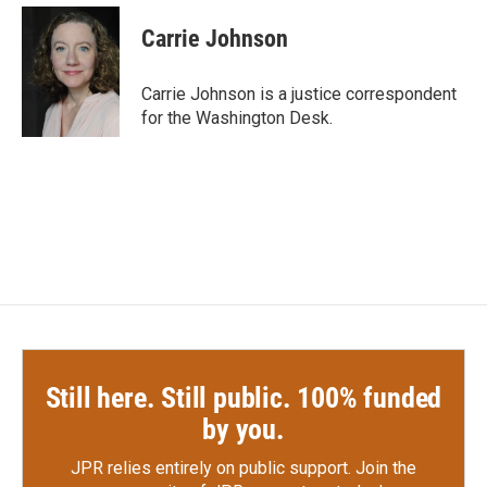
c
i
n
a
e
t
k
i
Carrie Johnson
b
t
e
l
o
e
d
o
r
I
Carrie Johnson is a justice correspondent
k
n
for the Washington Desk.
Still here. Still public. 100% funded
by you.
JPR relies entirely on public support.
Join the