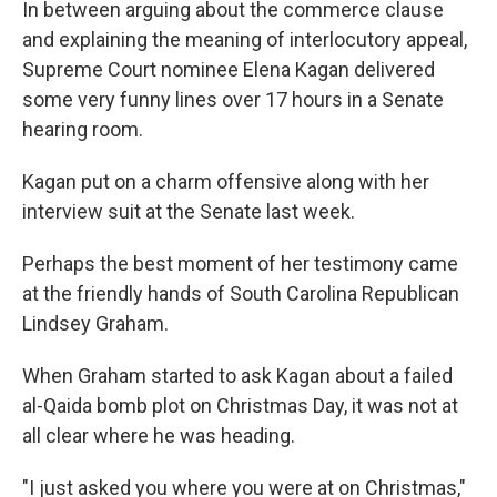
In between arguing about the commerce clause
and explaining the meaning of interlocutory appeal,
Supreme Court nominee Elena Kagan delivered
some very funny lines over 17 hours in a Senate
hearing room.
Kagan put on a charm offensive along with her
interview suit at the Senate last week.
Perhaps the best moment of her testimony came
at the friendly hands of South Carolina Republican
Lindsey Graham.
When Graham started to ask Kagan about a failed
al-Qaida bomb plot on Christmas Day, it was not at
all clear where he was heading.
"I just asked you where you were at on Christmas,"