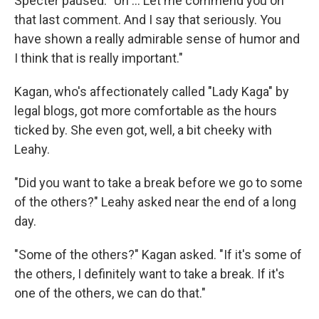
Specter paused. "Uh ... Let me commend you on
that last comment. And I say that seriously. You
have shown a really admirable sense of humor and
I think that is really important."
Kagan, who's affectionately called "Lady Kaga" by
legal blogs, got more comfortable as the hours
ticked by. She even got, well, a bit cheeky with
Leahy.
"Did you want to take a break before we go to some
of the others?" Leahy asked near the end of a long
day.
"Some of the others?" Kagan asked. "If it's some of
the others, I definitely want to take a break. If it's
one of the others, we can do that."