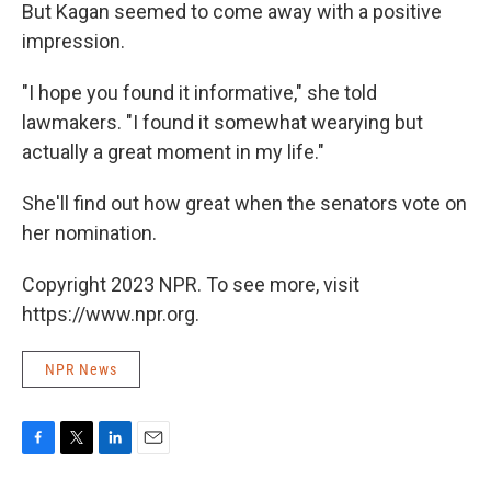
But Kagan seemed to come away with a positive
impression.
"I hope you found it informative," she told
lawmakers. "I found it somewhat wearying but
actually a great moment in my life."
She'll find out how great when the senators vote on
her nomination.
Copyright 2023 NPR. To see more, visit
https://www.npr.org.
NPR News
F
T
L
E
a
w
i
m