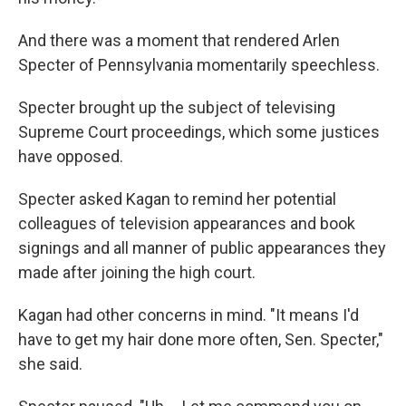
And there was a moment that rendered Arlen
Specter of Pennsylvania momentarily speechless.
Specter brought up the subject of televising
Supreme Court proceedings, which some justices
have opposed.
Specter asked Kagan to remind her potential
colleagues of television appearances and book
signings and all manner of public appearances they
made after joining the high court.
Kagan had other concerns in mind. "It means I'd
have to get my hair done more often, Sen. Specter,"
she said.