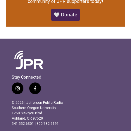
community of JPR supporters today!
🤍 Donate
Stay Connected
i
f
n
a
s
c
© 2026 | Jefferson Public Radio
t
e
Southern Oregon University
a
b
1250 Siskiyou Blvd.
g
o
Ashland, OR 97520
r
o
541.552.6301 | 800.782.6191
a
k