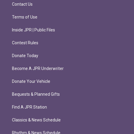
m
Contact Us
Terms of Use
Inside JPR | Public Files
Contest Rules
Donate Today
Become A JPR Underwriter
Donate Your Vehicle
Bequests & Planned Gifts
Find A JPR Station
Classics & News Schedule
Rhythm & News Schedule