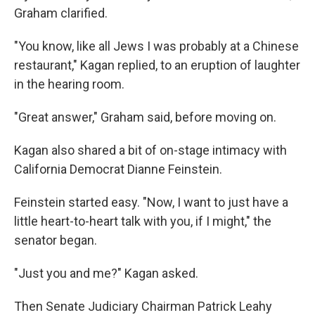
Graham clarified.
"You know, like all Jews I was probably at a Chinese
restaurant," Kagan replied, to an eruption of laughter
in the hearing room.
"Great answer," Graham said, before moving on.
Kagan also shared a bit of on-stage intimacy with
California Democrat Dianne Feinstein.
Feinstein started easy. "Now, I want to just have a
little heart-to-heart talk with you, if I might," the
senator began.
"Just you and me?" Kagan asked.
Then Senate Judiciary Chairman Patrick Leahy