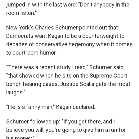
jumped in with the last word: "Don't anybody in the
room listen."
New York's Charles Schumer pointed out that
Democrats want Kagan to be a counterweight to
decades of conservative hegemony when it comes
to courtroom humor.
"There was a recent study I read," Schumer said,
"that showed when he sits on the Supreme Court
bench hearing cases, Justice Scalia gets the most
laughs."
"He is a funny man," Kagan declared.
Schumer followed up: "If you get there, and I
believe you will, you're going to give him a run for
his money."