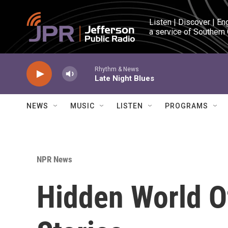
Skip to main content
Listen | Discover | En
a service of Southern
Rhythm & News
Late Night Blues
NEWS
MUSIC
LISTEN
PROGRAMS
NPR News
Hidden World Of