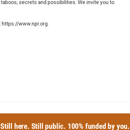
taboos, secrets and possibilities. We invite you to
 https://www.npr.org.
Still here. Still public. 100% funded by you.