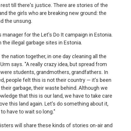
est till there's justice. There are stories of the
nd the girls who are breaking new ground: the
d the unsung.
manager for the Let's Do It campaign in Estonia.
e illegal garbage sites in Estonia.
 the nation together, in one day cleaning all the
 Urm says. "A really crazy idea, but spread from
re were students, grandmothers, grandfathers. In
 people felt this is not their country — it's been
their garbage, their waste behind. Although we
ledge that this is our land, we have to take care
love this land again. Let's do something about it,
 to have to wait so long."
isters will share these kinds of stories on-air and