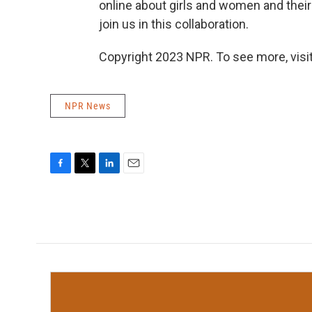
online about girls and women and their 
join us in this collaboration.
Copyright 2023 NPR. To see more, visit
NPR News
F
T
L
E
a
w
i
m
c
i
n
a
e
t
k
i
b
t
e
l
o
e
d
o
r
I
k
n