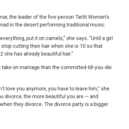
mar, the leader of the five-person Tartit Women's
omad in the desert performing traditional music.
erything, put it on camels," she says. "Until a girl
y stop cutting their hair when she is 10 so that
he has already beautiful hair."
 take on marriage than the committed-till-you-die
t love you anymore, you have to leave him," she
u divorce, the more beautiful you are — and
hen they divorce. The divorce party is a bigger