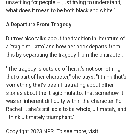
unsettling for people — just trying to understand,
what does it mean to be both black and white."
A Departure From Tragedy
Durrow also talks about the tradition in literature of
a 'tragic mulatto' and how her book departs from
this by separating the tragedy from the character.
"The tragedy is outside of her, it's not something
that's part of her character," she says. "I think that's
something that's been frustrating about other
stories about the 'tragic mulatto,' that somehow it
was an inherent difficulty within the character. For
Rachel ... she's still able to be whole, ultimately, and
I think ultimately triumphant."
Copyright 2023 NPR. To see more, visit