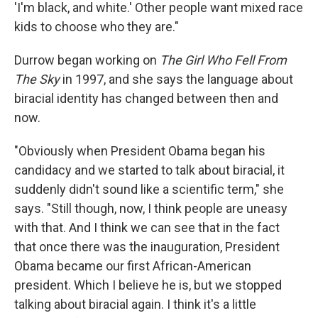
'I'm black, and white.' Other people want mixed race
kids to choose who they are."
Durrow began working on
The Girl Who Fell From
The Sky
in 1997, and she says the language about
biracial identity has changed between then and
now.
"Obviously when President Obama began his
candidacy and we started to talk about biracial, it
suddenly didn't sound like a scientific term," she
says. "Still though, now, I think people are uneasy
with that. And I think we can see that in the fact
that once there was the inauguration, President
Obama became our first African-American
president. Which I believe he is, but we stopped
talking about biracial again. I think it's a little