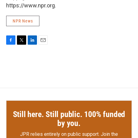
https://www.npr.org.
NPR News
F
T
L
E
a
w
i
m
c
i
n
a
e
t
k
i
b
t
e
l
o
e
d
o
r
I
k
n
Still here. Still public. 100% funded
by you.
JPR relies entirely on public support.
Join the