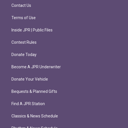
m
Contact Us
Terms of Use
Inside JPR | Public Files
Contest Rules
Donate Today
Become A JPR Underwriter
Donate Your Vehicle
Bequests & Planned Gifts
Find A JPR Station
Classics & News Schedule