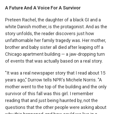
A Future And A Voice For A Survivor
Preteen Rachel, the daughter of a black GI and a
white Danish mother, is the protagonist. And as the
story unfolds, the reader discovers just how
unfathomable her family tragedy was. Her mother,
brother and baby sister all died after leaping off a
Chicago apartment building — a jaw-dropping turn
of events that was actually based on a real story.
"It was a real newspaper story that I read about 15
years ago," Durrow tells NPR's Michele Norris. "A
mother went to the top of the building and the only
survivor of this fall was this girl. I remember
reading that and just being haunted by, not the
questions that the other people were asking about