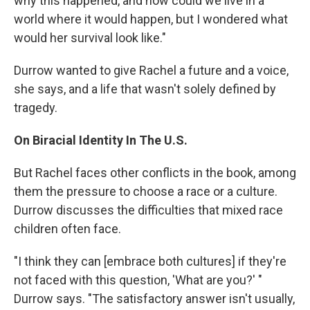
why this happened, and how could we live in a
world where it would happen, but I wondered what
would her survival look like."
Durrow wanted to give Rachel a future and a voice,
she says, and a life that wasn't solely defined by
tragedy.
On Biracial Identity In The U.S.
But Rachel faces other conflicts in the book, among
them the pressure to choose a race or a culture.
Durrow discusses the difficulties that mixed race
children often face.
"I think they can [embrace both cultures] if they're
not faced with this question, 'What are you?' "
Durrow says. "The satisfactory answer isn't usually,