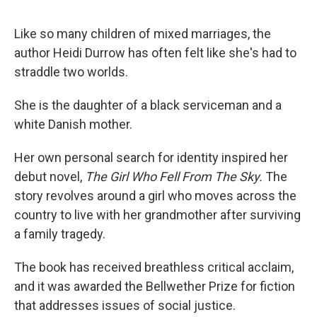
o
e
d
o
r
I
k
n
Like so many children of mixed marriages, the
author Heidi Durrow has often felt like she's had to
straddle two worlds.
She is the daughter of a black serviceman and a
white Danish mother.
Her own personal search for identity inspired her
debut novel,
The Girl Who Fell From The Sky.
The
story revolves around a girl who moves across the
country to live with her grandmother after surviving
a family tragedy.
The book has received breathless critical acclaim,
and it was awarded the Bellwether Prize for fiction
that addresses issues of social justice.