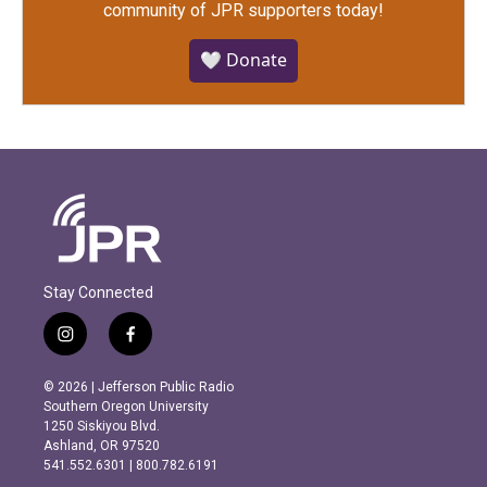
community of JPR supporters today!
🤍 Donate
Stay Connected
i
f
n
a
s
c
© 2026 | Jefferson Public Radio
t
e
Southern Oregon University
a
b
1250 Siskiyou Blvd.
g
o
Ashland, OR 97520
r
o
541.552.6301 | 800.782.6191
a
k