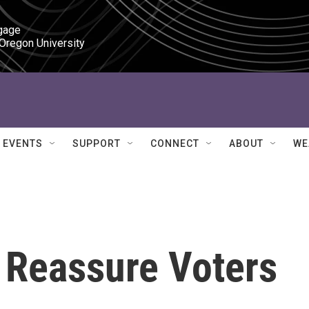
gage

 Oregon University
EVENTS
SUPPORT
CONNECT
ABOUT
WE
 Reassure Voters