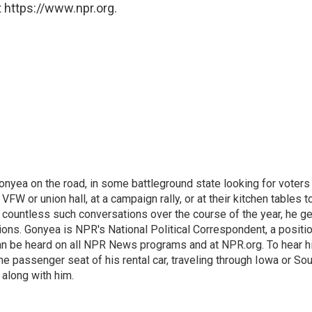
 https://www.npr.org.
onyea on the road, in some battleground state looking for voters
 VFW or union hall, at a campaign rally, or at their kitchen tables t
h countless such conversations over the course of the year, he g
ions. Gonyea is NPR's National Political Correspondent, a positi
an be heard on all NPR News programs and at NPR.org. To hear h
 the passenger seat of his rental car, traveling through Iowa or So
 along with him.