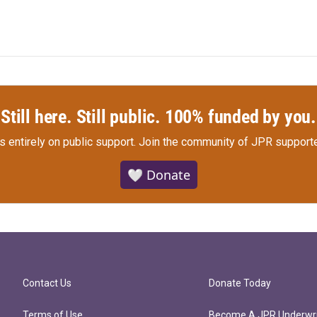
Still here. Still public. 100% funded by you.
s entirely on public support.
Join the community of JPR supporte
🤍 Donate
Contact Us
Donate Today
Terms of Use
Become A JPR Underwri