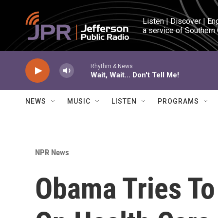
Skip to main content
Listen | Discover | En
a service of Southern
Rhythm & News
Wait, Wait... Don't Tell Me!
NEWS
MUSIC
LISTEN
PROGRAMS
NPR News
Obama Tries To