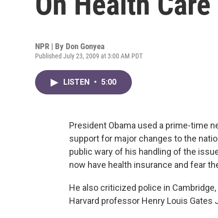
On Health Care
NPR | By
Don Gonyea
Published July 23, 2009 at 3:00 AM PDT
LISTEN
•
5:00
President Obama used a prime-time ne
support for major changes to the natio
public wary of his handling of the issu
now have health insurance and fear the
He also criticized police in Cambridge,
Harvard professor Henry Louis Gates J