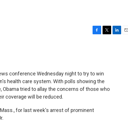
F
T
L
E
a
w
i
m
c
i
n
a
e
t
k
i
b
t
e
l
o
e
d
o
r
I
ws conference Wednesday night to try to win
k
n
n's health care system. With polls showing the
e, Obama tried to allay the concerns of those who
ir coverage will be reduced.
 Mass., for last week's arrest of prominent
r.