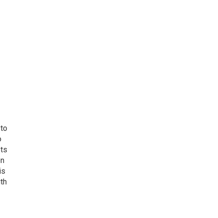
 to
o
ets
on
is
uth