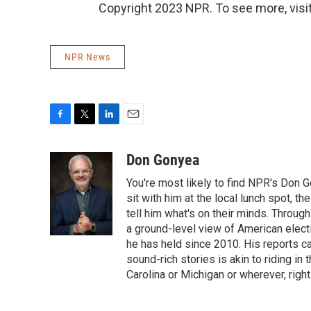
Copyright 2023 NPR. To see more, visit
NPR News
F
T
L
E
a
w
i
m
c
i
n
a
Don Gonyea
e
t
k
i
You're most likely to find NPR's Don G
b
t
e
l
o
e
d
sit with him at the local lunch spot, the
o
r
I
tell him what's on their minds. Throug
k
n
a ground-level view of American elect
he has held since 2010. His reports c
sound-rich stories is akin to riding in
Carolina or Michigan or wherever, right