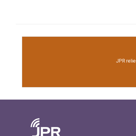
JPR relie