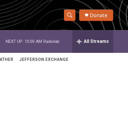
Donate
S
S
e
h
a
r
All Streams
NEXT UP:
10:00 AM
Radiolab
o
c
h
w
Q
ATHER
JEFFERSON EXCHANGE
u
S
e
r
e
y
a
r
c
h