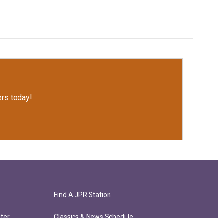
rs today!
Find A JPR Station
ter
Classics & News Schedule