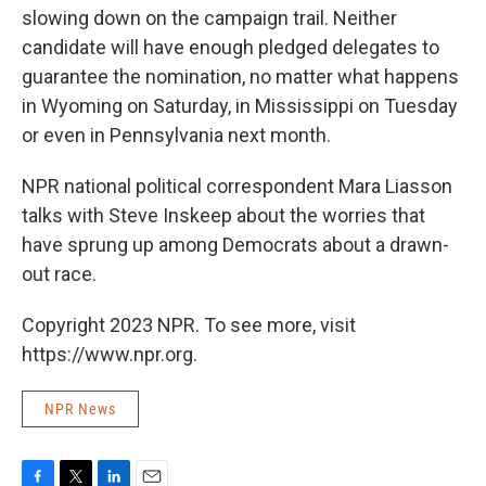
slowing down on the campaign trail. Neither
candidate will have enough pledged delegates to
guarantee the nomination, no matter what happens
in Wyoming on Saturday, in Mississippi on Tuesday
or even in Pennsylvania next month.
NPR national political correspondent Mara Liasson
talks with Steve Inskeep about the worries that
have sprung up among Democrats about a drawn-
out race.
Copyright 2023 NPR. To see more, visit
https://www.npr.org.
NPR News