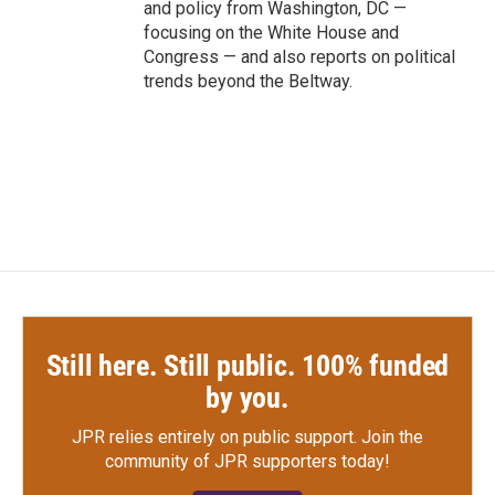
and policy from Washington, DC —
focusing on the White House and
Congress — and also reports on political
trends beyond the Beltway.
Still here. Still public. 100% funded
by you.
JPR relies entirely on public support.
Join the
community of JPR supporters today!