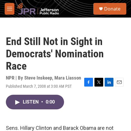
Skip to main content
S
Donate
e
M
a
e
r
n
c
u
h
End Still Not in Sight in
u
e
Democrats' Nomination
r
y
Race
NPR | By
Steve Inskeep
,
Mara Liasson
Published March 7, 2008 at 3:00 AM PST
F
T
L
E
a
w
i
m
c
i
n
a
LISTEN
•
0:00
e
t
k
i
b
t
e
l
o
e
d
o
r
I
k
n
Sens. Hillary Clinton and Barack Obama are not