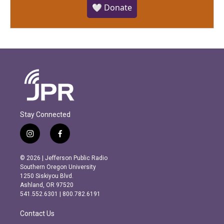
🤍 Donate
Stay Connected
i
f
n
a
s
c
© 2026 | Jefferson Public Radio
t
e
Southern Oregon University
a
b
1250 Siskiyou Blvd.
g
o
Ashland, OR 97520
r
o
541.552.6301 | 800.782.6191
a
k
m
Contact Us