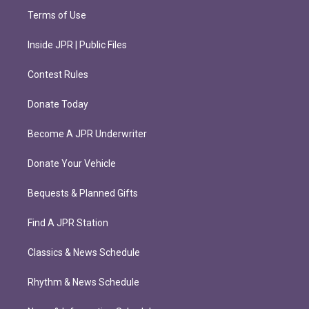
Terms of Use
Inside JPR | Public Files
Contest Rules
Donate Today
Become A JPR Underwriter
Donate Your Vehicle
Bequests & Planned Gifts
Find A JPR Station
Classics & News Schedule
Rhythm & News Schedule