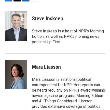
F
T
L
E
a
w
i
m
c
i
n
a
e
t
k
i
Steve Inskeep
b
t
e
l
o
e
d
o
r
I
Steve Inskeep is a host of NPR's Morning
k
n
Edition, as well as NPR's morning news
podcast Up First.
Mara Liasson
Mara Liasson is a national political
correspondent for NPR. Her reports can
be heard regularly on NPR's award-winning
newsmagazine programs Morning Edition
and All Things Considered. Liasson
provides extensive coverage of politics