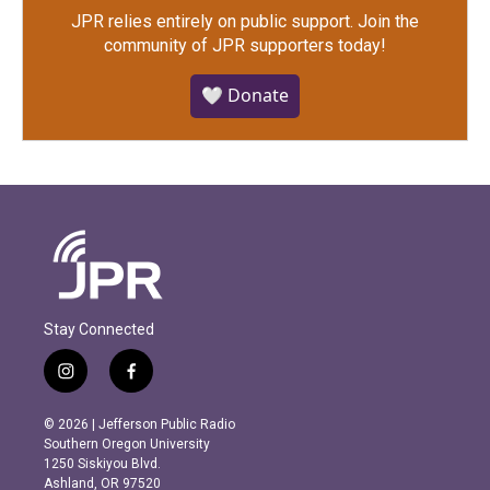
JPR relies entirely on public support.
Join the
community of JPR supporters today!
🤍 Donate
Stay Connected
i
f
n
a
s
c
© 2026 | Jefferson Public Radio
t
e
Southern Oregon University
a
b
1250 Siskiyou Blvd.
g
o
Ashland, OR 97520