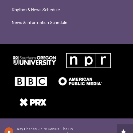
Rhythm & News Schedule
News & Information Schedule
Ray Charles - Pure Genius: The Complete Atlantic Recordings (1952-1959) [Remastered]