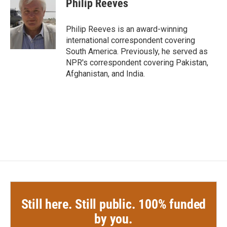
Philip Reeves
b
t
e
l
o
e
d
o
r
I
Philip Reeves is an award-winning
k
n
international correspondent covering
South America. Previously, he served as
NPR's correspondent covering Pakistan,
Afghanistan, and India.
Still here. Still public. 100% funded
by you.