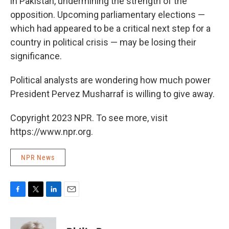
in Pakistan, undermining the strength of the
opposition. Upcoming parliamentary elections —
which had appeared to be a critical next step for a
country in political crisis — may be losing their
significance.
Political analysts are wondering how much power
President Pervez Musharraf is willing to give away.
Copyright 2023 NPR. To see more, visit
https://www.npr.org.
NPR News
F
T
L
E
a
w
i
m
c
i
n
a
e
t
k
i