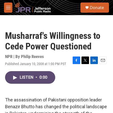
Skip to main content
S
Donate
e
M
a
e
r
n
c
u
h
Musharraf's Willingness to
u
e
Cede Power Questioned
r
y
NPR | By
Philip Reeves
Published January 10, 2008 at 1:00 PM PST
F
T
L
E
a
w
i
m
c
i
n
a
LISTEN
•
0:00
e
t
k
i
b
t
e
l
o
e
d
o
r
I
k
n
The assassination of Pakistani opposition leader
Benazir Bhutto has changed the political landscape