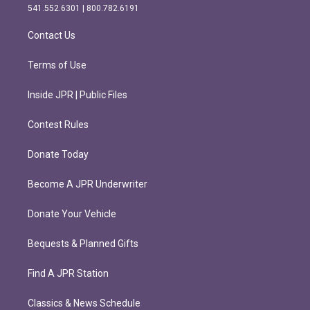
r
o
541.552.6301 | 800.782.6191
a
k
m
Contact Us
Terms of Use
Inside JPR | Public Files
Contest Rules
Donate Today
Become A JPR Underwriter
Donate Your Vehicle
Bequests & Planned Gifts
Find A JPR Station
Classics & News Schedule