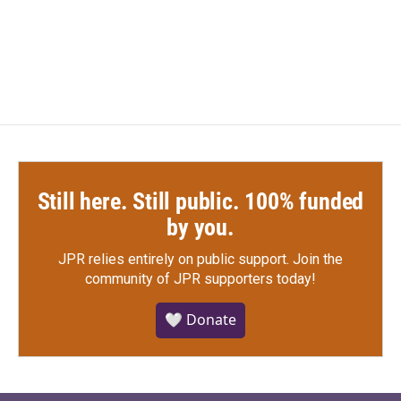
Still here. Still public. 100% funded
by you.
JPR relies entirely on public support.
Join the
community of JPR supporters today!
🤍 Donate