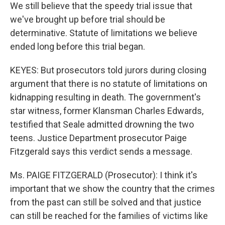
We still believe that the speedy trial issue that
we've brought up before trial should be
determinative. Statute of limitations we believe
ended long before this trial began.
KEYES: But prosecutors told jurors during closing
argument that there is no statute of limitations on
kidnapping resulting in death. The government's
star witness, former Klansman Charles Edwards,
testified that Seale admitted drowning the two
teens. Justice Department prosecutor Paige
Fitzgerald says this verdict sends a message.
Ms. PAIGE FITZGERALD (Prosecutor): I think it's
important that we show the country that the crimes
from the past can still be solved and that justice
can still be reached for the families of victims like