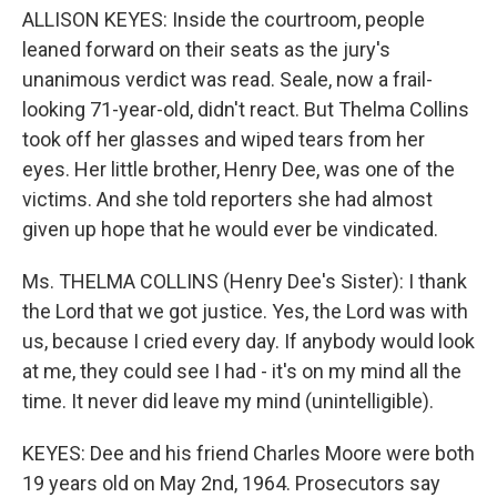
ALLISON KEYES: Inside the courtroom, people
leaned forward on their seats as the jury's
unanimous verdict was read. Seale, now a frail-
looking 71-year-old, didn't react. But Thelma Collins
took off her glasses and wiped tears from her
eyes. Her little brother, Henry Dee, was one of the
victims. And she told reporters she had almost
given up hope that he would ever be vindicated.
Ms. THELMA COLLINS (Henry Dee's Sister): I thank
the Lord that we got justice. Yes, the Lord was with
us, because I cried every day. If anybody would look
at me, they could see I had - it's on my mind all the
time. It never did leave my mind (unintelligible).
KEYES: Dee and his friend Charles Moore were both
19 years old on May 2nd, 1964. Prosecutors say