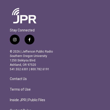
Stay Connected
i
f
n
a
s
c
© 2026 | Jefferson Public Radio
t
e
Southern Oregon University
a
b
1250 Siskiyou Blvd.
g
o
Ashland, OR 97520
r
o
541.552.6301 | 800.782.6191
a
k
m
Contact Us
Terms of Use
Inside JPR | Public Files