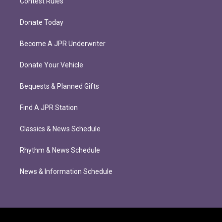
Contest Rules
Donate Today
Become A JPR Underwriter
Donate Your Vehicle
Bequests & Planned Gifts
Find A JPR Station
Classics & News Schedule
Rhythm & News Schedule
News & Information Schedule