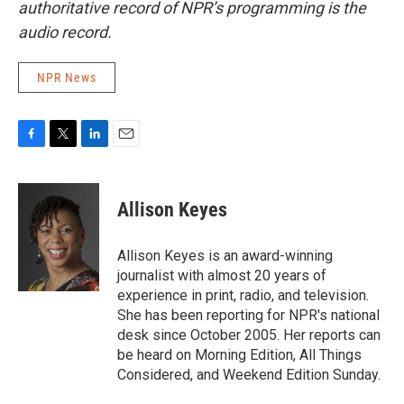
authoritative record of NPR’s programming is the
audio record.
NPR News
F
T
L
E
a
w
i
m
c
i
n
a
e
t
k
i
Allison Keyes
b
t
e
l
o
e
d
o
r
I
Allison Keyes is an award-winning
k
n
journalist with almost 20 years of
experience in print, radio, and television.
She has been reporting for NPR's national
desk since October 2005. Her reports can
be heard on Morning Edition, All Things
Considered, and Weekend Edition Sunday.