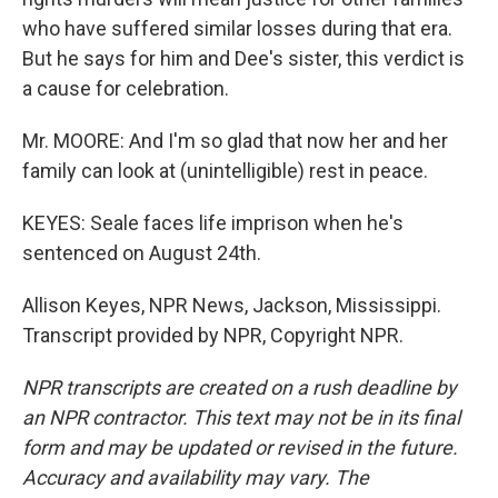
who have suffered similar losses during that era.
But he says for him and Dee's sister, this verdict is
a cause for celebration.
Mr. MOORE: And I'm so glad that now her and her
family can look at (unintelligible) rest in peace.
KEYES: Seale faces life imprison when he's
sentenced on August 24th.
Allison Keyes, NPR News, Jackson, Mississippi.
Transcript provided by NPR, Copyright NPR.
NPR transcripts are created on a rush deadline by
an NPR contractor. This text may not be in its final
form and may be updated or revised in the future.
Accuracy and availability may vary. The