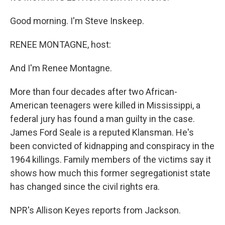
Good morning. I'm Steve Inskeep.
RENEE MONTAGNE, host:
And I'm Renee Montagne.
More than four decades after two African-
American teenagers were killed in Mississippi, a
federal jury has found a man guilty in the case.
James Ford Seale is a reputed Klansman. He's
been convicted of kidnapping and conspiracy in the
1964 killings. Family members of the victims say it
shows how much this former segregationist state
has changed since the civil rights era.
NPR's Allison Keyes reports from Jackson.