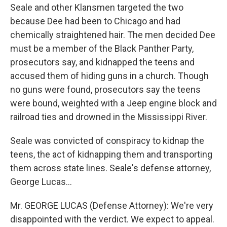
Seale and other Klansmen targeted the two
because Dee had been to Chicago and had
chemically straightened hair. The men decided Dee
must be a member of the Black Panther Party,
prosecutors say, and kidnapped the teens and
accused them of hiding guns in a church. Though
no guns were found, prosecutors say the teens
were bound, weighted with a Jeep engine block and
railroad ties and drowned in the Mississippi River.
Seale was convicted of conspiracy to kidnap the
teens, the act of kidnapping them and transporting
them across state lines. Seale's defense attorney,
George Lucas...
Mr. GEORGE LUCAS (Defense Attorney): We're very
disappointed with the verdict. We expect to appeal.