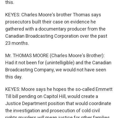
this.
KEYES: Charles Moore's brother Thomas says
prosecutors built their case on evidence he
gathered with a documentary producer from the
Canadian Broadcasting Corporation over the past
23 months.
Mr. THOMAS MOORE (Charles Moore's Brother):
Had it not been for (unintelligible) and the Canadian
Broadcasting Company, we would not have seen
this day.
KEYES: Moore says he hopes the so-called Emmett
Till bill pending on Capitol Hill, would create a
Justice Department position that would coordinate
the investigation and prosecution of cold civil
rights murders will mean justice for other families