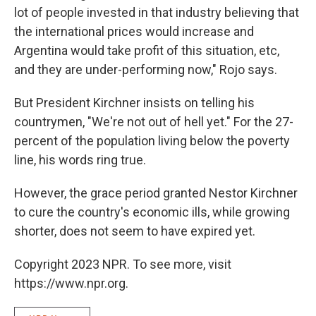
lot of people invested in that industry believing that
the international prices would increase and
Argentina would take profit of this situation, etc,
and they are under-performing now," Rojo says.
But President Kirchner insists on telling his
countrymen, "We're not out of hell yet." For the 27-
percent of the population living below the poverty
line, his words ring true.
However, the grace period granted Nestor Kirchner
to cure the country's economic ills, while growing
shorter, does not seem to have expired yet.
Copyright 2023 NPR. To see more, visit
https://www.npr.org.