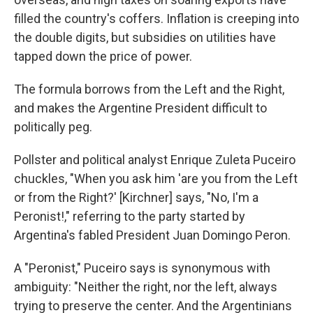
filled the country's coffers. Inflation is creeping into
the double digits, but subsidies on utilities have
tapped down the price of power.
The formula borrows from the Left and the Right,
and makes the Argentine President difficult to
politically peg.
Pollster and political analyst Enrique Zuleta Puceiro
chuckles, "When you ask him 'are you from the Left
or from the Right?' [Kirchner] says, "No, I'm a
Peronist!," referring to the party started by
Argentina's fabled President Juan Domingo Peron.
A "Peronist," Puceiro says is synonymous with
ambiguity: "Neither the right, nor the left, always
trying to preserve the center. And the Argentinians