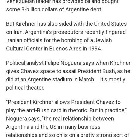
Venezuelan leader has provided oil and bought
some 3-billion dollars of Argentine debt.
But Kirchner has also sided with the United States
on Iran. Argentina's prosecutors recently fingered
Iranian officials for the bombing of a Jewish
Cultural Center in Buenos Aires in 1994.
Political analyst Felipe Noguera says when Kirchner
gives Chavez space to assail President Bush, as he
did at an Argentine stadium in March ... it's mostly
political theater.
"President Kirchner allows President Chavez to
play the anti-Bush card in rhetoric. But in practice,"
Noguera says, "the real relationship between
Argentina and the US in many business
relationships and so on is on a pretty strong sort of