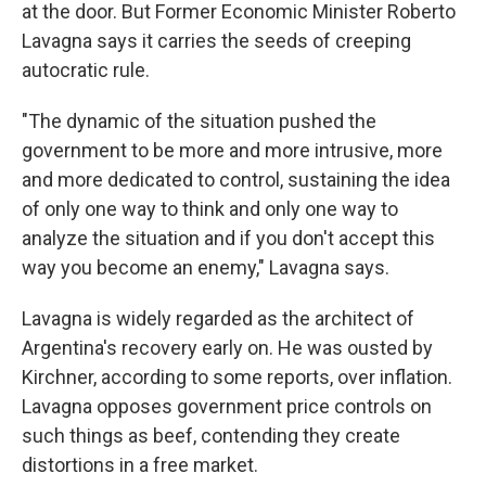
at the door. But Former Economic Minister Roberto
Lavagna says it carries the seeds of creeping
autocratic rule.
"The dynamic of the situation pushed the
government to be more and more intrusive, more
and more dedicated to control, sustaining the idea
of only one way to think and only one way to
analyze the situation and if you don't accept this
way you become an enemy," Lavagna says.
Lavagna is widely regarded as the architect of
Argentina's recovery early on. He was ousted by
Kirchner, according to some reports, over inflation.
Lavagna opposes government price controls on
such things as beef, contending they create
distortions in a free market.