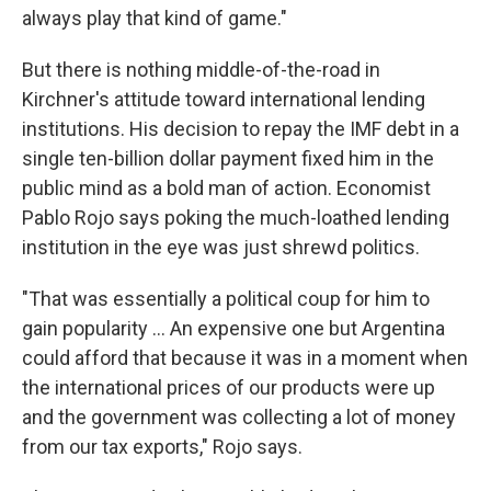
always play that kind of game."
But there is nothing middle-of-the-road in
Kirchner's attitude toward international lending
institutions. His decision to repay the IMF debt in a
single ten-billion dollar payment fixed him in the
public mind as a bold man of action. Economist
Pablo Rojo says poking the much-loathed lending
institution in the eye was just shrewd politics.
"That was essentially a political coup for him to
gain popularity ... An expensive one but Argentina
could afford that because it was in a moment when
the international prices of our products were up
and the government was collecting a lot of money
from our tax exports," Rojo says.