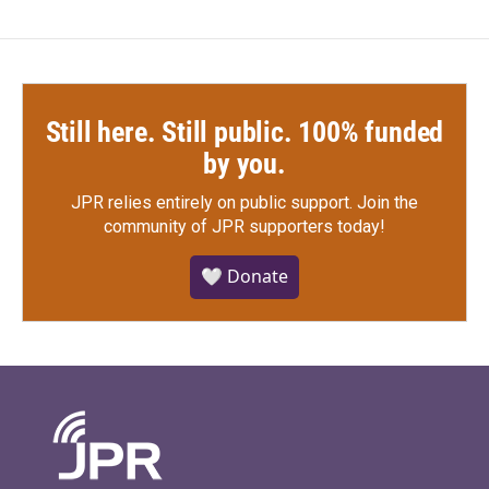
Still here. Still public. 100% funded
by you.
JPR relies entirely on public support.
Join the
community of JPR supporters today!
🤍 Donate