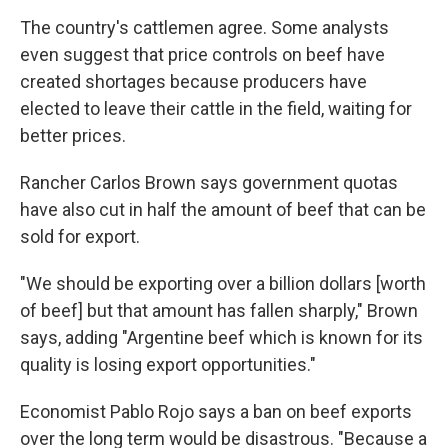
The country's cattlemen agree. Some analysts
even suggest that price controls on beef have
created shortages because producers have
elected to leave their cattle in the field, waiting for
better prices.
Rancher Carlos Brown says government quotas
have also cut in half the amount of beef that can be
sold for export.
"We should be exporting over a billion dollars [worth
of beef] but that amount has fallen sharply," Brown
says, adding "Argentine beef which is known for its
quality is losing export opportunities."
Economist Pablo Rojo says a ban on beef exports
over the long term would be disastrous. "Because a