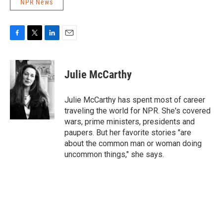
NPR News
F
T
L
E
a
w
i
m
c
i
n
a
e
t
k
i
Julie McCarthy
b
t
e
l
o
e
d
o
r
I
Julie McCarthy has spent most of career
k
n
traveling the world for NPR. She's covered
wars, prime ministers, presidents and
paupers. But her favorite stories "are
about the common man or woman doing
uncommon things," she says.