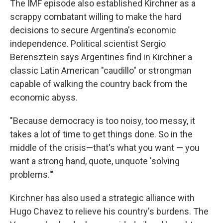
The IMF episode also established Kirchner as a
scrappy combatant willing to make the hard
decisions to secure Argentina's economic
independence. Political scientist Sergio
Berensztein says Argentines find in Kirchner a
classic Latin American "caudillo" or strongman
capable of walking the country back from the
economic abyss.
"Because democracy is too noisy, too messy, it
takes a lot of time to get things done. So in the
middle of the crisis—that's what you want — you
want a strong hand, quote, unquote 'solving
problems.'"
Kirchner has also used a strategic alliance with
Hugo Chavez to relieve his country's burdens. The