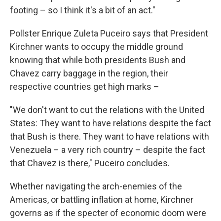
footing – so I think it's a bit of an act."
Pollster Enrique Zuleta Puceiro says that President
Kirchner wants to occupy the middle ground
knowing that while both presidents Bush and
Chavez carry baggage in the region, their
respective countries get high marks –
"We don't want to cut the relations with the United
States: They want to have relations despite the fact
that Bush is there. They want to have relations with
Venezuela – a very rich country – despite the fact
that Chavez is there," Puceiro concludes.
Whether navigating the arch-enemies of the
Americas, or battling inflation at home, Kirchner
governs as if the specter of economic doom were