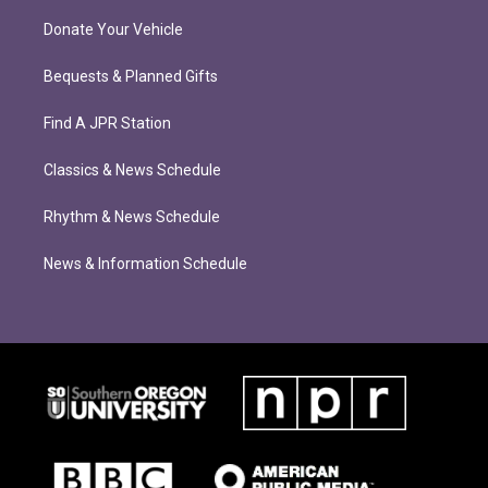
Donate Your Vehicle
Bequests & Planned Gifts
Find A JPR Station
Classics & News Schedule
Rhythm & News Schedule
News & Information Schedule