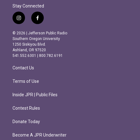
Stay Connected
i
f
n
a
s
c
© 2026 | Jefferson Public Radio
t
e
Southern Oregon University
a
b
1250 Siskiyou Blvd.
g
o
Ashland, OR 97520
r
o
541.552.6301 | 800.782.6191
a
k
m
Contact Us
Terms of Use
Inside JPR | Public Files
Contest Rules
Donate Today
Become A JPR Underwriter