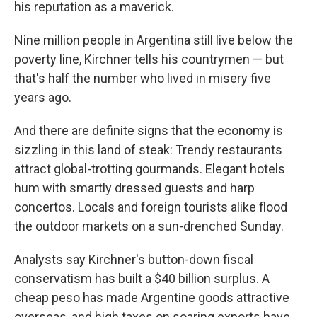
his reputation as a maverick.
Nine million people in Argentina still live below the
poverty line, Kirchner tells his countrymen — but
that's half the number who lived in misery five
years ago.
And there are definite signs that the economy is
sizzling in this land of steak: Trendy restaurants
attract global-trotting gourmands. Elegant hotels
hum with smartly dressed guests and harp
concertos. Locals and foreign tourists alike flood
the outdoor markets on a sun-drenched Sunday.
Analysts say Kirchner's button-down fiscal
conservatism has built a $40 billion surplus. A
cheap peso has made Argentine goods attractive
overseas, and high taxes on soaring exports have