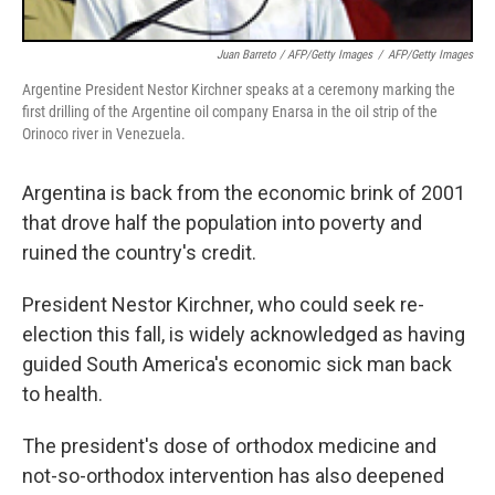
Juan Barreto / AFP/Getty Images
/
AFP/Getty Images
Argentine President Nestor Kirchner speaks at a ceremony marking the
first drilling of the Argentine oil company Enarsa in the oil strip of the
Orinoco river in Venezuela.
Argentina is back from the economic brink of 2001
that drove half the population into poverty and
ruined the country's credit.
President Nestor Kirchner, who could seek re-
election this fall, is widely acknowledged as having
guided South America's economic sick man back
to health.
The president's dose of orthodox medicine and
not-so-orthodox intervention has also deepened