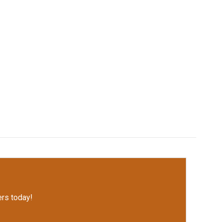
rs today!