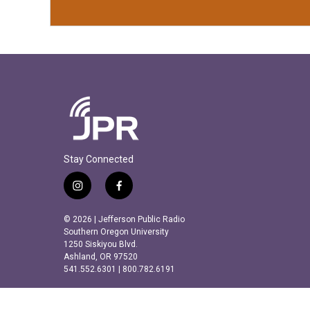
Stay Connected
i
f
n
a
s
c
© 2026 | Jefferson Public Radio
t
e
Southern Oregon University
a
b
1250 Siskiyou Blvd.
Ashland, OR 97520
g
o
541.552.6301 | 800.782.6191
r
o
a
k
m