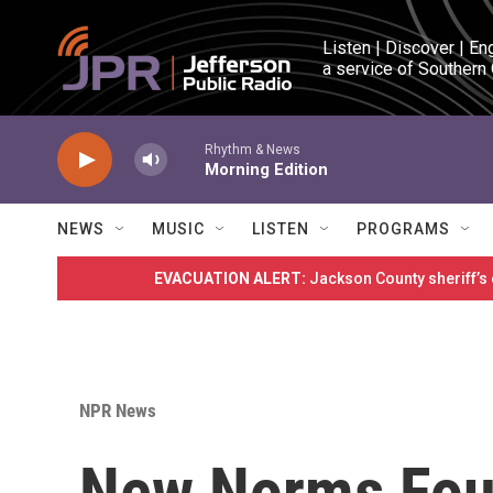
Skip to main content
Listen | Discover | En
a service of Southern
Rhythm & News
Morning Edition
NEWS
MUSIC
LISTEN
PROGRAMS
EVACUATION ALERT:
Jackson County sheriff’s
NPR News
New Norms Foun