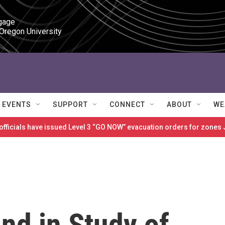
gage

 Oregon University
EVENTS
SUPPORT
CONNECT
ABOUT
WE
 officials have issued Level 3 “GO NOW” evacuation orders for zon
d in Study of