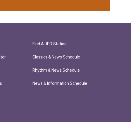
Find A JPR Station
ter
Classics & News Schedule
Rhythm & News Schedule
ts
News & Information Schedule