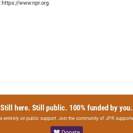
 https://www.npr.org.
Still here. Still public. 100% funded by you.
s entirely on public support.
Join the community of JPR supporte
🤍 Donate