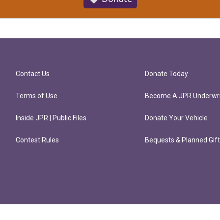
Contact Us
Donate Today
Terms of Use
Become A JPR Underwri
Inside JPR | Public Files
Donate Your Vehicle
Contest Rules
Bequests & Planned Gif