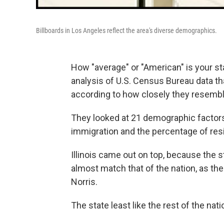
Billboards in Los Angeles reflect the area's diverse demographics.
How "average" or "American" is your s
analysis of U.S. Census Bureau data th
according to how closely they resemb
They looked at 21 demographic factors
immigration and the percentage of resid
Illinois came out on top, because the st
almost match that of the nation, as t
Norris.
The state least like the rest of the nati