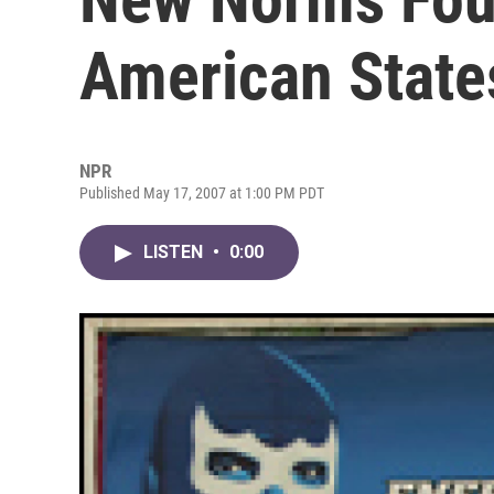
American State
NPR
Published May 17, 2007 at 1:00 PM PDT
LISTEN
•
0:00