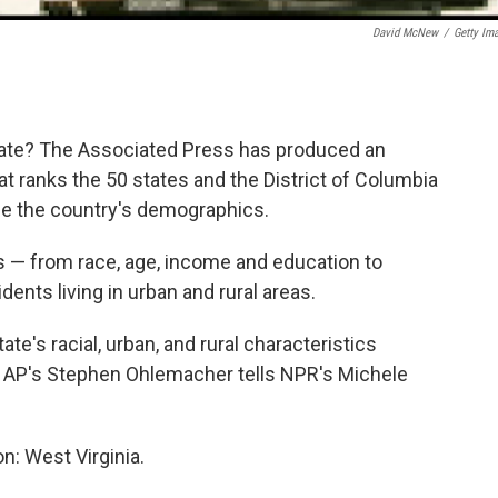
David McNew
/
Getty Im
tate? The Associated Press has produced an
at ranks the 50 states and the District of Columbia
le the country's demographics.
 — from race, age, income and education to
ents living in urban and rural areas.
ate's racial, urban, and rural characteristics
he AP's Stephen Ohlemacher tells NPR's Michele
on: West Virginia.