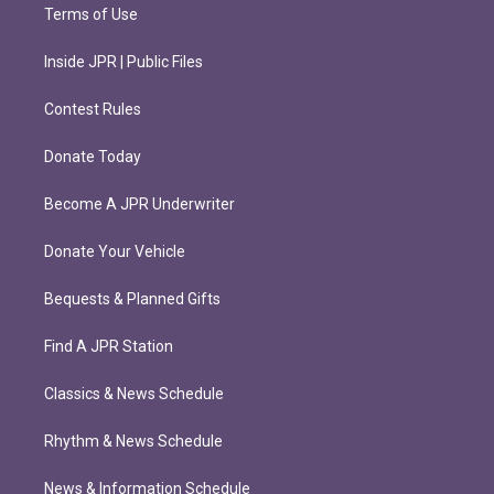
Terms of Use
Inside JPR | Public Files
Contest Rules
Donate Today
Become A JPR Underwriter
Donate Your Vehicle
Bequests & Planned Gifts
Find A JPR Station
Classics & News Schedule
Rhythm & News Schedule
News & Information Schedule