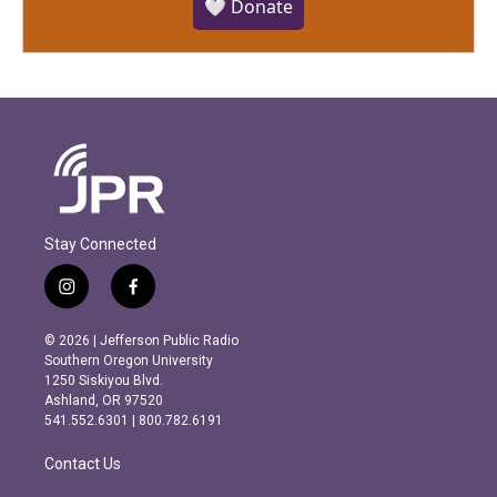
🤍 Donate
Stay Connected
i
f
n
a
s
c
© 2026 | Jefferson Public Radio
t
e
Southern Oregon University
a
b
1250 Siskiyou Blvd.
g
o
Ashland, OR 97520
r
o
541.552.6301 | 800.782.6191
a
k
m
Contact Us