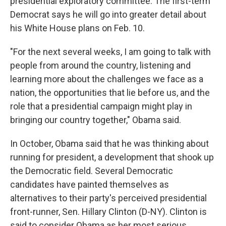
presidential exploratory committee. The first-term
Democrat says he will go into greater detail about
his White House plans on Feb. 10.
"For the next several weeks, I am going to talk with
people from around the country, listening and
learning more about the challenges we face as a
nation, the opportunities that lie before us, and the
role that a presidential campaign might play in
bringing our country together," Obama said.
In October, Obama said that he was thinking about
running for president, a development that shook up
the Democratic field. Several Democratic
candidates have painted themselves as
alternatives to their party's perceived presidential
front-runner, Sen. Hillary Clinton (D-NY). Clinton is
said to consider Obama as her most serious