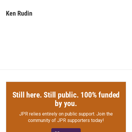
Ken Rudin
Still here. Still public. 100% funded
by you.
JPR relies entirely on public support.
Join the
community of JPR supporters today!