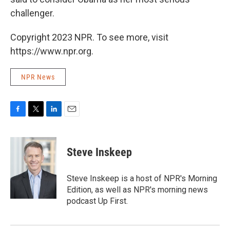
challenger.
Copyright 2023 NPR. To see more, visit
https://www.npr.org.
NPR News
F
T
L
E
a
w
i
m
c
i
n
a
e
t
k
i
Steve Inskeep
b
t
e
l
o
e
d
o
r
I
Steve Inskeep is a host of NPR's Morning
k
n
Edition, as well as NPR's morning news
podcast Up First.