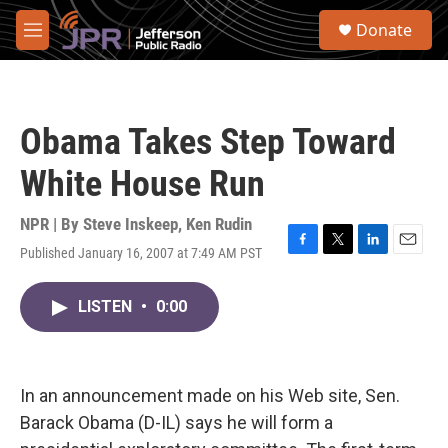
Skip to main content
S
Donate
e
M
a
e
r
n
c
u
h
Obama Takes Step Toward
u
e
White House Run
r
y
NPR | By
Steve Inskeep
,
Ken Rudin
Published January 16, 2007 at 7:49 AM PST
F
T
L
E
a
w
i
m
c
i
n
a
LISTEN
•
0:00
e
t
k
i
b
t
e
l
o
e
d
o
r
I
k
n
In an announcement made on his Web site, Sen.
Barack Obama (D-IL) says he will form a