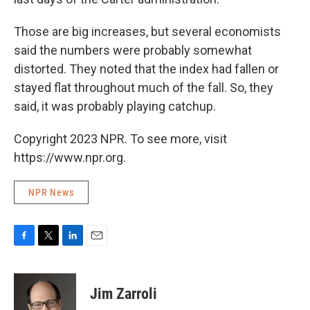
Those are big increases, but several economists
said the numbers were probably somewhat
distorted. They noted that the index had fallen or
stayed flat throughout much of the fall. So, they
said, it was probably playing catchup.
Copyright 2023 NPR. To see more, visit
https://www.npr.org.
NPR News
F
T
L
E
a
w
i
m
c
i
n
a
e
t
k
i
Jim Zarroli
b
t
e
l