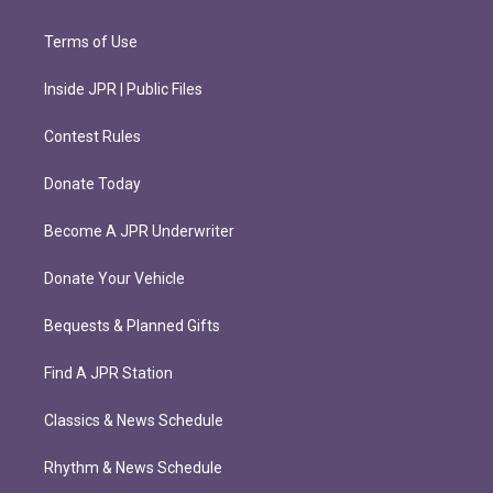
Terms of Use
Inside JPR | Public Files
Contest Rules
Donate Today
Become A JPR Underwriter
Donate Your Vehicle
Bequests & Planned Gifts
Find A JPR Station
Classics & News Schedule
Rhythm & News Schedule