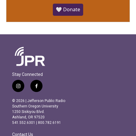
🤍 Donate
Stay Connected
i
f
n
a
s
c
© 2026 | Jefferson Public Radio
t
e
Southern Oregon University
a
b
1250 Siskiyou Blvd.
g
o
Ashland, OR 97520
r
o
541.552.6301 | 800.782.6191
a
k
m
Contact Us