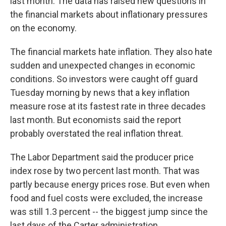
last month. The data has raised new questions in
the financial markets about inflationary pressures
on the economy.
The financial markets hate inflation. They also hate
sudden and unexpected changes in economic
conditions. So investors were caught off guard
Tuesday morning by news that a key inflation
measure rose at its fastest rate in three decades
last month. But economists said the report
probably overstated the real inflation threat.
The Labor Department said the producer price
index rose by two percent last month. That was
partly because energy prices rose. But even when
food and fuel costs were excluded, the increase
was still 1.3 percent -- the biggest jump since the
last days of the Carter administration.