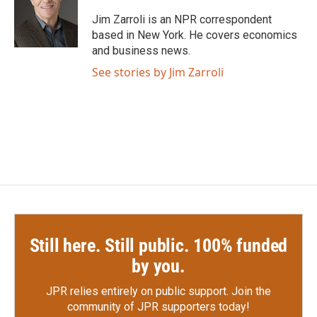
o
e
d
o
r
I
Jim Zarroli is an NPR correspondent
k
n
based in New York. He covers economics
and business news.
See stories by Jim Zarroli
Still here. Still public. 100% funded
by you.
JPR relies entirely on public support.
Join the
community of JPR supporters today!