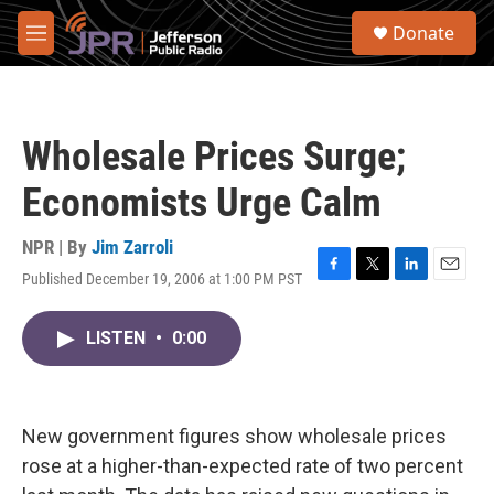
Skip to main content
S
Donate
e
M
a
e
r
n
c
u
h
Wholesale Prices Surge;
u
e
Economists Urge Calm
r
y
NPR | By
Jim Zarroli
Published December 19, 2006 at 1:00 PM PST
F
T
L
E
a
w
i
m
c
i
n
a
LISTEN
•
0:00
e
t
k
i
b
t
e
l
o
e
d
o
r
I
k
n
New government figures show wholesale prices
rose at a higher-than-expected rate of two percent