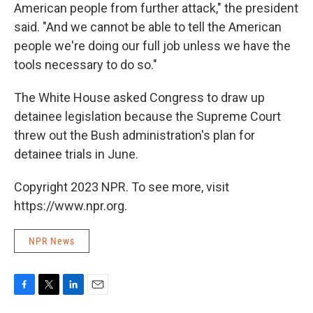
American people from further attack," the president
said. "And we cannot be able to tell the American
people we're doing our full job unless we have the
tools necessary to do so."
The White House asked Congress to draw up
detainee legislation because the Supreme Court
threw out the Bush administration's plan for
detainee trials in June.
Copyright 2023 NPR. To see more, visit
https://www.npr.org.
NPR News
F
T
L
E