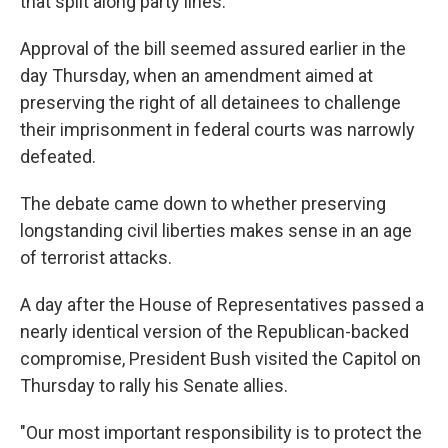
that split along party lines.
Approval of the bill seemed assured earlier in the
day Thursday, when an amendment aimed at
preserving the right of all detainees to challenge
their imprisonment in federal courts was narrowly
defeated.
The debate came down to whether preserving
longstanding civil liberties makes sense in an age
of terrorist attacks.
A day after the House of Representatives passed a
nearly identical version of the Republican-backed
compromise, President Bush visited the Capitol on
Thursday to rally his Senate allies.
"Our most important responsibility is to protect the