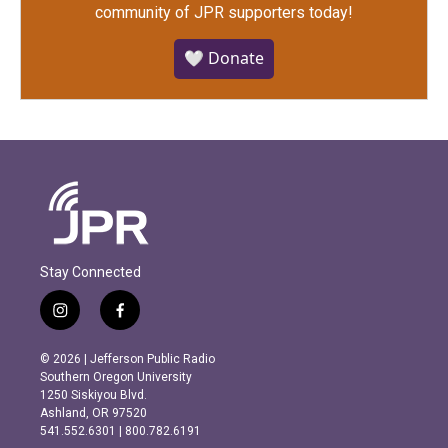
community of JPR supporters today!
🤍 Donate
Stay Connected
i
f
n
a
s
c
© 2026 | Jefferson Public Radio
t
e
Southern Oregon University
a
b
1250 Siskiyou Blvd.
g
o
Ashland, OR 97520
r
o
541.552.6301 | 800.782.6191
a
k