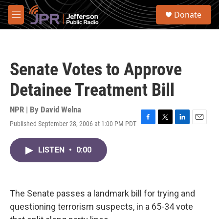
Skip to main content
S
Donate
e
M
a
e
r
n
c
u
h
Senate Votes to Approve
u
e
Detainee Treatment Bill
r
y
NPR | By
David Welna
Published September 28, 2006 at 1:00 PM PDT
F
T
L
E
a
w
i
m
c
i
n
a
LISTEN
•
0:00
e
t
k
i
b
t
e
l
o
e
d
o
r
I
k
n
The Senate passes a landmark bill for trying and
questioning terrorism suspects, in a 65-34 vote