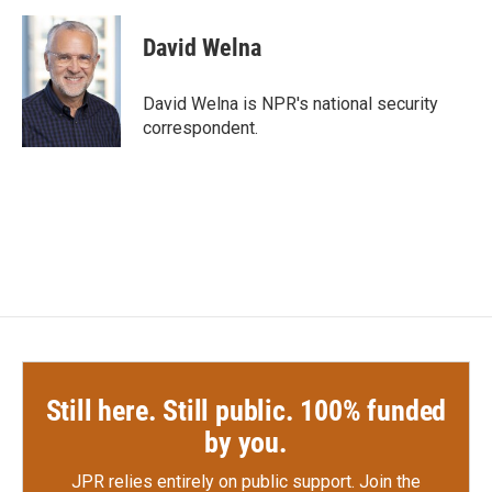
a
w
i
m
c
i
n
a
e
t
k
i
David Welna
b
t
e
l
o
e
d
o
r
I
David Welna is NPR's national security
k
n
correspondent.
Still here. Still public. 100% funded
by you.
JPR relies entirely on public support.
Join the