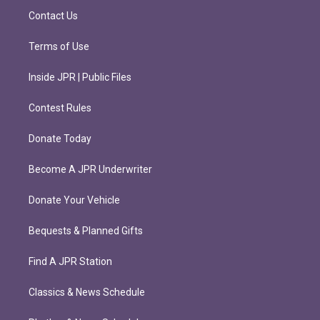
m
Contact Us
Terms of Use
Inside JPR | Public Files
Contest Rules
Donate Today
Become A JPR Underwriter
Donate Your Vehicle
Bequests & Planned Gifts
Find A JPR Station
Classics & News Schedule