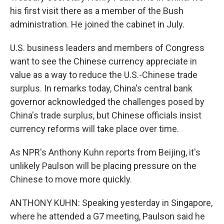
his first visit there as a member of the Bush
administration. He joined the cabinet in July.
U.S. business leaders and members of Congress
want to see the Chinese currency appreciate in
value as a way to reduce the U.S.-Chinese trade
surplus. In remarks today, China's central bank
governor acknowledged the challenges posed by
China's trade surplus, but Chinese officials insist
currency reforms will take place over time.
As NPR's Anthony Kuhn reports from Beijing, it's
unlikely Paulson will be placing pressure on the
Chinese to move more quickly.
ANTHONY KUHN: Speaking yesterday in Singapore,
where he attended a G7 meeting, Paulson said he