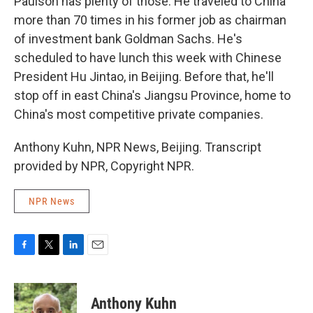
Paulson has plenty of those. He traveled to China
more than 70 times in his former job as chairman
of investment bank Goldman Sachs. He's
scheduled to have lunch this week with Chinese
President Hu Jintao, in Beijing. Before that, he'll
stop off in east China's Jiangsu Province, home to
China's most competitive private companies.
Anthony Kuhn, NPR News, Beijing. Transcript
provided by NPR, Copyright NPR.
NPR News
F
T
L
E
a
w
i
m
c
i
n
a
e
t
k
i
Anthony Kuhn
b
t
e
l