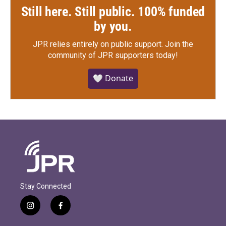
Still here. Still public. 100% funded
by you.
JPR relies entirely on public support.
Join the
community of JPR supporters today!
🤍 Donate
Stay Connected
i
f
n
a