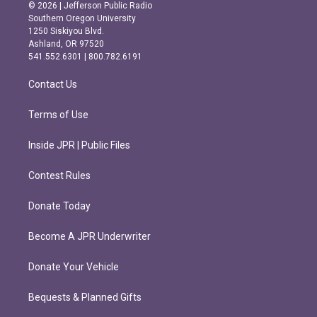
s
c
© 2026 | Jefferson Public Radio
t
e
Southern Oregon University
a
b
1250 Siskiyou Blvd.
g
o
Ashland, OR 97520
r
o
541.552.6301 | 800.782.6191
a
k
m
Contact Us
Terms of Use
Inside JPR | Public Files
Contest Rules
Donate Today
Become A JPR Underwriter
Donate Your Vehicle
Bequests & Planned Gifts