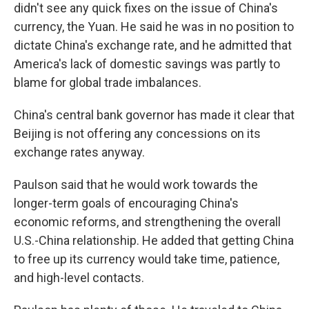
didn't see any quick fixes on the issue of China's
currency, the Yuan. He said he was in no position to
dictate China's exchange rate, and he admitted that
America's lack of domestic savings was partly to
blame for global trade imbalances.
China's central bank governor has made it clear that
Beijing is not offering any concessions on its
exchange rates anyway.
Paulson said that he would work towards the
longer-term goals of encouraging China's
economic reforms, and strengthening the overall
U.S.-China relationship. He added that getting China
to free up its currency would take time, patience,
and high-level contacts.