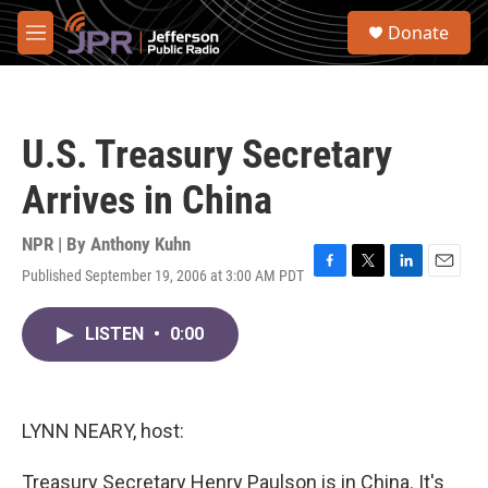
Skip to main content
S
Donate
e
M
a
e
r
n
c
u
h
U.S. Treasury Secretary
u
e
Arrives in China
r
y
NPR | By
Anthony Kuhn
Published September 19, 2006 at 3:00 AM PDT
F
T
L
E
a
w
i
m
c
i
n
a
LISTEN
•
0:00
e
t
k
i
b
t
e
l
o
e
d
o
r
I
k
n
LYNN NEARY, host:
Treasury Secretary Henry Paulson is in China. It's