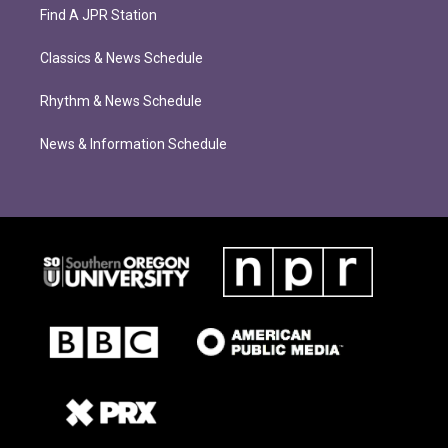
Find A JPR Station
Classics & News Schedule
Rhythm & News Schedule
News & Information Schedule