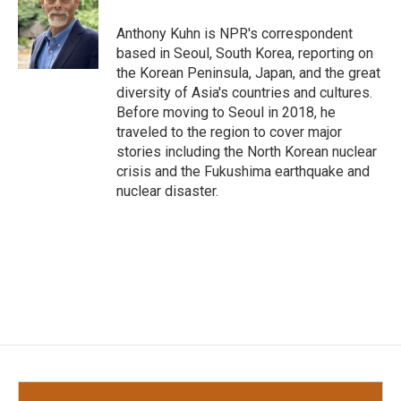
o
e
d
o
r
I
Anthony Kuhn is NPR's correspondent
k
n
based in Seoul, South Korea, reporting on
the Korean Peninsula, Japan, and the great
diversity of Asia's countries and cultures.
Before moving to Seoul in 2018, he
traveled to the region to cover major
stories including the North Korean nuclear
crisis and the Fukushima earthquake and
nuclear disaster.