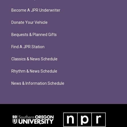
Become A JPR Underwriter
Donate Your Vehicle
Bequests & Planned Gifts
Find A JPR Station
Classics & News Schedule
Rhythm & News Schedule
News & Information Schedule