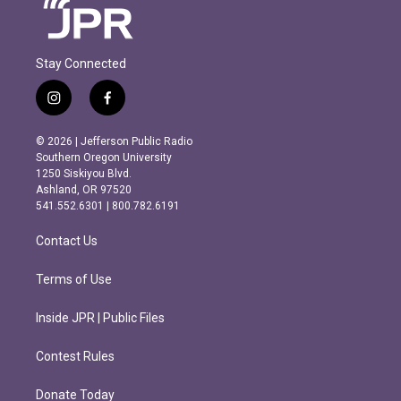
Stay Connected
i
f
n
a
s
c
© 2026 | Jefferson Public Radio
t
e
Southern Oregon University
a
b
1250 Siskiyou Blvd.
g
o
Ashland, OR 97520
r
o
541.552.6301 | 800.782.6191
a
k
m
Contact Us
Terms of Use
Inside JPR | Public Files
Contest Rules
Donate Today