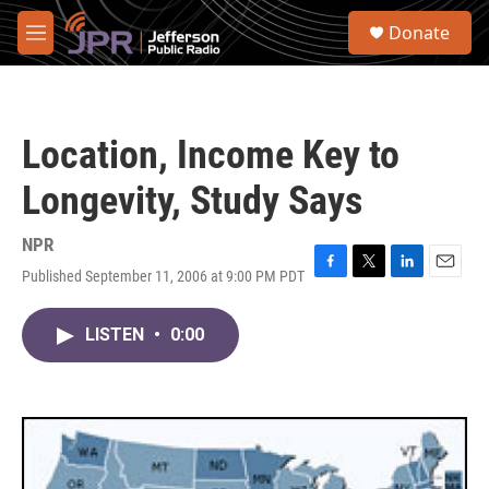
Skip to main content
S
Donate
e
M
a
e
r
n
c
u
h
Location, Income Key to
u
e
Longevity, Study Says
r
y
NPR
Published September 11, 2006 at 9:00 PM PDT
F
T
L
E
a
w
i
m
c
i
n
a
LISTEN
•
0:00
e
t
k
i
b
t
e
l
o
e
d
o
r
I
k
n