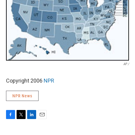
AP /
Copyright 2006
NPR
NPR News
F
T
L
E
a
w
i
m
c
i
n
a