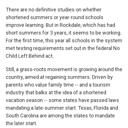
There are no definitive studies on whether
shortened summers or year-round schools
improve learning. But in Rockdale, which has had
short summers for 3 years, it seems to be working.
For the first time, this year all schools in the system
met testing requirements set out in the federal No
Child Left Behind act.
Still, a grass-roots movement is growing around the
country, aimed at regaining summers. Driven by
parents who value family time -- and a tourism
industry that balks at the idea of a shortened
vacation season -- some states have passed laws
mandating a late-summer start. Texas, Florida and
South Carolina are among the states to mandate
the later start.