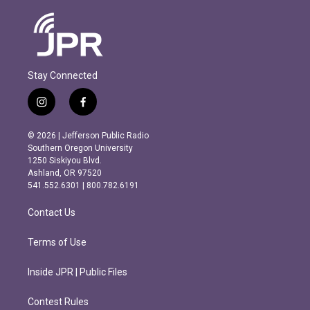
Stay Connected
i
f
n
a
s
c
© 2026 | Jefferson Public Radio
t
e
Southern Oregon University
a
b
1250 Siskiyou Blvd.
g
o
Ashland, OR 97520
r
o
541.552.6301 | 800.782.6191
a
k
m
Contact Us
Terms of Use
Inside JPR | Public Files
Contest Rules