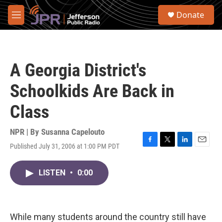
Skip to main content
S
Donate
e
M
a
e
r
n
c
u
h
A Georgia District's
u
e
Schoolkids Are Back in
r
y
Class
NPR | By
Susanna Capelouto
Published July 31, 2006 at 1:00 PM PDT
F
T
L
E
a
w
i
m
c
i
n
a
LISTEN
•
0:00
e
t
k
i
b
t
e
l
o
e
d
o
r
I
k
n
While many students around the country still have