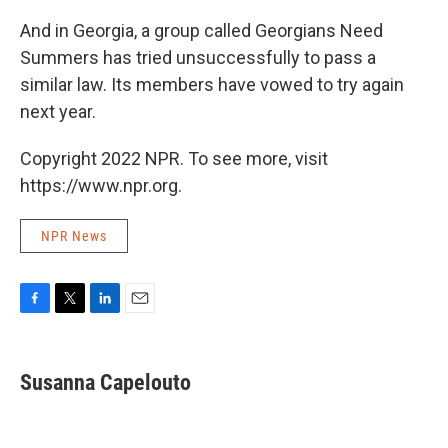
And in Georgia, a group called Georgians Need
Summers has tried unsuccessfully to pass a
similar law. Its members have vowed to try again
next year.
Copyright 2022 NPR. To see more, visit
https://www.npr.org.
NPR News
F
T
L
E
a
w
i
m
c
i
n
a
e
t
k
i
Susanna Capelouto
b
t
e
l
o
e
d
o
r
I
k
n