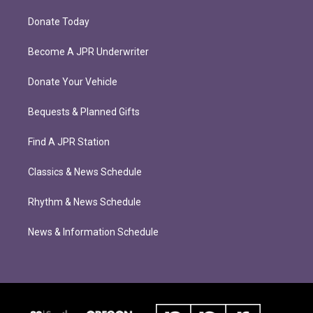
Donate Today
Become A JPR Underwriter
Donate Your Vehicle
Bequests & Planned Gifts
Find A JPR Station
Classics & News Schedule
Rhythm & News Schedule
News & Information Schedule