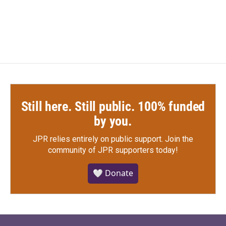
Still here. Still public. 100% funded
by you.
JPR relies entirely on public support.
Join the
community of JPR supporters today!
🤍 Donate