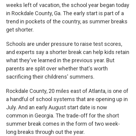
weeks left of vacation, the school year began today
in Rockdale County, Ga. The early start is part of a
trend in pockets of the country, as summer breaks
get shorter.
Schools are under pressure to raise test scores,
and experts say a shorter break can help kids retain
what they've learned in the previous year. But
parents are split over whether that's worth
sacrificing their childrens' summers.
Rockdale County, 20 miles east of Atlanta, is one of
a handful of school systems that are opening up in
July. And an early August start date is now
common in Georgia. The trade-off for the short
summer break comes in the form of two week-
long breaks through out the year.