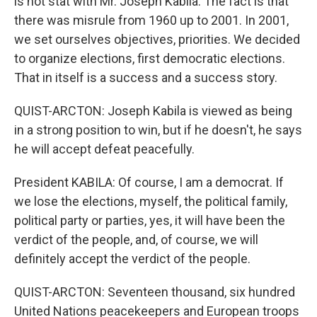
is not stat with Mr. Joseph Kabila. The fact is that
there was misrule from 1960 up to 2001. In 2001,
we set ourselves objectives, priorities. We decided
to organize elections, first democratic elections.
That in itself is a success and a success story.
QUIST-ARCTON: Joseph Kabila is viewed as being
in a strong position to win, but if he doesn't, he says
he will accept defeat peacefully.
President KABILA: Of course, I am a democrat. If
we lose the elections, myself, the political family,
political party or parties, yes, it will have been the
verdict of the people, and, of course, we will
definitely accept the verdict of the people.
QUIST-ARCTON: Seventeen thousand, six hundred
United Nations peacekeepers and European troops