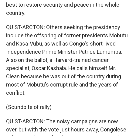
best to restore security and peace in the whole
country.
QUIST-ARCTON: Others seeking the presidency
include the offspring of former presidents Mobutu
and Kasa-Vubu, as well as Congo's short-lived
Independence Prime Minister Patrice Lumumba.
Also on the ballot, a Harvard-trained cancer
specialist, Oscar Kashala. He calls himself Mr.
Clean because he was out of the country during
most of Mobutu's corrupt rule and the years of
conflict.
(Soundbite of rally)
QUIST-ARCTON: The noisy campaigns are now
over, but with the vote just hours away, Congolese