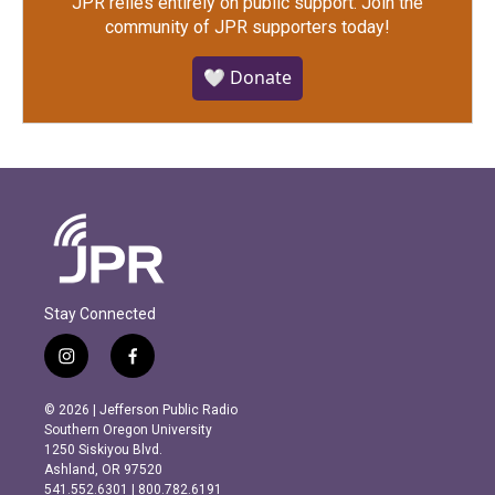
JPR relies entirely on public support.
Join the
community of JPR supporters today!
🤍 Donate
Stay Connected
i
f
n
a
s
c
© 2026 | Jefferson Public Radio
t
e
Southern Oregon University
a
b
1250 Siskiyou Blvd.
g
o
Ashland, OR 97520
r
o
541.552.6301 | 800.782.6191