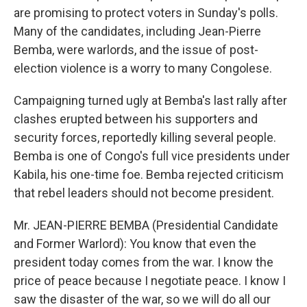
are promising to protect voters in Sunday's polls.
Many of the candidates, including Jean-Pierre
Bemba, were warlords, and the issue of post-
election violence is a worry to many Congolese.
Campaigning turned ugly at Bemba's last rally after
clashes erupted between his supporters and
security forces, reportedly killing several people.
Bemba is one of Congo's full vice presidents under
Kabila, his one-time foe. Bemba rejected criticism
that rebel leaders should not become president.
Mr. JEAN-PIERRE BEMBA (Presidential Candidate
and Former Warlord): You know that even the
president today comes from the war. I know the
price of peace because I negotiate peace. I know I
saw the disaster of the war, so we will do all our