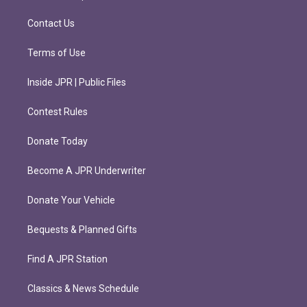
a
k
m
Contact Us
Terms of Use
Inside JPR | Public Files
Contest Rules
Donate Today
Become A JPR Underwriter
Donate Your Vehicle
Bequests & Planned Gifts
Find A JPR Station
Classics & News Schedule