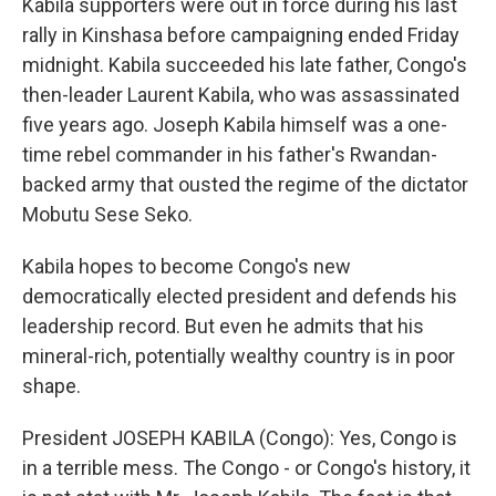
Kabila supporters were out in force during his last
rally in Kinshasa before campaigning ended Friday
midnight. Kabila succeeded his late father, Congo's
then-leader Laurent Kabila, who was assassinated
five years ago. Joseph Kabila himself was a one-
time rebel commander in his father's Rwandan-
backed army that ousted the regime of the dictator
Mobutu Sese Seko.
Kabila hopes to become Congo's new
democratically elected president and defends his
leadership record. But even he admits that his
mineral-rich, potentially wealthy country is in poor
shape.
President JOSEPH KABILA (Congo): Yes, Congo is
in a terrible mess. The Congo - or Congo's history, it