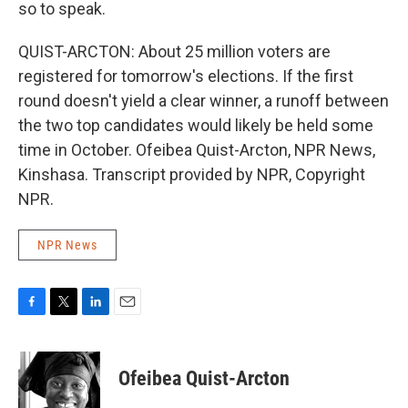
so to speak.
QUIST-ARCTON: About 25 million voters are
registered for tomorrow's elections. If the first
round doesn't yield a clear winner, a runoff between
the two top candidates would likely be held some
time in October. Ofeibea Quist-Arcton, NPR News,
Kinshasa. Transcript provided by NPR, Copyright
NPR.
NPR News
F
T
L
E
a
w
i
m
c
i
n
a
e
t
k
i
Ofeibea Quist-Arcton
b
t
e
l
o
e
d