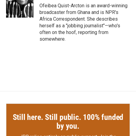
o
r
I
Ofeibea Quist-Arcton is an award-winning
k
n
broadcaster from Ghana and is NPR's
Africa Correspondent. She describes
herself as a "jobbing journalist"—who's
often on the hoof, reporting from
somewhere.
Still here. Still public. 100% funded
by you.