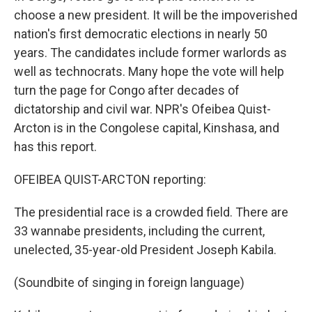
choose a new president. It will be the impoverished
nation's first democratic elections in nearly 50
years. The candidates include former warlords as
well as technocrats. Many hope the vote will help
turn the page for Congo after decades of
dictatorship and civil war. NPR's Ofeibea Quist-
Arcton is in the Congolese capital, Kinshasa, and
has this report.
OFEIBEA QUIST-ARCTON reporting:
The presidential race is a crowded field. There are
33 wannabe presidents, including the current,
unelected, 35-year-old President Joseph Kabila.
(Soundbite of singing in foreign language)