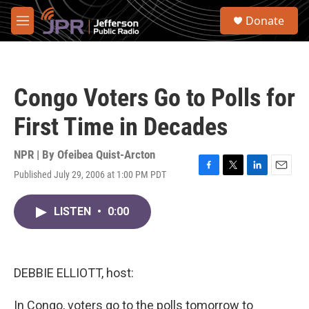
Skip to main content
S
Donate
e
M
a
e
r
n
c
u
h
Congo Voters Go to Polls for
u
e
First Time in Decades
r
y
NPR | By
Ofeibea Quist-Arcton
Published July 29, 2006 at 1:00 PM PDT
F
T
L
E
a
w
i
m
c
i
n
a
LISTEN
•
0:00
e
t
k
i
b
t
e
l
o
e
d
o
r
I
k
n
DEBBIE ELLIOTT, host:
In Congo, voters go to the polls tomorrow to