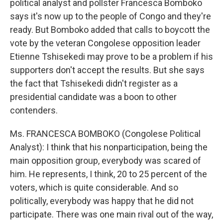
political analyst and pollster Francesca Bomboko
says it's now up to the people of Congo and they're
ready. But Bomboko added that calls to boycott the
vote by the veteran Congolese opposition leader
Etienne Tshisekedi may prove to be a problem if his
supporters don't accept the results. But she says
the fact that Tshisekedi didn't register as a
presidential candidate was a boon to other
contenders.
Ms. FRANCESCA BOMBOKO (Congolese Political
Analyst): I think that his nonparticipation, being the
main opposition group, everybody was scared of
him. He represents, I think, 20 to 25 percent of the
voters, which is quite considerable. And so
politically, everybody was happy that he did not
participate. There was one main rival out of the way,