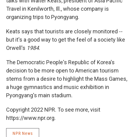
talks with Walter Keats, president of Asia Pacific
Travel in Kenilworth, Ill., whose company is
organizing trips to Pyongyang.
Keats says that tourists are closely monitored --
but it's a good way to get the feel of a society like
Orwell's
1984
.
The Democratic People's Republic of Korea's
decision to be more open to American tourism
stems from a desire to highlight the Mass Games,
a huge gymnastics and music exhibition in
Pyongyang's main stadium.
Copyright 2022 NPR. To see more, visit
https://www.npr.org.
NPR News