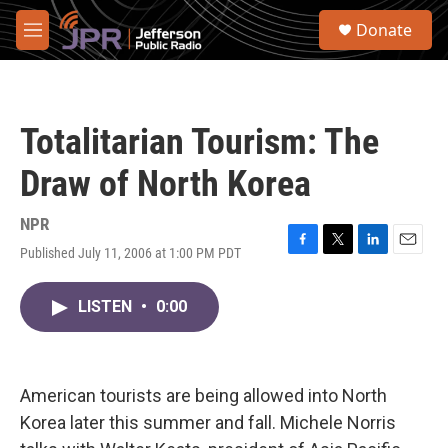
Skip to main content
S
Donate
e
M
a
e
r
n
c
u
h
Totalitarian Tourism: The
u
e
Draw of North Korea
r
y
NPR
Published July 11, 2006 at 1:00 PM PDT
F
T
L
E
a
w
i
m
c
i
n
a
LISTEN
•
0:00
e
t
k
i
b
t
e
l
o
e
d
o
r
I
k
n
American tourists are being allowed into North
Korea later this summer and fall. Michele Norris