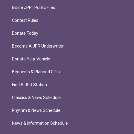
Inside JPR | Public Files
Contest Rules
Donate Today
Become A JPR Underwriter
Donate Your Vehicle
Bequests & Planned Gifts
Find A JPR Station
Classics & News Schedule
Rhythm & News Schedule
News & Information Schedule