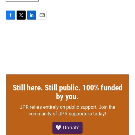
F
T
L
E
a
w
i
m
c
i
n
a
e
t
k
i
b
t
e
l
o
e
d
o
r
I
k
n
Still here. Still public. 100% funded
by you.
JPR relies entirely on public support.
Join the
community of JPR supporters today!
🤍 Donate