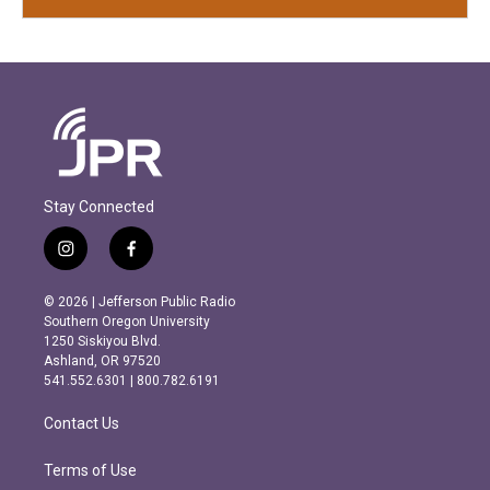
Stay Connected
i
f
n
a
s
c
© 2026 | Jefferson Public Radio
t
e
Southern Oregon University
a
b
1250 Siskiyou Blvd.
g
o
Ashland, OR 97520
r
o
541.552.6301 | 800.782.6191
a
k
m
Contact Us
Terms of Use