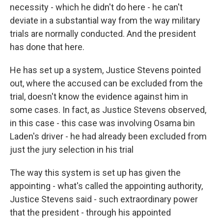
necessity - which he didn't do here - he can't
deviate in a substantial way from the way military
trials are normally conducted. And the president
has done that here.
He has set up a system, Justice Stevens pointed
out, where the accused can be excluded from the
trial, doesn't know the evidence against him in
some cases. In fact, as Justice Stevens observed,
in this case - this case was involving Osama bin
Laden's driver - he had already been excluded from
just the jury selection in his trial
The way this system is set up has given the
appointing - what's called the appointing authority,
Justice Stevens said - such extraordinary power
that the president - through his appointed