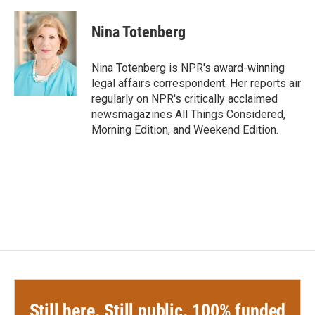
Nina Totenberg
Nina Totenberg is NPR's award-winning
legal affairs correspondent. Her reports air
regularly on NPR's critically acclaimed
newsmagazines All Things Considered,
Morning Edition, and Weekend Edition.
Still here. Still public. 100% funded