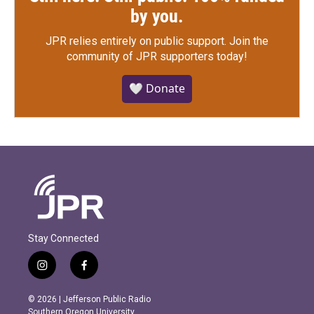
by you.
JPR relies entirely on public support.
Join the
community of JPR supporters today!
🤍 Donate
Stay Connected
i
f
n
a
s
c
© 2026 | Jefferson Public Radio
t
e
Southern Oregon University