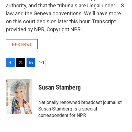
authority, and that the tribunals are illegal under U.S.
law and the Geneva conventions. We'll have more
on this court decision later this hour. Transcript
provided by NPR, Copyright NPR.
NPR News
F
T
L
E
a
w
i
m
c
i
n
a
e
t
k
i
Susan Stamberg
b
t
e
l
o
e
d
o
r
I
Nationally renowned broadcast journalist
k
n
Susan Stamberg is a special
correspondent for NPR.