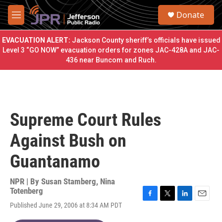
Skip to main content
S
Donate
e
M
a
e
r
n
EVACUATION ALERT:
Jackson County sheriff’s officials have issued
c
u
Level 3 “GO NOW” evacuation orders for zones JAC-428A and JAC-
h
436 near Buncom and Ruch.
u
e
r
y
Supreme Court Rules
Against Bush on
Guantanamo
NPR | By
Susan Stamberg
,
Nina
Totenberg
F
T
L
E
Published June 29, 2006 at 8:34 AM PDT
a
w
i
m