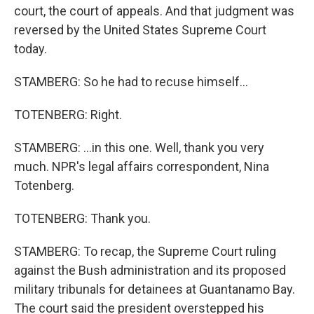
court, the court of appeals. And that judgment was
reversed by the United States Supreme Court
today.
STAMBERG: So he had to recuse himself...
TOTENBERG: Right.
STAMBERG: ...in this one. Well, thank you very
much. NPR's legal affairs correspondent, Nina
Totenberg.
TOTENBERG: Thank you.
STAMBERG: To recap, the Supreme Court ruling
against the Bush administration and its proposed
military tribunals for detainees at Guantanamo Bay.
The court said the president overstepped his