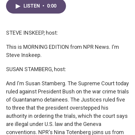
c
i
n
a
e
t
k
i
LISTEN
•
0:00
b
t
e
l
o
e
d
o
r
I
k
n
STEVE INSKEEP, host:
This is MORNING EDITION from NPR News. I'm
Steve Inskeep.
SUSAN STAMBERG, host:
And I'm Susan Stamberg. The Supreme Court today
ruled against President Bush on the war crime trials
of Guantanamo detainees. The Justices ruled five
to three that the president overstepped his
authority in ordering the trials, which the court says
are illegal under U.S. law and the Geneva
conventions. NPR's Nina Totenberg joins us from