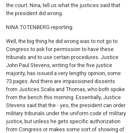
the court. Nina, tell us what the justices said that
the president did wrong.
NINA TOTENBERG reporting:
Well, the big thing he did wrong was to not go to
Congress to ask for permission to have these
tribunals and to use certain procedures. Justice
John Paul Stevens, writing for the five justice
majority, has issued a very lengthy opinion, some
73 pages. And there are impassioned dissents
from Justices Scalia and Thomas, who both spoke
from the bench this morning. Essentially, Justice
Stevens said that the - yes, the president can order
military tribunals under the uniform code of military
justice, but unless he gets specific authorization
from Congress or makes some sort of showing of