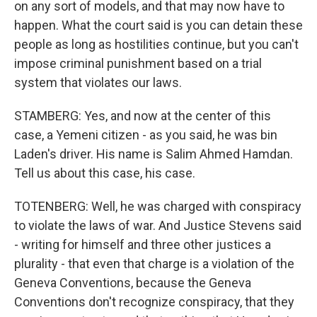
on any sort of models, and that may now have to
happen. What the court said is you can detain these
people as long as hostilities continue, but you can't
impose criminal punishment based on a trial
system that violates our laws.
STAMBERG: Yes, and now at the center of this
case, a Yemeni citizen - as you said, he was bin
Laden's driver. His name is Salim Ahmed Hamdan.
Tell us about this case, his case.
TOTENBERG: Well, he was charged with conspiracy
to violate the laws of war. And Justice Stevens said
- writing for himself and three other justices a
plurality - that even that charge is a violation of the
Geneva Conventions, because the Geneva
Conventions don't recognize conspiracy, that they