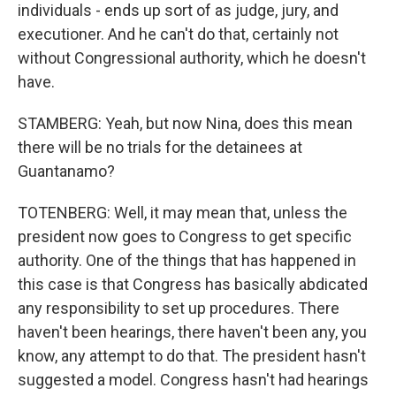
individuals - ends up sort of as judge, jury, and
executioner. And he can't do that, certainly not
without Congressional authority, which he doesn't
have.
STAMBERG: Yeah, but now Nina, does this mean
there will be no trials for the detainees at
Guantanamo?
TOTENBERG: Well, it may mean that, unless the
president now goes to Congress to get specific
authority. One of the things that has happened in
this case is that Congress has basically abdicated
any responsibility to set up procedures. There
haven't been hearings, there haven't been any, you
know, any attempt to do that. The president hasn't
suggested a model. Congress hasn't had hearings