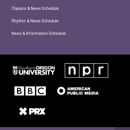
Classics & News Schedule
Rhythm & News Schedule
News & Information Schedule