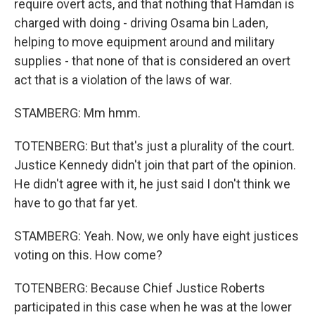
require overt acts, and that nothing that Hamdan is
charged with doing - driving Osama bin Laden,
helping to move equipment around and military
supplies - that none of that is considered an overt
act that is a violation of the laws of war.
STAMBERG: Mm hmm.
TOTENBERG: But that's just a plurality of the court.
Justice Kennedy didn't join that part of the opinion.
He didn't agree with it, he just said I don't think we
have to go that far yet.
STAMBERG: Yeah. Now, we only have eight justices
voting on this. How come?
TOTENBERG: Because Chief Justice Roberts
participated in this case when he was at the lower