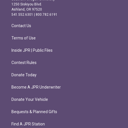
a
b
1250 Siskiyou Blvd.
g
o
Ashland, OR 97520
r
o
541.552.6301 | 800.782.6191
a
k
m
Contact Us
Terms of Use
Inside JPR | Public Files
Contest Rules
Donate Today
Become A JPR Underwriter
Donate Your Vehicle
Bequests & Planned Gifts
Find A JPR Station