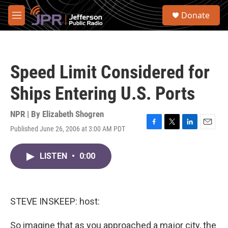
Skip to main content
S
Donate
e
M
a
e
r
n
c
u
h
Speed Limit Considered for
u
e
Ships Entering U.S. Ports
r
y
NPR | By
Elizabeth Shogren
Published June 26, 2006 at 3:00 AM PDT
F
T
L
E
a
w
i
m
c
i
n
a
LISTEN
•
0:00
e
t
k
i
b
t
e
l
o
e
d
o
r
I
k
n
STEVE INSKEEP: host:
So imagine that as you approached a major city, the