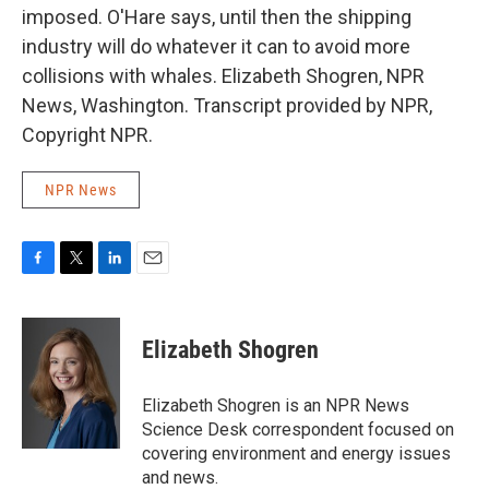
imposed. O'Hare says, until then the shipping
industry will do whatever it can to avoid more
collisions with whales. Elizabeth Shogren, NPR
News, Washington. Transcript provided by NPR,
Copyright NPR.
NPR News
F
T
L
E
a
w
i
m
c
i
n
a
e
t
k
i
Elizabeth Shogren
b
t
e
l
o
e
d
o
r
I
Elizabeth Shogren is an NPR News
k
n
Science Desk correspondent focused on
covering environment and energy issues
and news.