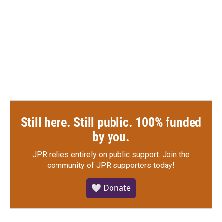
Still here. Still public. 100% funded
by you.
JPR relies entirely on public support.
Join the
community of JPR supporters today!
🤍 Donate