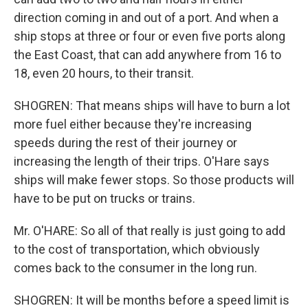
direction coming in and out of a port. And when a
ship stops at three or four or even five ports along
the East Coast, that can add anywhere from 16 to
18, even 20 hours, to their transit.
SHOGREN: That means ships will have to burn a lot
more fuel either because they're increasing
speeds during the rest of their journey or
increasing the length of their trips. O'Hare says
ships will make fewer stops. So those products will
have to be put on trucks or trains.
Mr. O'HARE: So all of that really is just going to add
to the cost of transportation, which obviously
comes back to the consumer in the long run.
SHOGREN: It will be months before a speed limit is