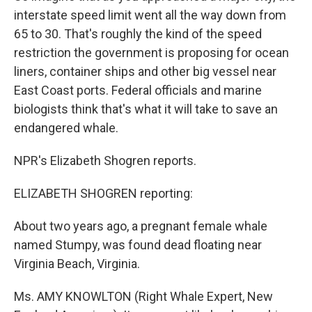
interstate speed limit went all the way down from
65 to 30. That's roughly the kind of the speed
restriction the government is proposing for ocean
liners, container ships and other big vessel near
East Coast ports. Federal officials and marine
biologists think that's what it will take to save an
endangered whale.
NPR's Elizabeth Shogren reports.
ELIZABETH SHOGREN reporting:
About two years ago, a pregnant female whale
named Stumpy, was found dead floating near
Virginia Beach, Virginia.
Ms. AMY KNOWLTON (Right Whale Expert, New