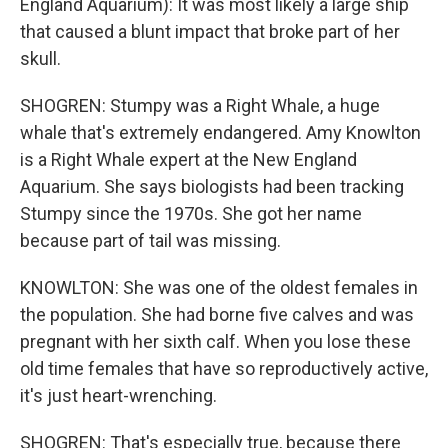
England Aquarium): It was most likely a large ship
that caused a blunt impact that broke part of her
skull.
SHOGREN: Stumpy was a Right Whale, a huge
whale that's extremely endangered. Amy Knowlton
is a Right Whale expert at the New England
Aquarium. She says biologists had been tracking
Stumpy since the 1970s. She got her name
because part of tail was missing.
KNOWLTON: She was one of the oldest females in
the population. She had borne five calves and was
pregnant with her sixth calf. When you lose these
old time females that have so reproductively active,
it's just heart-wrenching.
SHOGREN: That's especially true, because there