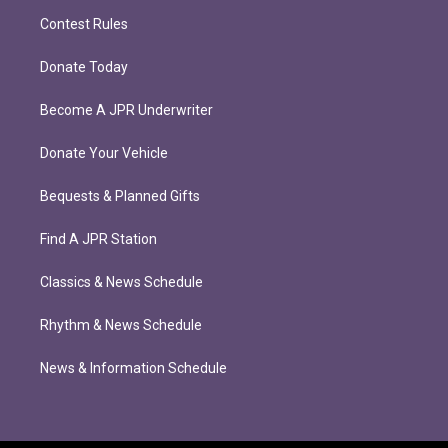
Contest Rules
Donate Today
Become A JPR Underwriter
Donate Your Vehicle
Bequests & Planned Gifts
Find A JPR Station
Classics & News Schedule
Rhythm & News Schedule
News & Information Schedule