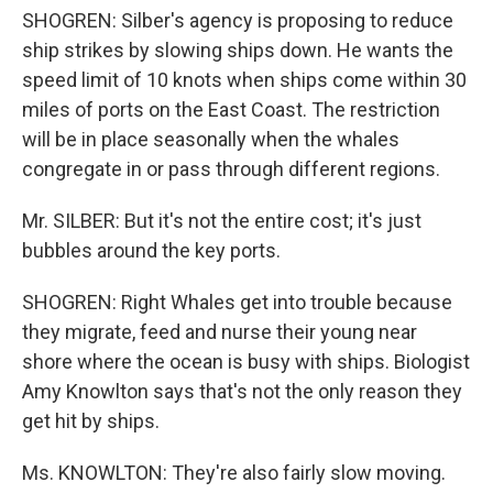
SHOGREN: Silber's agency is proposing to reduce
ship strikes by slowing ships down. He wants the
speed limit of 10 knots when ships come within 30
miles of ports on the East Coast. The restriction
will be in place seasonally when the whales
congregate in or pass through different regions.
Mr. SILBER: But it's not the entire cost; it's just
bubbles around the key ports.
SHOGREN: Right Whales get into trouble because
they migrate, feed and nurse their young near
shore where the ocean is busy with ships. Biologist
Amy Knowlton says that's not the only reason they
get hit by ships.
Ms. KNOWLTON: They're also fairly slow moving.