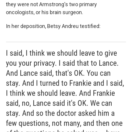
they were not Armstrong's two primary
oncologists, or his brain surgeon.
In her deposition, Betsy Andreu testified:
I said, I think we should leave to give
you your privacy. I said that to Lance.
And Lance said, that's OK. You can
stay. And I turned to Frankie and I said,
I think we should leave. And Frankie
said, no, Lance said it's OK. We can
stay. And so the doctor asked him a
few questions, not many, and then one