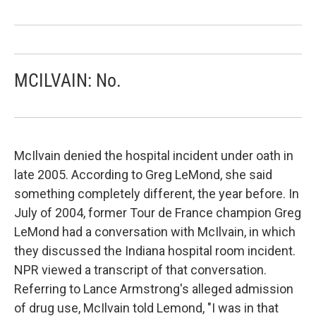
MCILVAIN: No.
McIlvain denied the hospital incident under oath in
late 2005. According to Greg LeMond, she said
something completely different, the year before. In
July of 2004, former Tour de France champion Greg
LeMond had a conversation with McIlvain, in which
they discussed the Indiana hospital room incident.
NPR viewed a transcript of that conversation.
Referring to Lance Armstrong's alleged admission
of drug use, McIlvain told Lemond, "I was in that