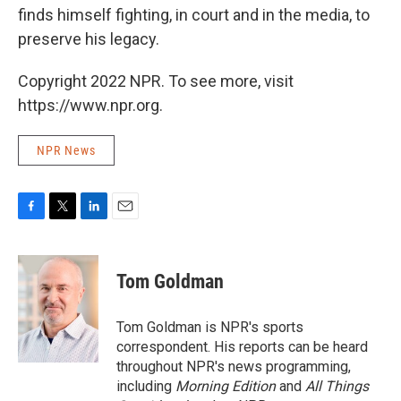
finds himself fighting, in court and in the media, to
preserve his legacy.
Copyright 2022 NPR. To see more, visit
https://www.npr.org.
NPR News
F
T
L
E
a
w
i
m
c
i
n
a
e
t
k
i
Tom Goldman
b
t
e
l
o
e
d
o
r
I
Tom Goldman is NPR's sports
k
n
correspondent. His reports can be heard
throughout NPR's news programming,
including
Morning Edition
and
All Things