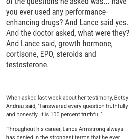
of the questions he asked was... have
you ever used any performance-
enhancing drugs? And Lance said yes.
And the doctor asked, what were they?
And Lance said, growth hormone,
cortisone, EPO, steroids and
testosterone.
When asked last week about her testimony, Betsy
Andreu said, "I answered every question truthfully
and honestly. It is 100 percent truthful."
Throughout his career, Lance Armstrong always
has denied in the strongest terms that he ever