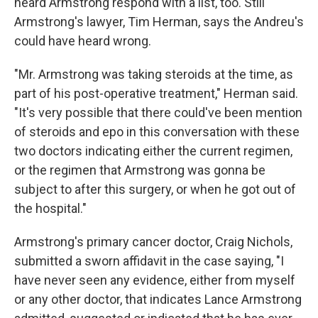
heard Armstrong respond with a list, too. Still
Armstrong's lawyer, Tim Herman, says the Andreu's
could have heard wrong.
"Mr. Armstrong was taking steroids at the time, as
part of his post-operative treatment," Herman said.
"It's very possible that there could've been mention
of steroids and epo in this conversation with these
two doctors indicating either the current regimen,
or the regimen that Armstrong was gonna be
subject to after this surgery, or when he got out of
the hospital."
Armstrong's primary cancer doctor, Craig Nichols,
submitted a sworn affidavit in the case saying, "I
have never seen any evidence, either from myself
or any other doctor, that indicates Lance Armstrong