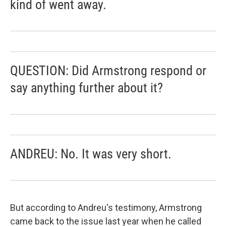
kind of went away.
QUESTION: Did Armstrong respond or
say anything further about it?
ANDREU: No. It was very short.
But according to Andreu's testimony, Armstrong
came back to the issue last year when he called