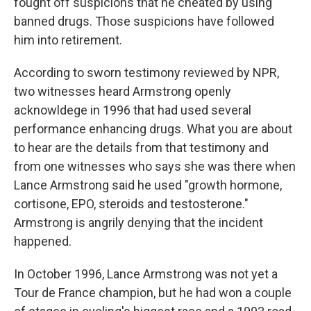
fought off suspicions that he cheated by using
banned drugs. Those suspicions have followed
him into retirement.
According to sworn testimony reviewed by NPR,
two witnesses heard Armstrong openly
acknowldege in 1996 that had used several
performance enhancing drugs. What you are about
to hear are the details from that testimony and
from one witnesses who says she was there when
Lance Armstrong said he used "growth hormone,
cortisone, EPO, steroids and testosterone."
Armstrong is angrily denying that the incident
happened.
In October 1996, Lance Armstrong was not yet a
Tour de France champion, but he had won a couple