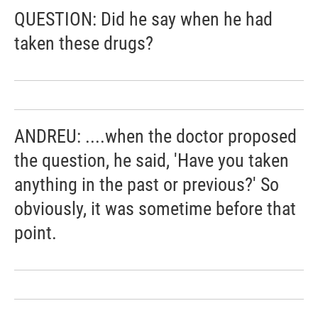
QUESTION: Did he say when he had
taken these drugs?
ANDREU: ....when the doctor proposed
the question, he said, 'Have you taken
anything in the past or previous?' So
obviously, it was sometime before that
point.