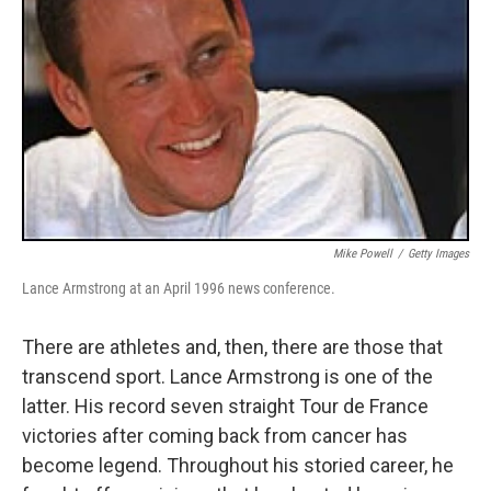
Mike Powell
/
Getty Images
Lance Armstrong at an April 1996 news conference.
There are athletes and, then, there are those that
transcend sport. Lance Armstrong is one of the
latter. His record seven straight Tour de France
victories after coming back from cancer has
become legend. Throughout his storied career, he