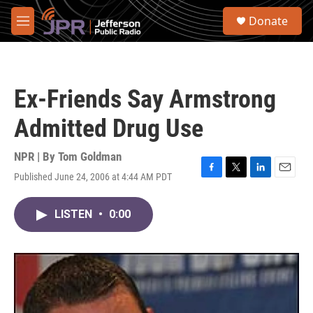
Skip to main content
S
Donate
e
M
a
e
r
n
c
u
h
Ex-Friends Say Armstrong
u
e
Admitted Drug Use
r
y
NPR | By
Tom Goldman
Published June 24, 2006 at 4:44 AM PDT
F
T
L
E
a
w
i
m
c
i
n
a
LISTEN
•
0:00
e
t
k
i
b
t
e
l
o
e
d
o
r
I
k
n