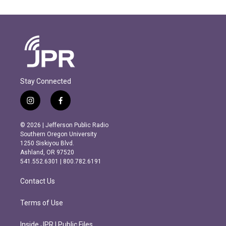
Stay Connected
i
f
n
a
s
c
© 2026 | Jefferson Public Radio
t
e
Southern Oregon University
a
b
1250 Siskiyou Blvd.
g
o
Ashland, OR 97520
r
o
541.552.6301 | 800.782.6191
a
k
m
Contact Us
Terms of Use
Inside JPR | Public Files