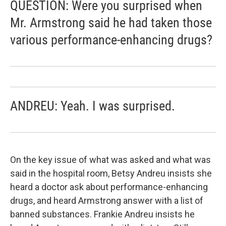
QUESTION: Were you surprised when
Mr. Armstrong said he had taken those
various performance-enhancing drugs?
ANDREU: Yeah. I was surprised.
On the key issue of what was asked and what was
said in the hospital room, Betsy Andreu insists she
heard a doctor ask about performance-enhancing
drugs, and heard Armstrong answer with a list of
banned substances. Frankie Andreu insists he