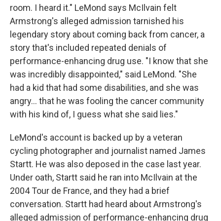
room. I heard it." LeMond says McIlvain felt
Armstrong's alleged admission tarnished his
legendary story about coming back from cancer, a
story that's included repeated denials of
performance-enhancing drug use. "I know that she
was incredibly disappointed," said LeMond. "She
had a kid that had some disabilities, and she was
angry... that he was fooling the cancer community
with his kind of, I guess what she said lies."
LeMond's account is backed up by a veteran
cycling photographer and journalist named James
Startt. He was also deposed in the case last year.
Under oath, Startt said he ran into McIlvain at the
2004 Tour de France, and they had a brief
conversation. Startt had heard about Armstrong's
alleged admission of performance-enhancing drug