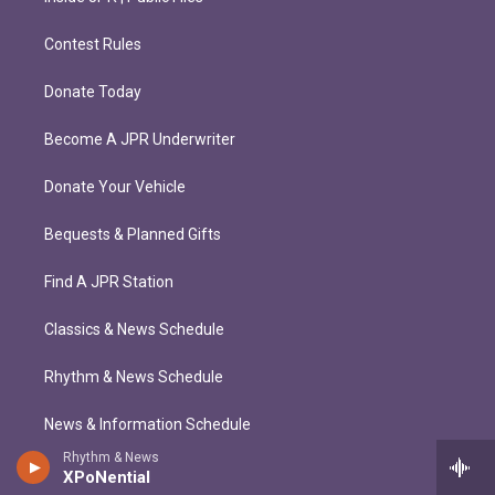
Contest Rules
Donate Today
Become A JPR Underwriter
Donate Your Vehicle
Bequests & Planned Gifts
Find A JPR Station
Classics & News Schedule
Rhythm & News Schedule
News & Information Schedule
Rhythm & News
XPoNential