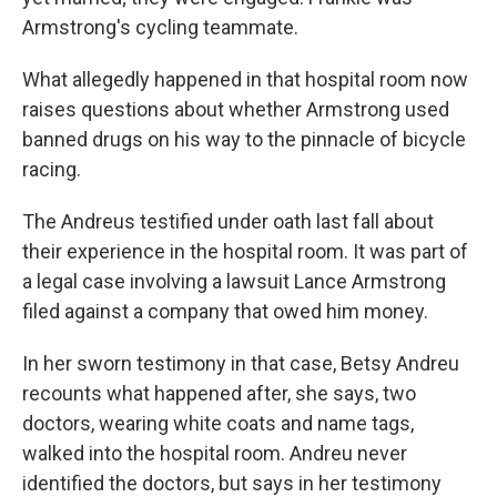
Armstrong's cycling teammate.
What allegedly happened in that hospital room now
raises questions about whether Armstrong used
banned drugs on his way to the pinnacle of bicycle
racing.
The Andreus testified under oath last fall about
their experience in the hospital room. It was part of
a legal case involving a lawsuit Lance Armstrong
filed against a company that owed him money.
In her sworn testimony in that case, Betsy Andreu
recounts what happened after, she says, two
doctors, wearing white coats and name tags,
walked into the hospital room. Andreu never
identified the doctors, but says in her testimony