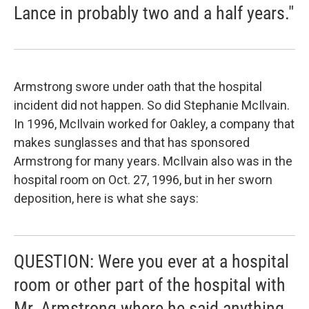
Lance in probably two and a half years."
Armstrong swore under oath that the hospital
incident did not happen. So did Stephanie McIlvain.
In 1996, McIlvain worked for Oakley, a company that
makes sunglasses and that has sponsored
Armstrong for many years. McIlvain also was in the
hospital room on Oct. 27, 1996, but in her sworn
deposition, here is what she says:
QUESTION: Were you ever at a hospital
room or other part of the hospital with
Mr. Armstrong where he said anything