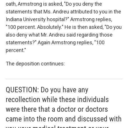
oath, Armstrong is asked, "Do you deny the
statements that Ms. Andreu attributed to you in the
Indiana University hospital?" Armstrong replies,
"100 percent. Absolutely." He is then asked, "Do you
also deny what Mr. Andreu said regarding those
statements?" Again Armstrong replies, "100
percent."
The deposition continues:
QUESTION: Do you have any
recollection while these individuals
were there that a doctor or doctors
came into the room and discussed with