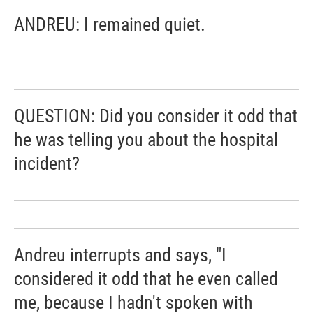
ANDREU: I remained quiet.
QUESTION: Did you consider it odd that
he was telling you about the hospital
incident?
Andreu interrupts and says, "I
considered it odd that he even called
me, because I hadn't spoken with