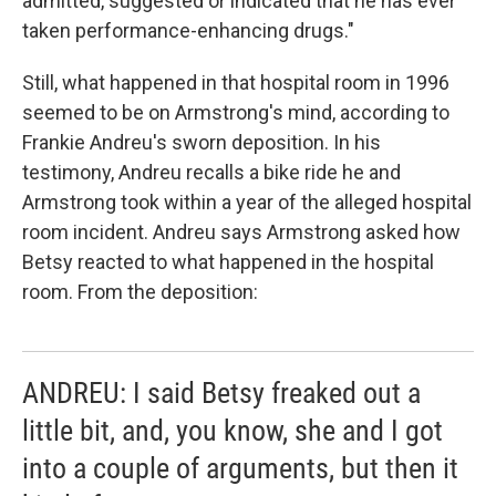
admitted, suggested or indicated that he has ever
taken performance-enhancing drugs."
Still, what happened in that hospital room in 1996
seemed to be on Armstrong's mind, according to
Frankie Andreu's sworn deposition. In his
testimony, Andreu recalls a bike ride he and
Armstrong took within a year of the alleged hospital
room incident. Andreu says Armstrong asked how
Betsy reacted to what happened in the hospital
room. From the deposition:
ANDREU: I said Betsy freaked out a
little bit, and, you know, she and I got
into a couple of arguments, but then it