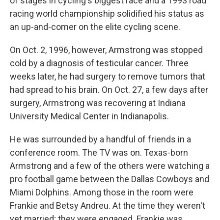
of stages in cycling's biggest race and a 1993 road
racing world championship solidified his status as
an up-and-comer on the elite cycling scene.
On Oct. 2, 1996, however, Armstrong was stopped
cold by a diagnosis of testicular cancer. Three
weeks later, he had surgery to remove tumors that
had spread to his brain. On Oct. 27, a few days after
surgery, Armstrong was recovering at Indiana
University Medical Center in Indianapolis.
He was surrounded by a handful of friends in a
conference room. The TV was on. Texas-born
Armstrong and a few of the others were watching a
pro football game between the Dallas Cowboys and
Miami Dolphins. Among those in the room were
Frankie and Betsy Andreu. At the time they weren't
yet married; they were engaged. Frankie was