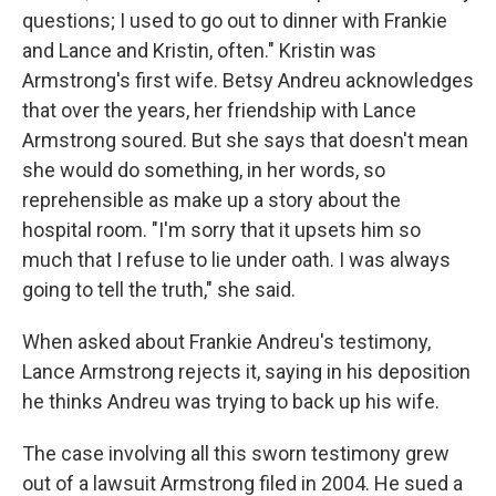
questions; I used to go out to dinner with Frankie
and Lance and Kristin, often." Kristin was
Armstrong's first wife. Betsy Andreu acknowledges
that over the years, her friendship with Lance
Armstrong soured. But she says that doesn't mean
she would do something, in her words, so
reprehensible as make up a story about the
hospital room. "I'm sorry that it upsets him so
much that I refuse to lie under oath. I was always
going to tell the truth," she said.
When asked about Frankie Andreu's testimony,
Lance Armstrong rejects it, saying in his deposition
he thinks Andreu was trying to back up his wife.
The case involving all this sworn testimony grew
out of a lawsuit Armstrong filed in 2004. He sued a