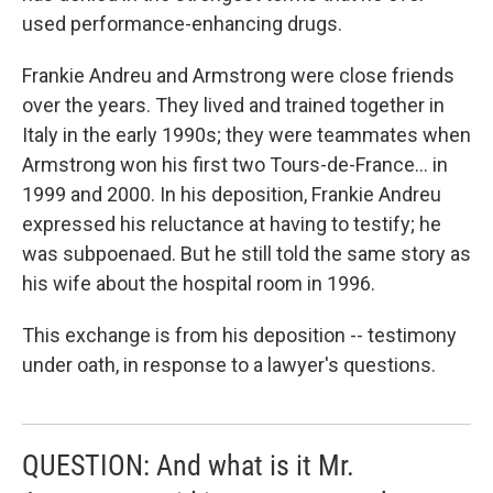
used performance-enhancing drugs.
Frankie Andreu and Armstrong were close friends
over the years. They lived and trained together in
Italy in the early 1990s; they were teammates when
Armstrong won his first two Tours-de-France... in
1999 and 2000. In his deposition, Frankie Andreu
expressed his reluctance at having to testify; he
was subpoenaed. But he still told the same story as
his wife about the hospital room in 1996.
This exchange is from his deposition -- testimony
under oath, in response to a lawyer's questions.
QUESTION: And what is it Mr.