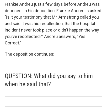
Frankie Andreu just a few days before Andreu was
deposed. In his deposition, Frankie Andreu is asked
"is it your testimony that Mr. Armstrong called you
and said it was his recollection, that the hospital
incident never took place or didn't happen the way
you've recollected?" Andreu answers, "Yes.
Correct."
The deposition continues:
QUESTION: What did you say to him
when he said that?