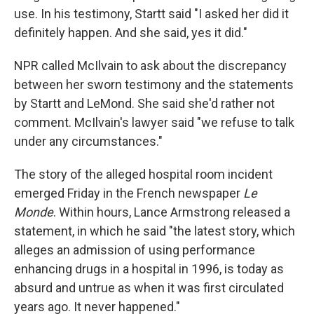
use. In his testimony, Startt said "I asked her did it
definitely happen. And she said, yes it did."
NPR called McIlvain to ask about the discrepancy
between her sworn testimony and the statements
by Startt and LeMond. She said she'd rather not
comment. McIlvain's lawyer said "we refuse to talk
under any circumstances."
The story of the alleged hospital room incident
emerged Friday in the French newspaper
Le
Monde
. Within hours, Lance Armstrong released a
statement, in which he said "the latest story, which
alleges an admission of using performance
enhancing drugs in a hospital in 1996, is today as
absurd and untrue as when it was first circulated
years ago. It never happened."