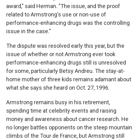
award," said Herman. "The issue, and the proof
related to Armstrong's use or non-use of
performance-enhancing drugs was the controlling
issue in the case."
The dispute was resolved early this year, but the
issue of whether or not Armstrong ever took
performance-enhancing drugs still is unresolved
for some, particularly Betsy Andreu. The stay-at-
home mother of three kids remains adamant about
what she says she heard on Oct. 27, 1996.
Armstrong remains busy in his retirement,
spending time at celebrity events and raising
money and awareness about cancer research. He
no longer battles opponents on the steep mountain
climbs of the Tour de France, but Armstrong still