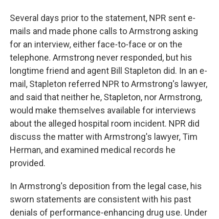
Several days prior to the statement, NPR sent e-
mails and made phone calls to Armstrong asking
for an interview, either face-to-face or on the
telephone. Armstrong never responded, but his
longtime friend and agent Bill Stapleton did. In an e-
mail, Stapleton referred NPR to Armstrong's lawyer,
and said that neither he, Stapleton, nor Armstrong,
would make themselves available for interviews
about the alleged hospital room incident. NPR did
discuss the matter with Armstrong's lawyer, Tim
Herman, and examined medical records he
provided.
In Armstrong's deposition from the legal case, his
sworn statements are consistent with his past
denials of performance-enhancing drug use. Under