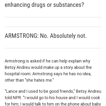
enhancing drugs or substances?
ARMSTRONG: No. Absolutely not.
Armstrong is asked if he can help explain why
Betsy Andreu would make up a story about the
hospital room. Armstrong says he has no idea,
other than "she hates me."
"Lance and I used to be good friends," Betsy Andreu
told NPR. "I would go to his house and I would cook
for him; I would talk to him on the phone about baby