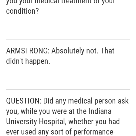
you your medical treatment or your
condition?
ARMSTRONG: Absolutely not. That
didn't happen.
QUESTION: Did any medical person ask
you, while you were at the Indiana
University Hospital, whether you had
ever used any sort of performance-