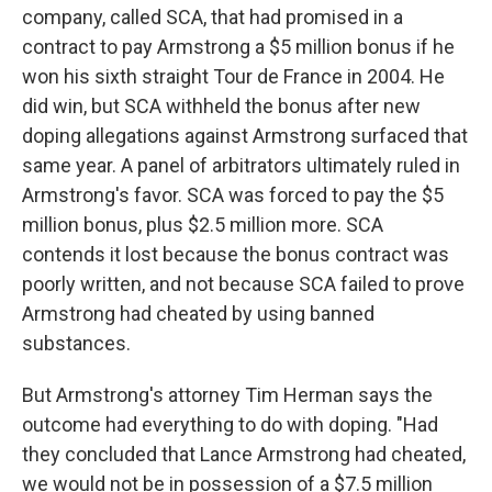
company, called SCA, that had promised in a
contract to pay Armstrong a $5 million bonus if he
won his sixth straight Tour de France in 2004. He
did win, but SCA withheld the bonus after new
doping allegations against Armstrong surfaced that
same year. A panel of arbitrators ultimately ruled in
Armstrong's favor. SCA was forced to pay the $5
million bonus, plus $2.5 million more. SCA
contends it lost because the bonus contract was
poorly written, and not because SCA failed to prove
Armstrong had cheated by using banned
substances.
But Armstrong's attorney Tim Herman says the
outcome had everything to do with doping. "Had
they concluded that Lance Armstrong had cheated,
we would not be in possession of a $7.5 million