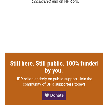
Considered
, and on NPR.org.
Still here. Still public. 100% funded
by you.
JPR relies entirely on public support.
Join the
community of JPR supporters today!
🤍 Donate