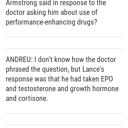
Armstrong said in response to the
doctor asking him about use of
performance-enhancing drugs?
ANDREU: I don't know how the doctor
phrased the question, but Lance's
response was that he had taken EPO
and testosterone and growth hormone
and cortisone.