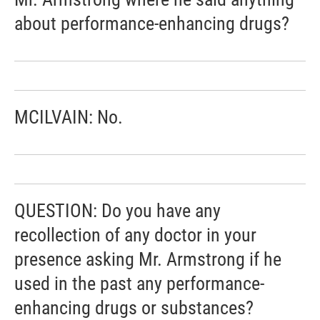
about performance-enhancing drugs?
MCILVAIN: No.
QUESTION: Do you have any
recollection of any doctor in your
presence asking Mr. Armstrong if he
used in the past any performance-
enhancing drugs or substances?