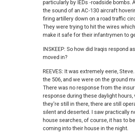
particularly by IEDs -roadside bombs. A
the sound of an AC-130 aircraft hoverin
firing artillery down on a road traffic cir
They were trying to hit the wires whi
make it safe for their infantrymen to g
INSKEEP: So how did Iraqis respond as
moved in?
REEVES: It was extremely eerie, Steve.
the 506, and we were on the ground mo
There was no response from the insur
response during these daylight hours,
they're still in there, there are still op
silent and deserted. I saw practically 
house searches, of course, it has to be
coming into their house in the night.