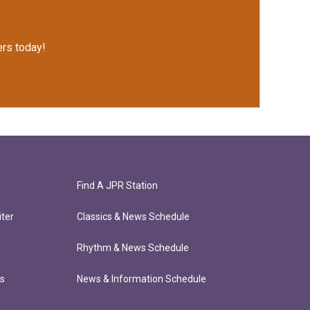
rs today!
Find A JPR Station
ter
Classics & News Schedule
Rhythm & News Schedule
ts
News & Information Schedule