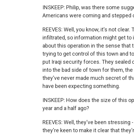
INSKEEP: Philip, was there some sugg
Americans were coming and stepped out
REEVES: Well, you know, it's not clear. 
infiltrated, so information might get to
about this operation in the sense that t
trying to get control of this town and 
put Iraqi security forces. They sealed 
into the bad side of town for them, the
they've never made much secret of tha
have been expecting something.
INSKEEP: How does the size of this ope
year and a half ago?
REEVES: Well, they've been stressing - th
they're keen to make it clear that they'r