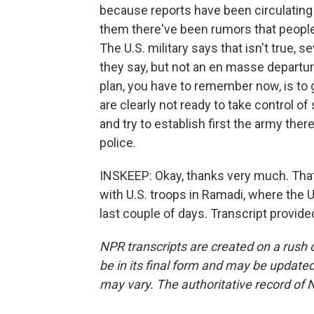
because reports have been circulating
them there've been rumors that peopl
The U.S. military says that isn't true, 
they say, but not an en masse departure
plan, you have to remember now, is to ge
are clearly not ready to take control of 
and try to establish first the army there
police.
INSKEEP: Okay, thanks very much. Tha
with U.S. troops in Ramadi, where the U.
last couple of days. Transcript provid
NPR transcripts are created on a rush 
be in its final form and may be updated 
may vary. The authoritative record of 