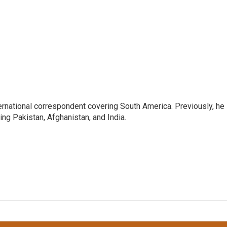
ernational correspondent covering South America. Previously, he
g Pakistan, Afghanistan, and India.