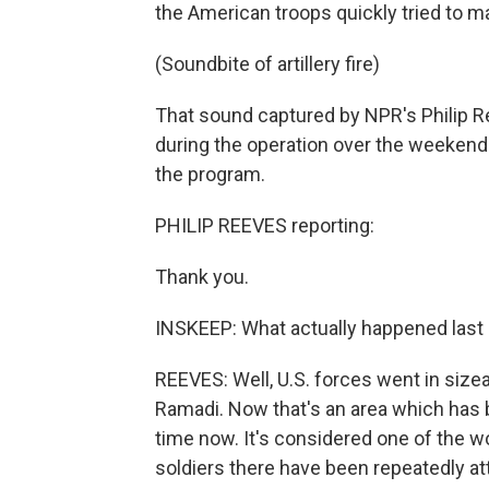
the American troops quickly tried to ma
(Soundbite of artillery fire)
That sound captured by NPR's Philip R
during the operation over the weekend. 
the program.
PHILIP REEVES reporting:
Thank you.
INSKEEP: What actually happened last 
REEVES: Well, U.S. forces went in size
Ramadi. Now that's an area which has 
time now. It's considered one of the wor
soldiers there have been repeatedly a