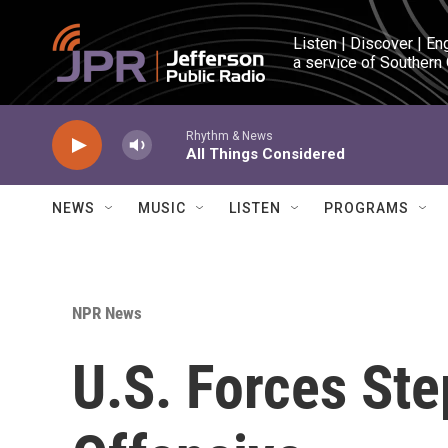
Skip to main content
Listen | Discover | En
a service of Southern
Rhythm & News
All Things Considered
NEWS
MUSIC
LISTEN
PROGRAMS
NPR News
U.S. Forces St