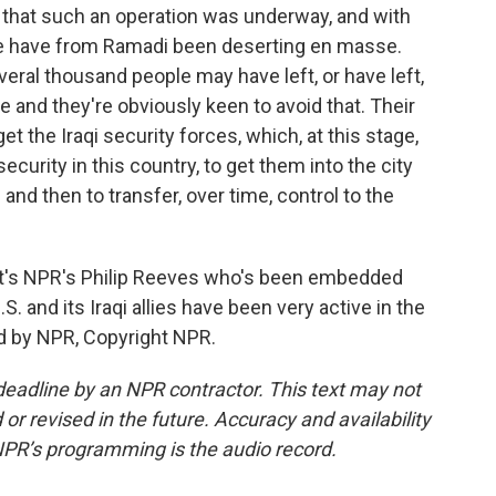
 that such an operation was underway, and with
e have from Ramadi been deserting en masse.
several thousand people may have left, or have left,
 and they're obviously keen to avoid that. Their
t the Iraqi security forces, which, at this stage,
security in this country, to get them into the city
 and then to transfer, over time, control to the
t's NPR's Philip Reeves who's been embedded
S. and its Iraqi allies have been very active in the
ed by NPR, Copyright NPR.
deadline by an NPR contractor. This text may not
or revised in the future. Accuracy and availability
NPR’s programming is the audio record.