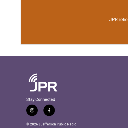
JPR relie
Stay Connected
i
f
n
a
s
c
© 2026 | Jefferson Public Radio