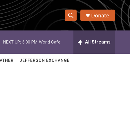
Donate
S
S
e
h
a
r
All Streams
NEXT UP:
6:00 PM
World Cafe
o
c
h
w
Q
ATHER
JEFFERSON EXCHANGE
u
S
e
r
e
y
a
r
c
h