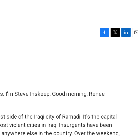
F
T
L
E
a
w
i
m
c
i
n
a
e
t
k
i
b
t
e
l
o
e
d
o
r
I
k
n
. I'm Steve Inskeep. Good morning. Renee
st side of the Iraqi city of Ramadi. It's the capital
ost violent cities in Iraq. Insurgents have been
 anywhere else in the country. Over the weekend,