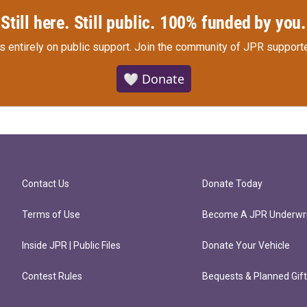
Still here. Still public. 100% funded by you.
s entirely on public support.
Join the community of JPR supporte
🤍 Donate
Contact Us
Donate Today
Terms of Use
Become A JPR Underwri
Inside JPR | Public Files
Donate Your Vehicle
Contest Rules
Bequests & Planned Gif