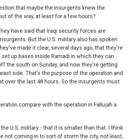
estion that maybe the insurgents knew the
 of the way, at least for a few hours?
They have said that Iraqi security forces are
 insurgents. But the U.S. military also has spoken
hey've made it clear, several days ago, that they're
to set up bases inside Ramadi in which they can
off the south on Sunday, and now they're getting
 east side. That's the purpose of the operation and
t over the last 48 hours. So the insurgents must
ration compare with the operation in Fallujah a
e U.S. military - that it is smaller than that. I think
e not coming in to sort of storm the city, not least,