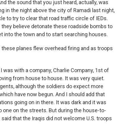
nd the sound that you just heard, actually, was
g in the night above the city of Ramadi last night,
cle to try to clear that road traffic circle of IEDs.
ch they believe detonate these roadside bombs to
et into the town and to start searching houses.
 these planes flew overhead firing and as troops
 I was with a company, Charlie Company, 1st of
ving from house to house. It was very quiet.
gents, although the soldiers do expect more
 which have now begun. And I should add that
erations going on in there. It was dark and it was
no one on the streets. But during the house-to-
 said that the Iraqis did not welcome U.S. troops