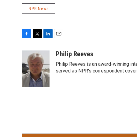
NPR News
F
T
L
E
a
w
i
m
c
i
n
a
Philip Reeves
e
t
k
i
Philip Reeves is an award-winning int
b
t
e
l
o
e
d
served as NPR's correspondent coverin
o
r
I
k
n