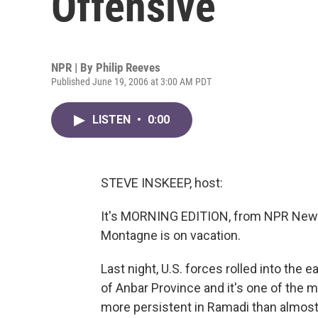
Offensive
NPR | By
Philip Reeves
Published June 19, 2006 at 3:00 AM PDT
LISTEN
•
0:00
STEVE INSKEEP, host:
It's MORNING EDITION, from NPR News
Montagne is on vacation.
Last night, U.S. forces rolled into the ea
of Anbar Province and it's one of the m
more persistent in Ramadi than almost