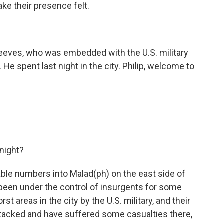
ke their presence felt.
eeves, who was embedded with the U.S. military
He spent last night in the city. Philip, welcome to
night?
able numbers into Malad(ph) on the east side of
been under the control of insurgents for some
st areas in the city by the U.S. military, and their
ttacked and have suffered some casualties there,