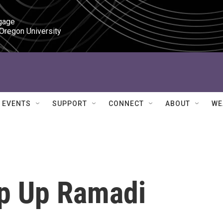
gage

 Oregon University
EVENTS
SUPPORT
CONNECT
ABOUT
WE
ep Up Ramadi