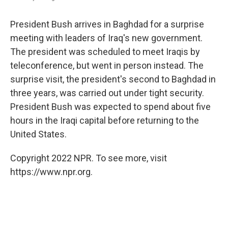
President Bush arrives in Baghdad for a surprise
meeting with leaders of Iraq's new government.
The president was scheduled to meet Iraqis by
teleconference, but went in person instead. The
surprise visit, the president's second to Baghdad in
three years, was carried out under tight security.
President Bush was expected to spend about five
hours in the Iraqi capital before returning to the
United States.
Copyright 2022 NPR. To see more, visit
https://www.npr.org.