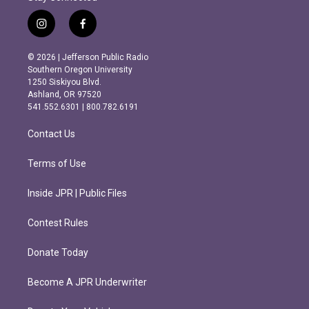
i
f
n
a
s
c
© 2026 | Jefferson Public Radio
t
e
Southern Oregon University
a
b
1250 Siskiyou Blvd.
g
o
Ashland, OR 97520
r
o
541.552.6301 | 800.782.6191
a
k
m
Contact Us
Terms of Use
Inside JPR | Public Files
Contest Rules
Donate Today
Become A JPR Underwriter