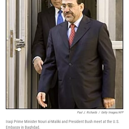
Paul J. Richards
/
Getty Images/AFP
Iraqi Prime Minister Nouri al-Maliki and President Bush meet at the U.S.
Embassy in Baghdad.