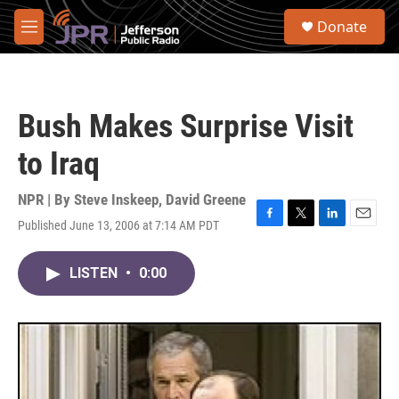
Skip to main content
S
Donate
e
M
a
e
r
n
c
u
h
Bush Makes Surprise Visit
u
e
to Iraq
r
y
NPR | By
Steve Inskeep
,
David Greene
Published June 13, 2006 at 7:14 AM PDT
F
T
L
E
a
w
i
m
c
i
n
a
LISTEN
•
0:00
e
t
k
i
b
t
e
l
o
e
d
o
r
I
k
n