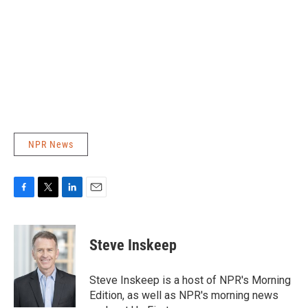
NPR News
F
T
L
E
a
w
i
m
c
i
n
a
e
t
k
i
Steve Inskeep
b
t
e
l
o
e
d
o
r
I
Steve Inskeep is a host of NPR's Morning
k
n
Edition, as well as NPR's morning news