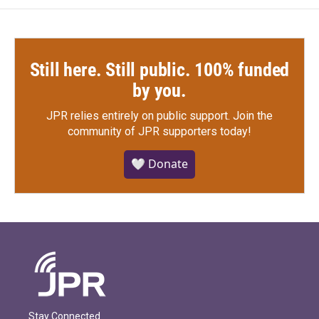
Still here. Still public. 100% funded
by you.
JPR relies entirely on public support.
Join the
community of JPR supporters today!
🤍 Donate
Stay Connected