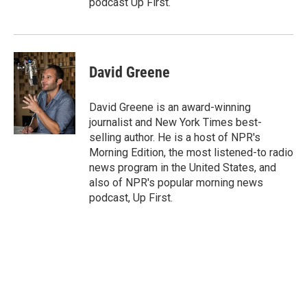
podcast Up First.
David Greene
David Greene is an award-winning
journalist and New York Times best-
selling author. He is a host of NPR's
Morning Edition, the most listened-to radio
news program in the United States, and
also of NPR's popular morning news
podcast, Up First.