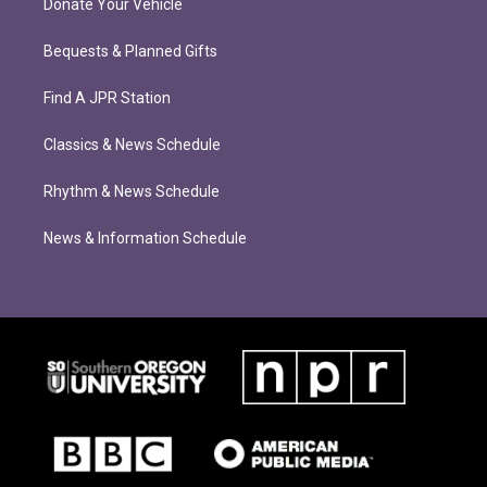
Donate Your Vehicle
Bequests & Planned Gifts
Find A JPR Station
Classics & News Schedule
Rhythm & News Schedule
News & Information Schedule