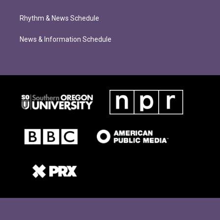
Rhythm & News Schedule
News & Information Schedule