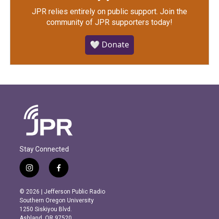
JPR relies entirely on public support.
Join the
community of JPR supporters today!
🤍 Donate
Stay Connected
i
f
n
a
s
c
© 2026 | Jefferson Public Radio
t
e
Southern Oregon University
a
b
1250 Siskiyou Blvd.
g
o
Ashland, OR 97520