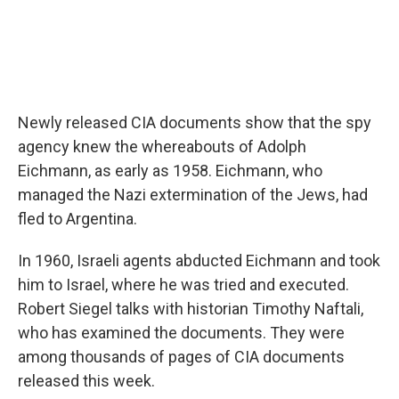
Newly released CIA documents show that the spy
agency knew the whereabouts of Adolph
Eichmann, as early as 1958. Eichmann, who
managed the Nazi extermination of the Jews, had
fled to Argentina.
In 1960, Israeli agents abducted Eichmann and took
him to Israel, where he was tried and executed.
Robert Siegel talks with historian Timothy Naftali,
who has examined the documents. They were
among thousands of pages of CIA documents
released this week.