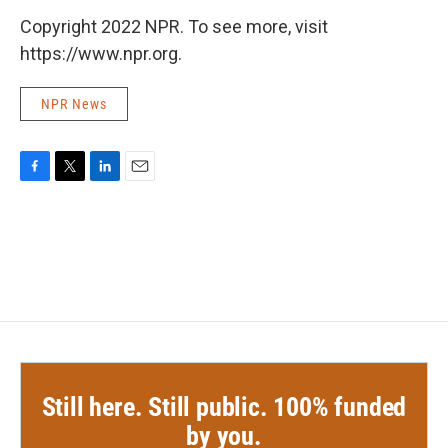
Copyright 2022 NPR. To see more, visit
https://www.npr.org.
NPR News
F
T
L
E
a
w
i
m
c
i
n
a
e
t
k
i
b
t
e
l
o
e
d
o
r
I
k
n
Still here. Still public. 100% funded
by you.