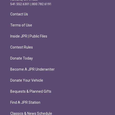
r
o
541.552.6301 | 800.782.6191
a
k
m
Contact Us
Terms of Use
Inside JPR | Public Files
Contest Rules
Donate Today
Become A JPR Underwriter
Donate Your Vehicle
Bequests & Planned Gifts
Find A JPR Station
Classics & News Schedule