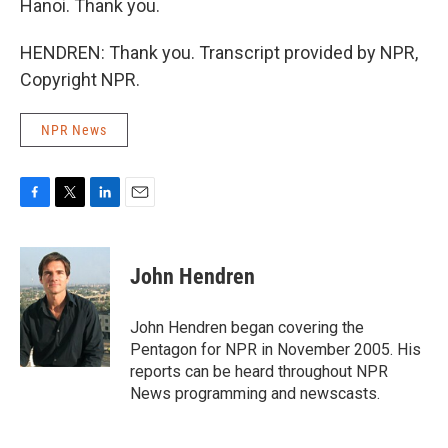
Hanoi. Thank you.
HENDREN: Thank you. Transcript provided by NPR,
Copyright NPR.
NPR News
F
T
L
E
a
w
i
m
c
i
n
a
e
t
k
i
John Hendren
b
t
e
l
o
e
d
o
r
I
John Hendren began covering the
k
n
Pentagon for NPR in November 2005. His
reports can be heard throughout NPR
News programming and newscasts.