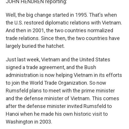
JOHN HENDREN reporting:
Well, the big change started in 1995. That's when
the U.S. restored diplomatic relations with Vietnam.
And then in 2001, the two countries normalized
trade relations. Since then, the two countries have
largely buried the hatchet.
Just last week, Vietnam and the United States
signed a trade agreement, and the Bush
administration is now helping Vietnam in its efforts
to join the World Trade Organization. So now
Rumsfeld plans to meet with the prime minister
and the defense minister of Vietnam. This comes
after the defense minister invited Rumsfeld to
Hanoi when he made his own historic visit to
Washington in 2003.