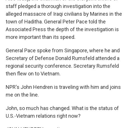
staff pledged a thorough investigation into the
alleged massacre of Iraqi civilians by Marines in the
town of Haditha. General Peter Pace told the
Associated Press the depth of the investigation is
more important than its speed.
General Pace spoke from Singapore, where he and
Secretary of Defense Donald Rumsfeld attended a
regional security conference. Secretary Rumsfeld
then flew on to Vietnam.
NPR's John Hendren is traveling with him and joins
me on the line.
John, so much has changed. What is the status of
U.S.-Vietnam relations right now?