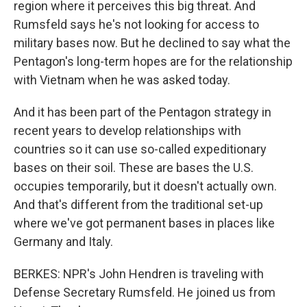
region where it perceives this big threat. And
Rumsfeld says he's not looking for access to
military bases now. But he declined to say what the
Pentagon's long-term hopes are for the relationship
with Vietnam when he was asked today.
And it has been part of the Pentagon strategy in
recent years to develop relationships with
countries so it can use so-called expeditionary
bases on their soil. These are bases the U.S.
occupies temporarily, but it doesn't actually own.
And that's different from the traditional set-up
where we've got permanent bases in places like
Germany and Italy.
BERKES: NPR's John Hendren is traveling with
Defense Secretary Rumsfeld. He joined us from