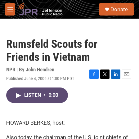
Skip to main content
S
Donate
e
M
a
e
r
n
c
u
h
Rumsfeld Scouts for
u
e
Friends in Vietnam
r
y
NPR | By
John Hendren
Published June 4, 2006 at 1:00 PM PDT
F
T
L
E
a
w
i
m
c
i
n
a
LISTEN
•
0:00
e
t
k
i
b
t
e
l
o
e
d
o
r
I
k
n
HOWARD BERKES, host:
Also today, the chairman of the U.S. joint chiefs of