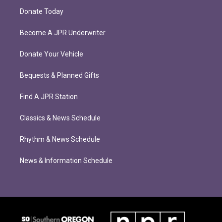
Donate Today
Become A JPR Underwriter
Donate Your Vehicle
Bequests & Planned Gifts
Find A JPR Station
Classics & News Schedule
Rhythm & News Schedule
News & Information Schedule