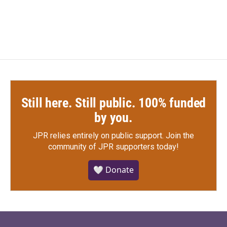
Still here. Still public. 100% funded
by you.
JPR relies entirely on public support.
Join the
community of JPR supporters today!
🤍 Donate