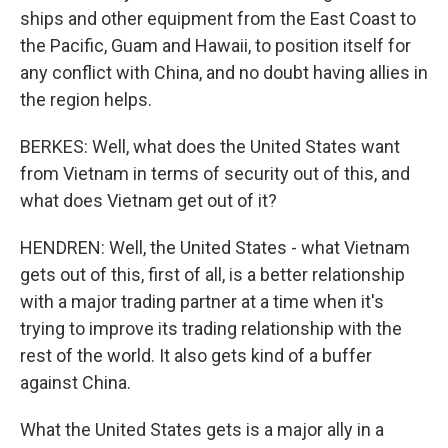
ships and other equipment from the East Coast to
the Pacific, Guam and Hawaii, to position itself for
any conflict with China, and no doubt having allies in
the region helps.
BERKES: Well, what does the United States want
from Vietnam in terms of security out of this, and
what does Vietnam get out of it?
HENDREN: Well, the United States - what Vietnam
gets out of this, first of all, is a better relationship
with a major trading partner at a time when it's
trying to improve its trading relationship with the
rest of the world. It also gets kind of a buffer
against China.
What the United States gets is a major ally in a