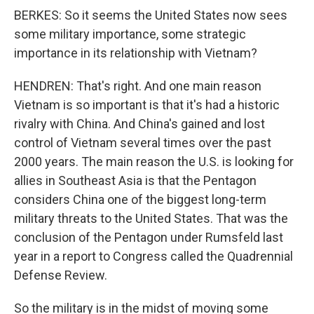
BERKES: So it seems the United States now sees
some military importance, some strategic
importance in its relationship with Vietnam?
HENDREN: That's right. And one main reason
Vietnam is so important is that it's had a historic
rivalry with China. And China's gained and lost
control of Vietnam several times over the past
2000 years. The main reason the U.S. is looking for
allies in Southeast Asia is that the Pentagon
considers China one of the biggest long-term
military threats to the United States. That was the
conclusion of the Pentagon under Rumsfeld last
year in a report to Congress called the Quadrennial
Defense Review.
So the military is in the midst of moving some