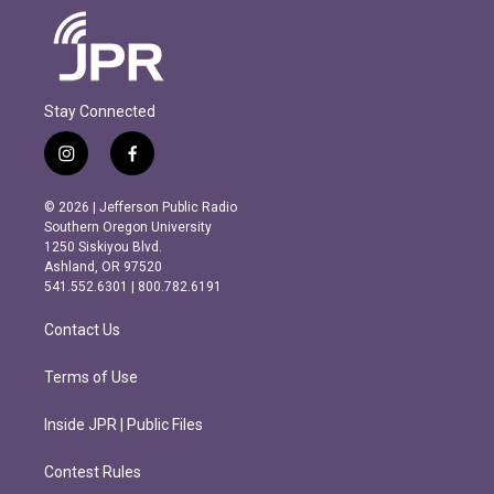
Stay Connected
i
f
n
a
s
c
© 2026 | Jefferson Public Radio
t
e
Southern Oregon University
a
b
1250 Siskiyou Blvd.
g
o
Ashland, OR 97520
r
o
541.552.6301 | 800.782.6191
a
k
m
Contact Us
Terms of Use
Inside JPR | Public Files
Contest Rules